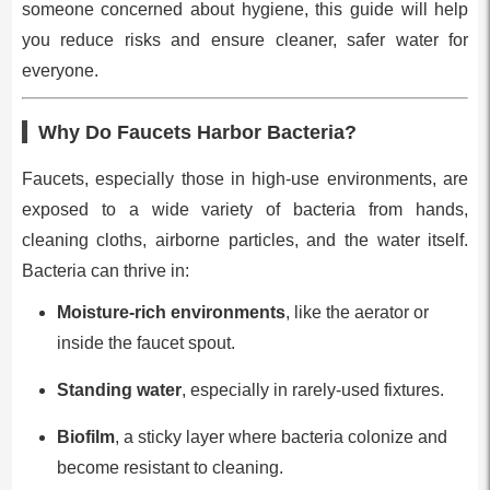
someone concerned about hygiene, this guide will help
you reduce risks and ensure cleaner, safer water for
everyone.
Why Do Faucets Harbor Bacteria?
Faucets, especially those in high-use environments, are
exposed to a wide variety of bacteria from hands,
cleaning cloths, airborne particles, and the water itself.
Bacteria can thrive in:
Moisture-rich environments
, like the aerator or
inside the faucet spout.
Standing water
, especially in rarely-used fixtures.
Biofilm
, a sticky layer where bacteria colonize and
become resistant to cleaning.