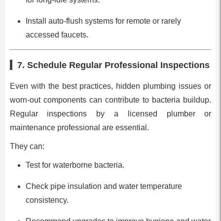
Install auto-flush systems for remote or rarely
accessed faucets.
7. Schedule Regular Professional Inspections
Even with the best practices, hidden plumbing issues or
worn-out components can contribute to bacteria buildup.
Regular inspections by a licensed plumber or
maintenance professional are essential.
They can:
Test for waterborne bacteria.
Check pipe insulation and water temperature
consistency.