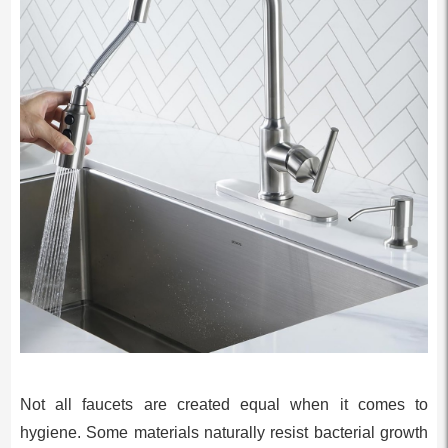
Not all faucets are created equal when it comes to
hygiene. Some materials naturally resist bacterial growth