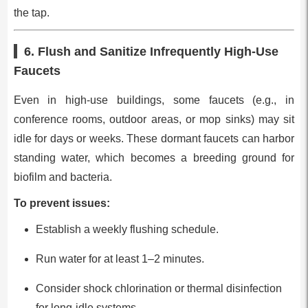
the tap.
6. Flush and Sanitize Infrequently High-Use
Faucets
Even in high-use buildings, some faucets (e.g., in
conference rooms, outdoor areas, or mop sinks) may sit
idle for days or weeks. These dormant faucets can harbor
standing water, which becomes a breeding ground for
biofilm and bacteria.
To prevent issues:
Establish a weekly flushing schedule.
Run water for at least 1–2 minutes.
Consider shock chlorination or thermal disinfection
for long-idle systems.