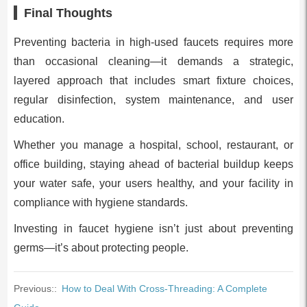
Final Thoughts
Preventing bacteria in high-used faucets requires more
than occasional cleaning—it demands a strategic,
layered approach that includes smart fixture choices,
regular disinfection, system maintenance, and user
education.
Whether you manage a hospital, school, restaurant, or
office building, staying ahead of bacterial buildup keeps
your water safe, your users healthy, and your facility in
compliance with hygiene standards.
Investing in faucet hygiene isn’t just about preventing
germs—it’s about protecting people.
Previous::
How to Deal With Cross-Threading: A Complete