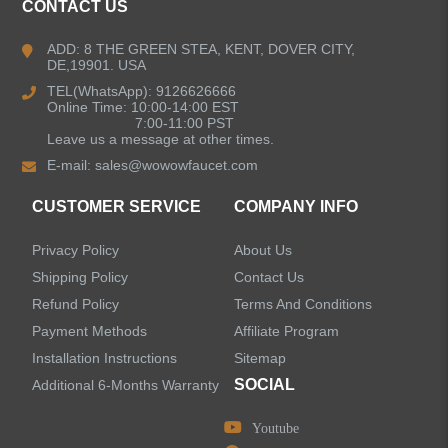
CONTACT US
Bathroom Faucets
ADD: 8 THE GREEN STEA, KENT, DOVER CITY,
DE,19901. USA
Kitchen Sinks
TEL(WhatsApp): 9126626666
Online Time: 10:00-14:00 EST
7:00-11:00 PST
Leave us a message at other times.
Shower Faucets
E-mail:
sales@wowowfaucet.com
Accessories
CUSTOMER SERVICE
COMPANY INFO
Privacy Policy
About Us
Shipping Policy
Contact Us
Refund Policy
Terms And Conditions
LEAVE US A MESSAGE
Payment Methods
Affiliate Program
Installation Instructions
Sitemap
SOCIAL
Additional 6-Months Warranty
Youtube