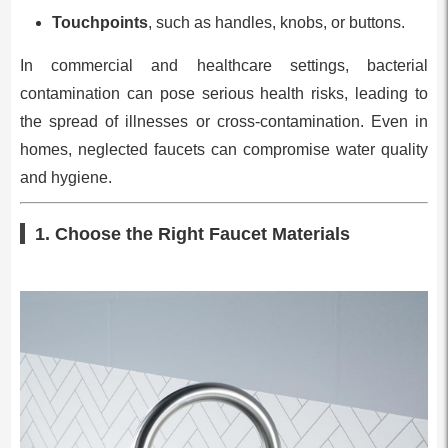
Touchpoints
, such as handles, knobs, or buttons.
In commercial and healthcare settings, bacterial
contamination can pose serious health risks, leading to
the spread of illnesses or cross-contamination. Even in
homes, neglected faucets can compromise water quality
and hygiene.
1. Choose the Right Faucet Materials