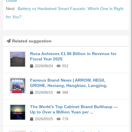
Guide
Next:
Battery vs Hardwired Smart Faucets: Which One Is Right
for You?
Related suggestion
Roca Achieves €1.96 Billion in Revenue for
Fiscal Year 2025
2026/06/24
552
Famous Brand News | ARROW, HEGII,
GROHE, Hexiang, Hangbiao, Langjing,
Kangyi,...
2026/06/15
386
The World’s Top Cabinet Brand Bulthaup —
Up to Over a Million Yuan per ...
2026/05/25
779