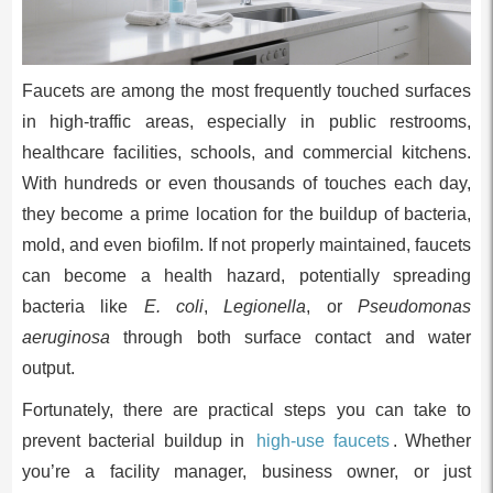
Faucets are among the most frequently touched surfaces
in high-traffic areas, especially in public restrooms,
healthcare facilities, schools, and commercial kitchens.
With hundreds or even thousands of touches each day,
they become a prime location for the buildup of bacteria,
mold, and even biofilm. If not properly maintained, faucets
can become a health hazard, potentially spreading
bacteria like
E. coli
,
Legionella
, or
Pseudomonas
aeruginosa
through both surface contact and water
output.
Fortunately, there are practical steps you can take to
prevent bacterial buildup in
high-use faucets
. Whether
you’re a facility manager, business owner, or just