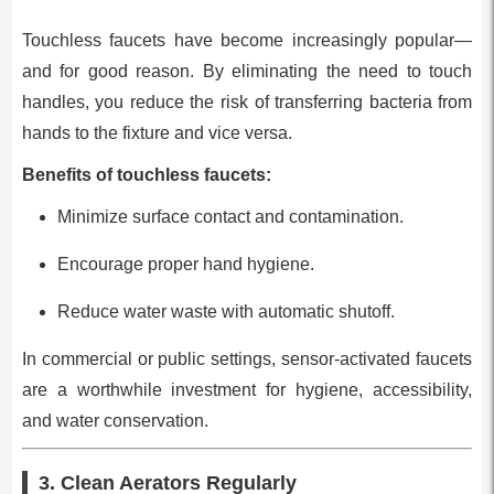
Touchless faucets have become increasingly popular—
and for good reason. By eliminating the need to touch
handles, you reduce the risk of transferring bacteria from
hands to the fixture and vice versa.
Benefits of touchless faucets:
Minimize surface contact and contamination.
Encourage proper hand hygiene.
Reduce water waste with automatic shutoff.
In commercial or public settings, sensor-activated faucets
are a worthwhile investment for hygiene, accessibility,
and water conservation.
3. Clean Aerators Regularly