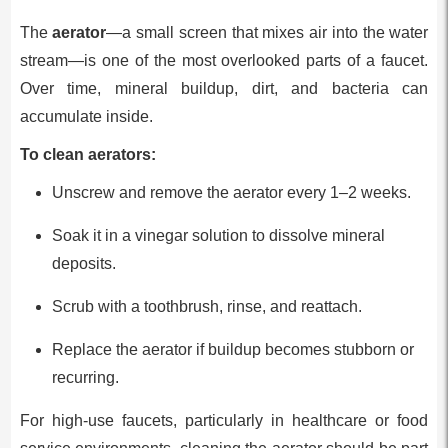
The
aerator
—a small screen that mixes air into the water
stream—is one of the most overlooked parts of a faucet.
Over time, mineral buildup, dirt, and bacteria can
accumulate inside.
To clean aerators:
Unscrew and remove the aerator every 1–2 weeks.
Soak it in a vinegar solution to dissolve mineral
deposits.
Scrub with a toothbrush, rinse, and reattach.
Replace the aerator if buildup becomes stubborn or
recurring.
For high-use faucets, particularly in healthcare or food