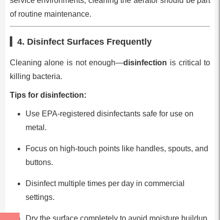
service environments, cleaning the aerator should be part
of routine maintenance.
4. Disinfect Surfaces Frequently
Cleaning alone is not enough—
disinfection
is critical to
killing bacteria.
Tips for disinfection:
Use EPA-registered disinfectants safe for use on
metal.
Focus on high-touch points like handles, spouts, and
buttons.
Disinfect multiple times per day in commercial
settings.
Dry the surface completely to avoid moisture buildup.