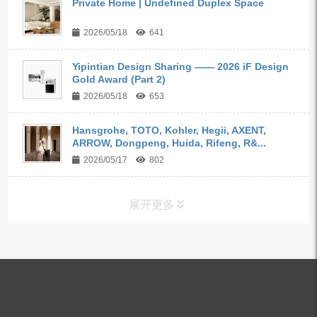
Private Home | Undefined Duplex Space
2026/05/18
641
Yipintian Design Sharing —— 2026 iF Design
Gold Award (Part 2)
2026/05/18
653
Hansgrohe, TOTO, Kohler, Hegii, AXENT,
ARROW, Dongpeng, Huida, Rifeng, R&...
2026/05/17
802
展开更多
ALL PRODUCTS
Kitchen Faucets