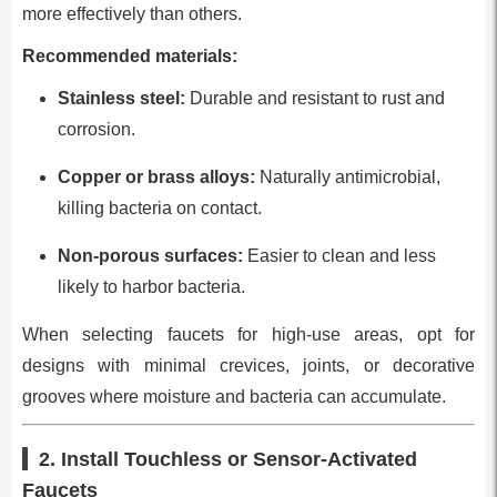
more effectively than others.
Recommended materials:
Stainless steel:
Durable and resistant to rust and
corrosion.
Copper or brass alloys:
Naturally antimicrobial,
killing bacteria on contact.
Non-porous surfaces:
Easier to clean and less
likely to harbor bacteria.
When selecting faucets for high-use areas, opt for
designs with minimal crevices, joints, or decorative
grooves where moisture and bacteria can accumulate.
2. Install Touchless or Sensor-Activated
Faucets