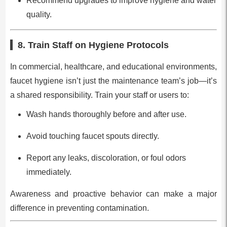
Recommend upgrades to improve hygiene and water
quality.
8. Train Staff on Hygiene Protocols
In commercial, healthcare, and educational environments,
faucet hygiene isn’t just the maintenance team’s job—it’s
a shared responsibility. Train your staff or users to:
Wash hands thoroughly before and after use.
Avoid touching faucet spouts directly.
Report any leaks, discoloration, or foul odors
immediately.
Awareness and proactive behavior can make a major
difference in preventing contamination.