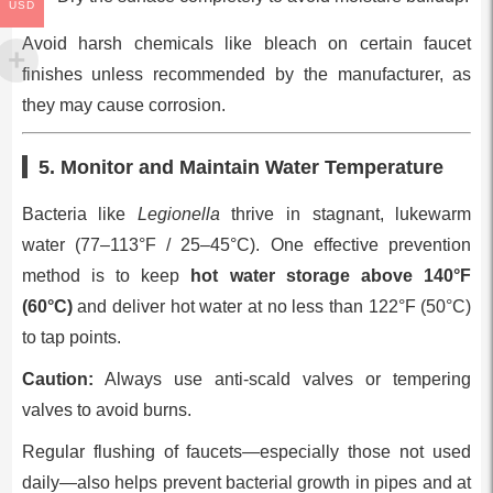
USD
Avoid harsh chemicals like bleach on certain faucet
finishes unless recommended by the manufacturer, as
they may cause corrosion.
5. Monitor and Maintain Water Temperature
Bacteria like
Legionella
thrive in stagnant, lukewarm
water (77–113°F / 25–45°C). One effective prevention
method is to keep
hot water storage above 140°F
(60°C)
and deliver hot water at no less than 122°F (50°C)
to tap points.
Caution:
Always use anti-scald valves or tempering
valves to avoid burns.
Regular flushing of faucets—especially those not used
daily—also helps prevent bacterial growth in pipes and at