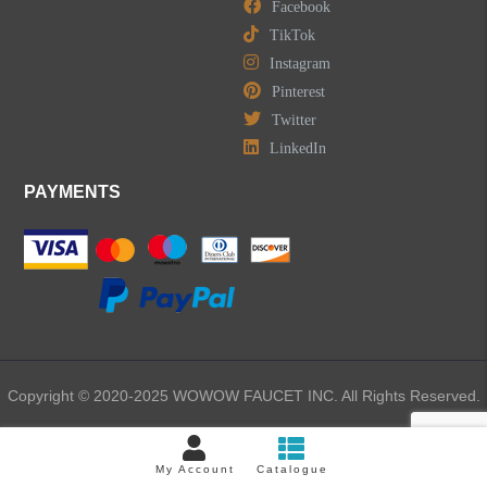
Facebook
TikTok
Instagram
Pinterest
Twitter
LinkedIn
PAYMENTS
Copyright © 2020-2025 WOWOW FAUCET INC. All Rights Reserved.
My Account
Catalogue