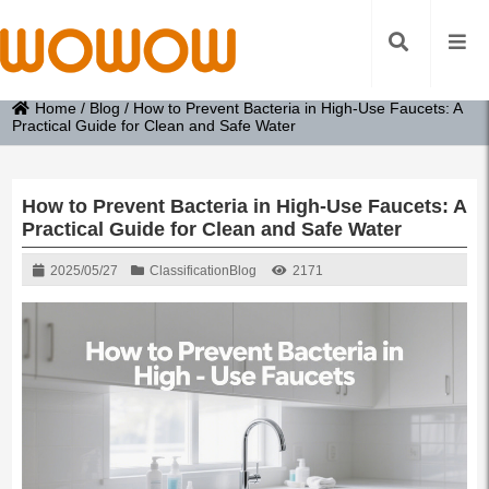
Home
/
Blog
/
How to Prevent Bacteria in High-Use Faucets: A
Practical Guide for Clean and Safe Water
How to Prevent Bacteria in High-Use Faucets: A
Practical Guide for Clean and Safe Water
2025/05/27
Classification
Blog
2171