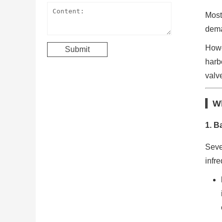
Most
dema
Howe
harb
valve
Wh
1.
Ba
Seve
infre