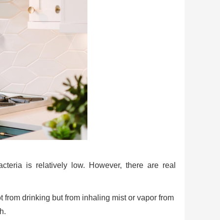
acteria is relatively low. However, there are real
t from drinking but from inhaling mist or vapor from
h.