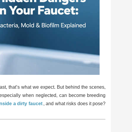
ast, that’s what we expect. But behind the scenes,
s, especially when neglected, can become breeding
side a dirty faucet
, and what risks does it pose?