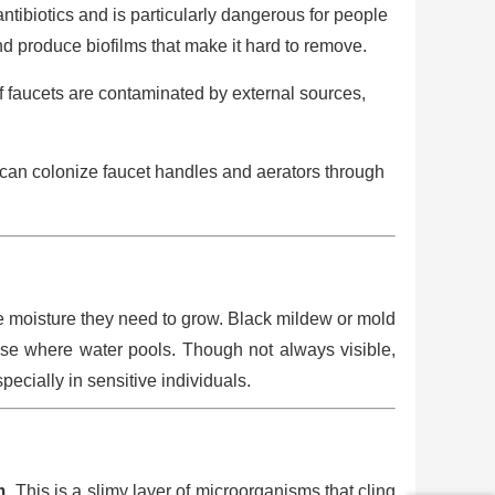
antibiotics and is particularly dangerous for people
d produce biofilms that make it hard to remove.
f faucets are contaminated by external sources,
ia can colonize faucet handles and aerators through
e moisture they need to grow. Black mildew or mold
ase where water pools. Though not always visible,
ecially in sensitive individuals.
m
. This is a slimy layer of microorganisms that cling