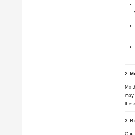
2.
Mo
Mold
may 
these
3.
Bi
One 