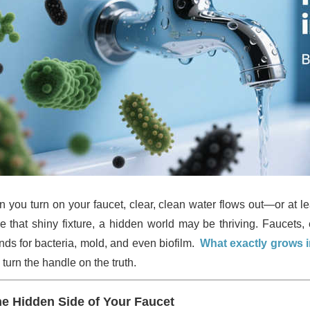
 you turn on your faucet, clear, clean water flows out—or at le
de that shiny fixture, a hidden world may be thriving. Faucet
nds for bacteria, mold, and even biofilm.
What exactly grows in
 turn the handle on the truth.
e Hidden Side of Your Faucet