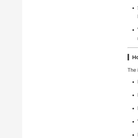
Ho
The i