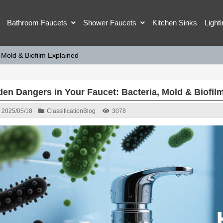
Bathroom Faucets
Shower Faucets
Kitchen Sinks
Light
 Mold & Biofilm Explained
den Dangers in Your Faucet: Bacteria, Mold & Biofil
2025/05/18
Classification
Blog
3078