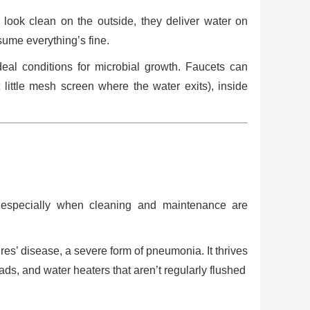
y look clean on the outside, they deliver water on
ume everything’s fine.
eal conditions for microbial growth. Faucets can
t little mesh screen where the water exits), inside
, especially when cleaning and maintenance are
res’ disease, a severe form of pneumonia. It thrives
ds, and water heaters that aren’t regularly flushed