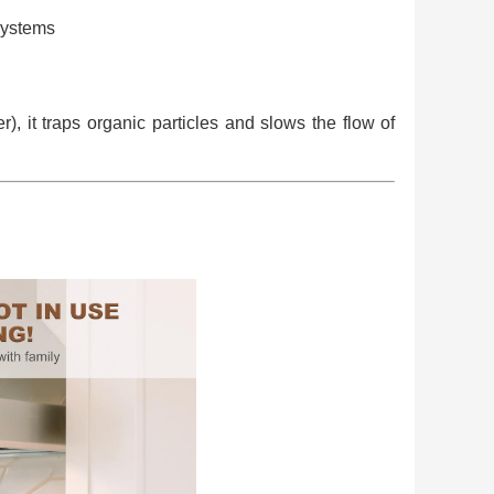
systems
), it traps organic particles and slows the flow of