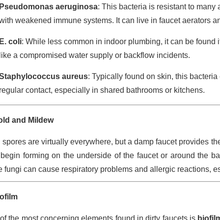
Pseudomonas aeruginosa
: This bacteria is resistant to many 
with weakened immune systems. It can live in faucet aerators an
E. coli
: While less common in indoor plumbing, it can be found i
like a compromised water supply or backflow incidents.
Staphylococcus aureus
: Typically found on skin, this bacter
regular contact, especially in shared bathrooms or kitchens.
ld and Mildew
 spores are virtually everywhere, but a damp faucet provides th
begin forming on the underside of the faucet or around the b
 fungi can cause respiratory problems and allergic reactions, esp
ofilm
of the most concerning elements found in dirty faucets is
biofil