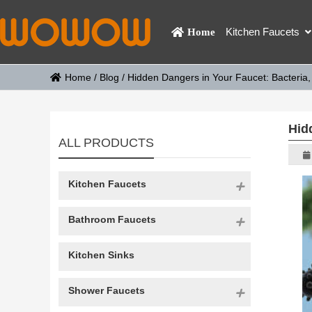
Kitchen Faucets
Home
Home
/
Blog
/
Hidden Dangers in Your Faucet: Bacteria,
Hid
ALL PRODUCTS
Kitchen Faucets
Bathroom Faucets
Kitchen Sinks
Shower Faucets