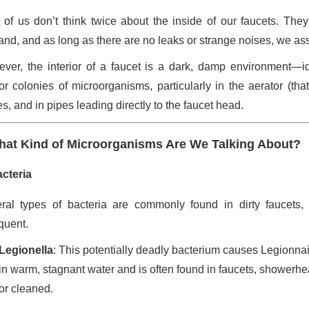
 of us don’t think twice about the inside of our faucets. The
nd, and as long as there are no leaks or strange noises, we ass
ver, the interior of a faucet is a dark, damp environment—id
or colonies of microorganisms, particularly in the aerator (tha
s, and in pipes leading directly to the faucet head.
at Kind of Microorganisms Are We Talking About?
cteria
ral types of bacteria are commonly found in dirty faucets
quent.
Legionella
: This potentially deadly bacterium causes Legionnai
in warm, stagnant water and is often found in faucets, showerhea
or cleaned.