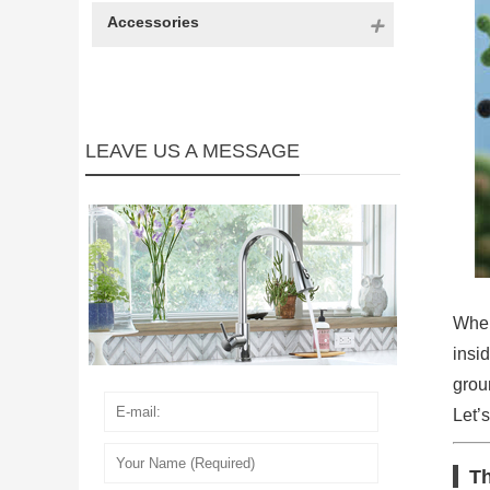
Accessories
LEAVE US A MESSAGE
When
insi
grou
Let’s
Th