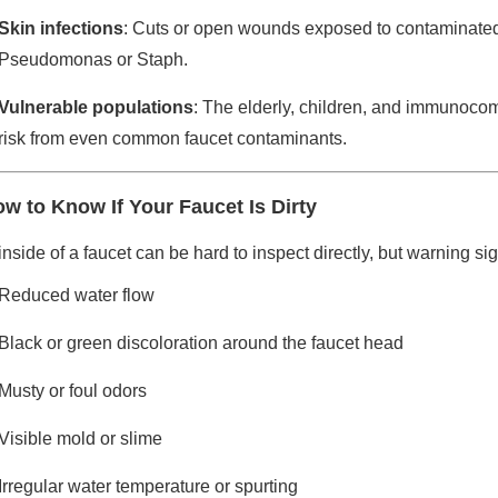
Skin infections
: Cuts or open wounds exposed to contaminated
Pseudomonas or Staph.
Vulnerable populations
: The elderly, children, and immunocom
risk from even common faucet contaminants.
w to Know If Your Faucet Is Dirty
nside of a faucet can be hard to inspect directly, but warning s
Reduced water flow
Black or green discoloration around the faucet head
Musty or foul odors
Visible mold or slime
Irregular water temperature or spurting