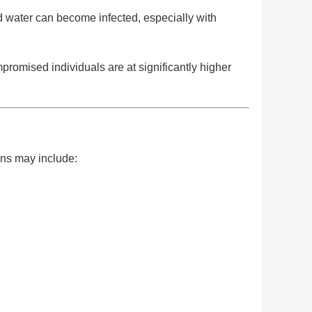
 water can become infected, especially with
promised individuals are at significantly higher
igns may include: