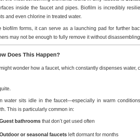
urfaces inside the faucet and pipes. Biofilm is incredibly resil
ts and even chlorine in treated water.
 biofilm forms, it can serve as a launching pad for further bac
ners may not be enough to fully remove it without disassembling
ow Does This Happen?
might wonder how a faucet, which constantly dispenses water, c
uite.
 water sits idle in the faucet—especially in warm conditions
th. This is particularly common in:
Guest bathrooms
that don’t get used often
Outdoor or seasonal faucets
left dormant for months