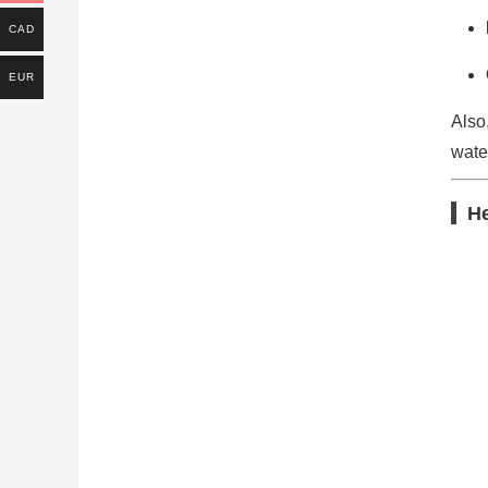
CAD
EUR
Also
water
He