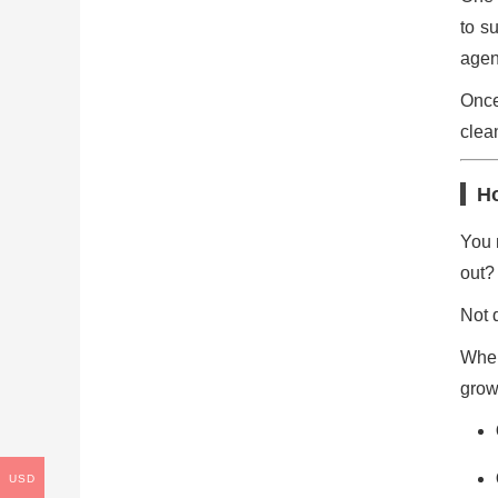
to s
agen
Once
clea
H
You 
out?
Not q
When
grow
USD