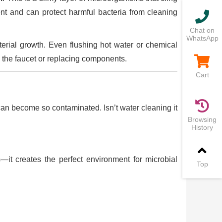
ient and can protect harmful bacteria from cleaning
Chat on
WhatsApp
terial growth. Even flushing hot water or chemical
 the faucet or replacing components.
Cart
an become so contaminated. Isn’t water cleaning it
Browsing
History
—it creates the perfect environment for microbial
Top