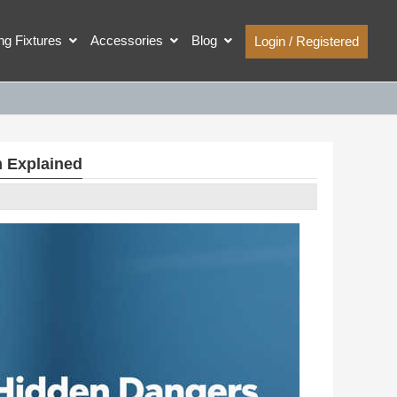
ing Fixtures
Accessories
Blog
Login / Registered
m Explained