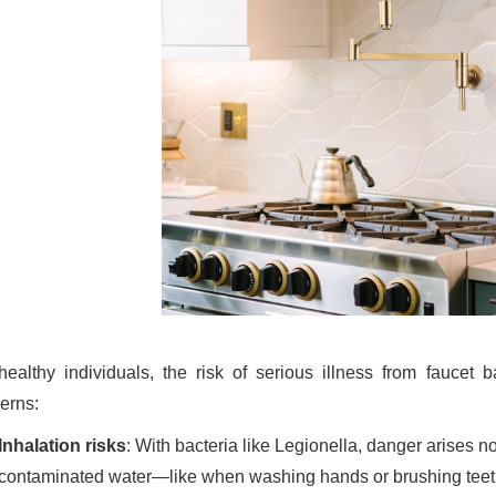
healthy individuals, the risk of serious illness from faucet b
erns:
Inhalation risks
: With bacteria like Legionella, danger arises no
contaminated water—like when washing hands or brushing teet