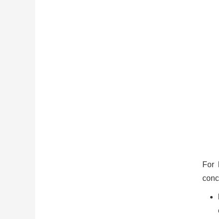
For 
conc