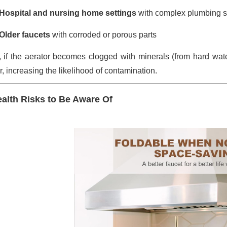
Hospital and nursing home settings
with complex plumbing 
Older faucets
with corroded or porous parts
, if the aerator becomes clogged with minerals (from hard water
, increasing the likelihood of contamination.
alth Risks to Be Aware Of