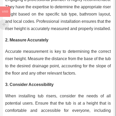
They have the expertise to determine the appropriate riser
USD
height based on the specific tub type, bathroom layout,
and local codes. Professional installation ensures that the
riser height is accurately measured and properly installed.
2.
Measure Accurately
Accurate measurement is key to determining the correct
riser height. Measure the distance from the base of the tub
to the desired drainage point, accounting for the slope of
the floor and any other relevant factors.
3.
Consider Accessibility
When installing tub risers, consider the needs of all
potential users. Ensure that the tub is at a height that is
comfortable and accessible for everyone, including