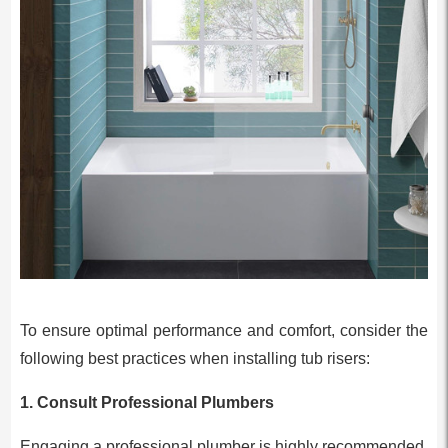
To ensure optimal performance and comfort, consider the
following best practices when installing tub risers:
1.
Consult Professional Plumbers
Engaging a professional plumber is highly recommended.