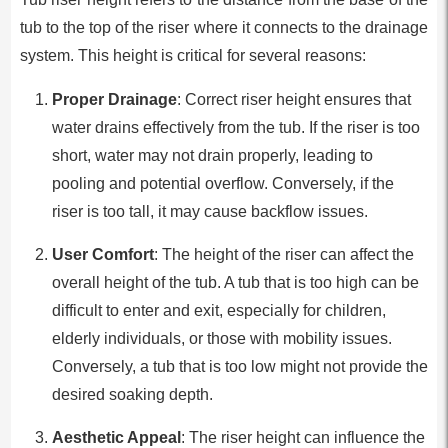
tub to the top of the riser where it connects to the drainage
system. This height is critical for several reasons:
Proper Drainage
: Correct riser height ensures that
water drains effectively from the tub. If the riser is too
short, water may not drain properly, leading to
pooling and potential overflow. Conversely, if the
riser is too tall, it may cause backflow issues.
User Comfort
: The height of the riser can affect the
overall height of the tub. A tub that is too high can be
difficult to enter and exit, especially for children,
elderly individuals, or those with mobility issues.
Conversely, a tub that is too low might not provide the
desired soaking depth.
Aesthetic Appeal
: The riser height can influence the