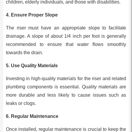
children, elderly individuals, and those with disabilities.
4.
Ensure Proper Slope
The riser must have an appropriate slope to facilitate
drainage. A slope of about 1/4 inch per foot is generally
recommended to ensure that water flows smoothly
towards the drain.
5.
Use Quality Materials
Investing in high-quality materials for the riser and related
plumbing components is essential. Quality materials are
more durable and less likely to cause issues such as
leaks or clogs.
6.
Regular Maintenance
Once installed, regular maintenance is crucial to keep the