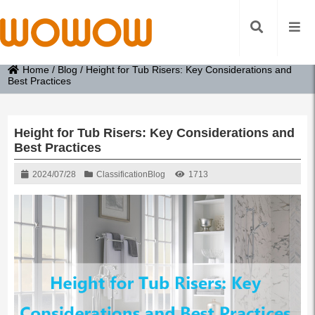
Home
/
Blog
/
Height for Tub Risers: Key Considerations and
Best Practices
Height for Tub Risers: Key Considerations and
Best Practices
2024/07/28
Classification
Blog
1713