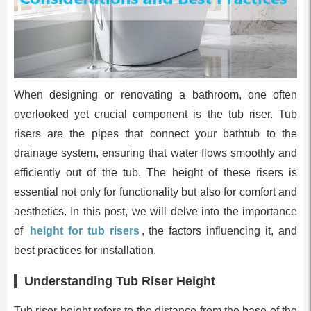
When designing or renovating a bathroom, one often
overlooked yet crucial component is the tub riser. Tub
risers are the pipes that connect your bathtub to the
drainage system, ensuring that water flows smoothly and
efficiently out of the tub. The height of these risers is
essential not only for functionality but also for comfort and
aesthetics. In this post, we will delve into the importance
of
height for tub risers
, the factors influencing it, and
best practices for installation.
Understanding Tub Riser Height
Tub riser height refers to the distance from the base of the