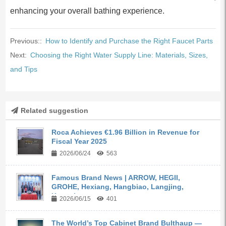
enhancing your overall bathing experience.
Previous::
How to Identify and Purchase the Right Faucet Parts
Next:
Choosing the Right Water Supply Line: Materials, Sizes,
and Tips
Related suggestion
Roca Achieves €1.96 Billion in Revenue for
Fiscal Year 2025
2026/06/24
563
Famous Brand News | ARROW, HEGII,
GROHE, Hexiang, Hangbiao, Langjing,
Kangyi,...
2026/06/15
401
The World’s Top Cabinet Brand Bulthaup —