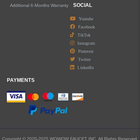
SOCIAL
Additional 6-Months Warranty
Youtube
Facebook
TikTok
Instagram
Pinterest
Twitter
LinkedIn
PAYMENTS
Copyright © 2020-2025 WOWOW FAUCET INC. All Rights Reserved.