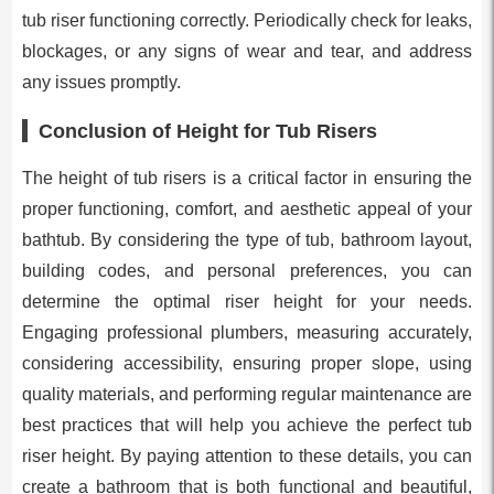
tub riser functioning correctly. Periodically check for leaks,
blockages, or any signs of wear and tear, and address
any issues promptly.
Conclusion of Height for Tub Risers
The height of tub risers is a critical factor in ensuring the
proper functioning, comfort, and aesthetic appeal of your
bathtub. By considering the type of tub, bathroom layout,
building codes, and personal preferences, you can
determine the optimal riser height for your needs.
Engaging professional plumbers, measuring accurately,
considering accessibility, ensuring proper slope, using
quality materials, and performing regular maintenance are
best practices that will help you achieve the perfect tub
riser height. By paying attention to these details, you can
create a bathroom that is both functional and beautiful,