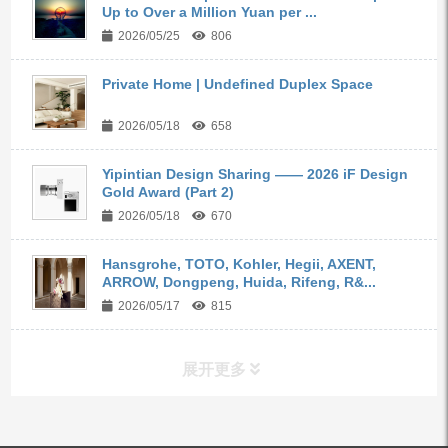
Up to Over a Million Yuan per ...
2026/05/25
806
Private Home | Undefined Duplex Space
2026/05/18
658
Yipintian Design Sharing —— 2026 iF Design
Gold Award (Part 2)
2026/05/18
670
Hansgrohe, TOTO, Kohler, Hegii, AXENT,
ARROW, Dongpeng, Huida, Rifeng, R&...
2026/05/17
815
展开更多