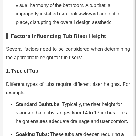
visual harmony of the bathroom. A tub that is
improperly installed can look awkward and out of
place, disrupting the overall design aesthetic.
Factors Influencing Tub Riser Height
Several factors need to be considered when determining
the appropriate height for tub risers:
1.
Type of Tub
Different types of tubs require different riser heights. For
example:
Standard Bathtubs
: Typically, the riser height for
standard bathtubs ranges from 14 to 17 inches. This
height ensures adequate drainage and user comfort.
Soaking Tubs
: These tubs are deeper, requiring a