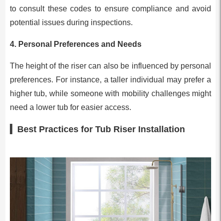
to consult these codes to ensure compliance and avoid
potential issues during inspections.
4.
Personal Preferences and Needs
The height of the riser can also be influenced by personal
preferences. For instance, a taller individual may prefer a
higher tub, while someone with mobility challenges might
need a lower tub for easier access.
Best Practices for Tub Riser Installation