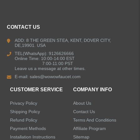
ALL PRODUCTS
Kitchen Faucets
CONTACT US
Bathroom Faucets
ADD: 8 THE GREEN STEA, KENT, DOVER CITY,
DE,19901. USA
Kitchen Sinks
TEL(WhatsApp): 9126626666
Online Time: 10:00-14:00 EST
7:00-11:00 PST
Leave us a message at other times.
Shower Faucets
E-mail:
sales@wowowfaucet.com
Accessories
CUSTOMER SERVICE
COMPANY INFO
Privacy Policy
About Us
Shipping Policy
Contact Us
Refund Policy
Terms And Conditions
LEAVE US A MESSAGE
Payment Methods
Affiliate Program
Installation Instructions
Sitemap