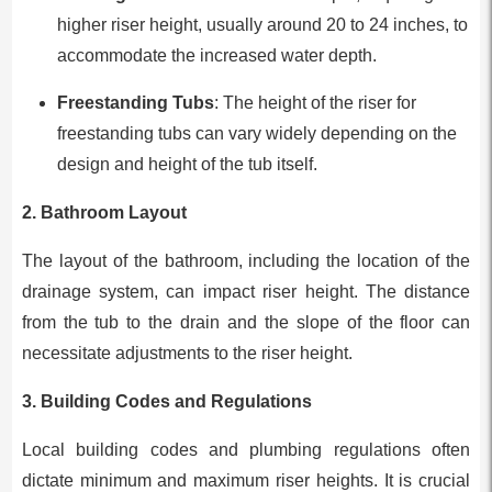
higher riser height, usually around 20 to 24 inches, to
accommodate the increased water depth.
Freestanding Tubs
: The height of the riser for
freestanding tubs can vary widely depending on the
design and height of the tub itself.
2.
Bathroom Layout
The layout of the bathroom, including the location of the
drainage system, can impact riser height. The distance
from the tub to the drain and the slope of the floor can
necessitate adjustments to the riser height.
3.
Building Codes and Regulations
Local building codes and plumbing regulations often
dictate minimum and maximum riser heights. It is crucial