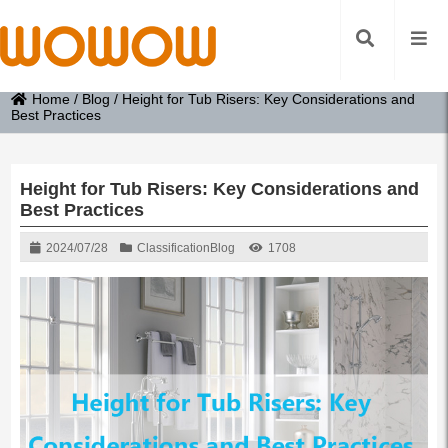
Home
/
Blog
/
Height for Tub Risers: Key Considerations and
Best Practices
Height for Tub Risers: Key Considerations and
Best Practices
2024/07/28
Classification
Blog
1708