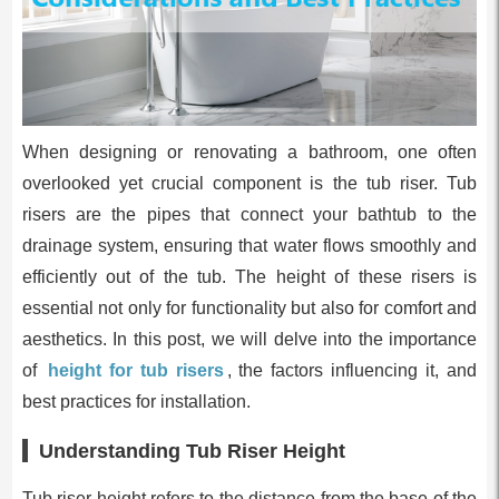
When designing or renovating a bathroom, one often
overlooked yet crucial component is the tub riser. Tub
risers are the pipes that connect your bathtub to the
drainage system, ensuring that water flows smoothly and
efficiently out of the tub. The height of these risers is
essential not only for functionality but also for comfort and
aesthetics. In this post, we will delve into the importance
of
height for tub risers
, the factors influencing it, and
best practices for installation.
Understanding Tub Riser Height
Tub riser height refers to the distance from the base of the