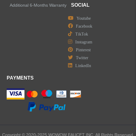
SOCIAL
Additional 6-Months Warranty
Youtube
Facebook
TikTok
Instagram
Pinterest
Twitter
LinkedIn
PAYMENTS
Copyright © 2020-2025 WOWOW FAUCET INC. All Rights Reserved.