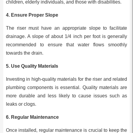
children, elderly individuals, and those with disabilities.
4.
Ensure Proper Slope
The riser must have an appropriate slope to facilitate
drainage. A slope of about 1/4 inch per foot is generally
recommended to ensure that water flows smoothly
towards the drain.
5.
Use Quality Materials
Investing in high-quality materials for the riser and related
plumbing components is essential. Quality materials are
more durable and less likely to cause issues such as
leaks or clogs.
6.
Regular Maintenance
Once installed, regular maintenance is crucial to keep the