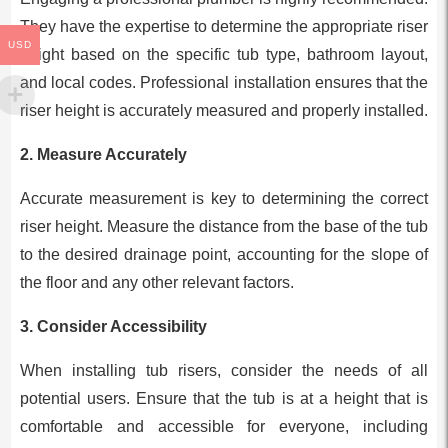
They have the expertise to determine the appropriate riser
USD
height based on the specific tub type, bathroom layout,
and local codes. Professional installation ensures that the
riser height is accurately measured and properly installed.
2.
Measure Accurately
Accurate measurement is key to determining the correct
riser height. Measure the distance from the base of the tub
to the desired drainage point, accounting for the slope of
the floor and any other relevant factors.
3.
Consider Accessibility
When installing tub risers, consider the needs of all
potential users. Ensure that the tub is at a height that is
comfortable and accessible for everyone, including