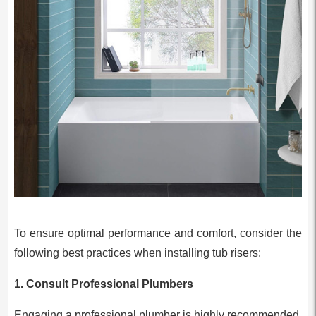
To ensure optimal performance and comfort, consider the
following best practices when installing tub risers:
1.
Consult Professional Plumbers
Engaging a professional plumber is highly recommended.