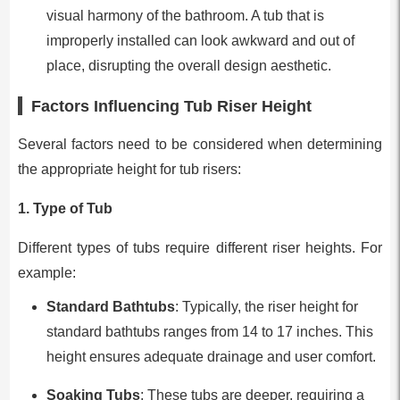
visual harmony of the bathroom. A tub that is
improperly installed can look awkward and out of
place, disrupting the overall design aesthetic.
Factors Influencing Tub Riser Height
Several factors need to be considered when determining
the appropriate height for tub risers:
1.
Type of Tub
Different types of tubs require different riser heights. For
example:
Standard Bathtubs
: Typically, the riser height for
standard bathtubs ranges from 14 to 17 inches. This
height ensures adequate drainage and user comfort.
Soaking Tubs
: These tubs are deeper, requiring a