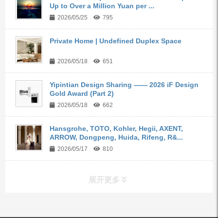
Up to Over a Million Yuan per ...
2026/05/25
795
Private Home | Undefined Duplex Space
2026/05/18
651
Yipintian Design Sharing —— 2026 iF Design
Gold Award (Part 2)
2026/05/18
662
Hansgrohe, TOTO, Kohler, Hegii, AXENT,
ARROW, Dongpeng, Huida, Rifeng, R&...
2026/05/17
810
展开更多