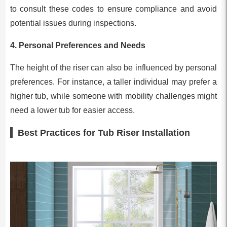
to consult these codes to ensure compliance and avoid
potential issues during inspections.
4.
Personal Preferences and Needs
The height of the riser can also be influenced by personal
preferences. For instance, a taller individual may prefer a
higher tub, while someone with mobility challenges might
need a lower tub for easier access.
Best Practices for Tub Riser Installation