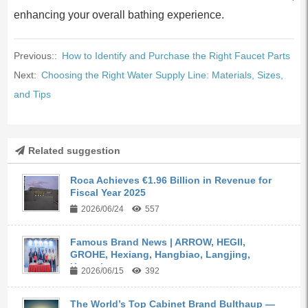
enhancing your overall bathing experience.
Previous::
How to Identify and Purchase the Right Faucet Parts
Next:
Choosing the Right Water Supply Line: Materials, Sizes,
and Tips
Related suggestion
Roca Achieves €1.96 Billion in Revenue for
Fiscal Year 2025
2026/06/24
557
Famous Brand News | ARROW, HEGII,
GROHE, Hexiang, Hangbiao, Langjing,
Kangyi,...
2026/06/15
392
The World’s Top Cabinet Brand Bulthaup —