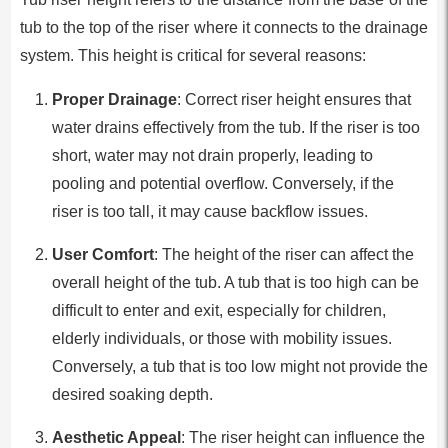
tub to the top of the riser where it connects to the drainage
system. This height is critical for several reasons:
Proper Drainage
: Correct riser height ensures that
water drains effectively from the tub. If the riser is too
short, water may not drain properly, leading to
pooling and potential overflow. Conversely, if the
riser is too tall, it may cause backflow issues.
User Comfort
: The height of the riser can affect the
overall height of the tub. A tub that is too high can be
difficult to enter and exit, especially for children,
elderly individuals, or those with mobility issues.
Conversely, a tub that is too low might not provide the
desired soaking depth.
Aesthetic Appeal
: The riser height can influence the