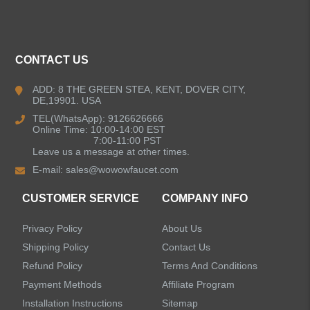
ALL PRODUCTS
Kitchen Faucets
CONTACT US
Bathroom Faucets
ADD: 8 THE GREEN STEA, KENT, DOVER CITY,
DE,19901. USA
Kitchen Sinks
TEL(WhatsApp): 9126626666
Online Time: 10:00-14:00 EST
7:00-11:00 PST
Leave us a message at other times.
Shower Faucets
E-mail:
sales@wowowfaucet.com
Accessories
CUSTOMER SERVICE
COMPANY INFO
Privacy Policy
About Us
Shipping Policy
Contact Us
Refund Policy
Terms And Conditions
LEAVE US A MESSAGE
Payment Methods
Affiliate Program
Installation Instructions
Sitemap