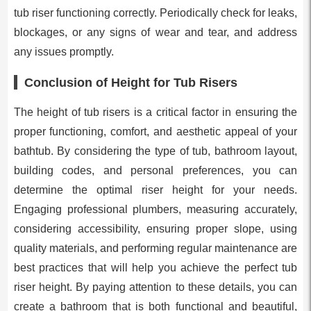
tub riser functioning correctly. Periodically check for leaks,
blockages, or any signs of wear and tear, and address
any issues promptly.
Conclusion of Height for Tub Risers
The height of tub risers is a critical factor in ensuring the
proper functioning, comfort, and aesthetic appeal of your
bathtub. By considering the type of tub, bathroom layout,
building codes, and personal preferences, you can
determine the optimal riser height for your needs.
Engaging professional plumbers, measuring accurately,
considering accessibility, ensuring proper slope, using
quality materials, and performing regular maintenance are
best practices that will help you achieve the perfect tub
riser height. By paying attention to these details, you can
create a bathroom that is both functional and beautiful,