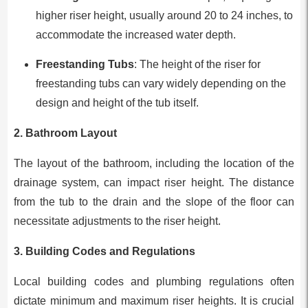
higher riser height, usually around 20 to 24 inches, to
accommodate the increased water depth.
Freestanding Tubs
: The height of the riser for
freestanding tubs can vary widely depending on the
design and height of the tub itself.
2.
Bathroom Layout
The layout of the bathroom, including the location of the
drainage system, can impact riser height. The distance
from the tub to the drain and the slope of the floor can
necessitate adjustments to the riser height.
3.
Building Codes and Regulations
Local building codes and plumbing regulations often
dictate minimum and maximum riser heights. It is crucial