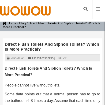
Home
/
Blog
/
Direct Flush Toilets And Siphon Toilets? Which Is
More Practical?
Direct Flush Toilets And Siphon Toilets? Which
Is More Practical?
2022/08/26
Classification
Blog
2913
Direct Flush Toilets And Siphon Toilets? Which Is
More Practical?
People cannot live without toilets.
Some data points out that a normal person has to go to
the bathroom 6-8 times a day. Assume that each time only