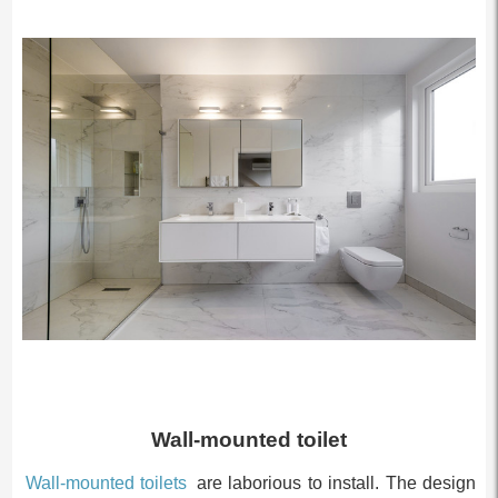
Wall-mounted toilet
Wall-mounted toilets
are laborious to install. The design