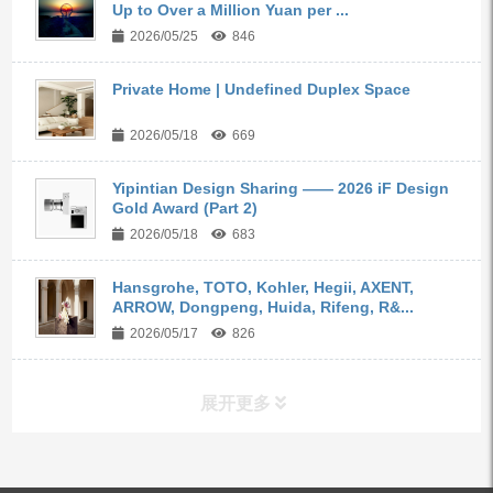
Up to Over a Million Yuan per ...
2026/05/25
846
Private Home | Undefined Duplex Space
2026/05/18
669
Yipintian Design Sharing —— 2026 iF Design
Gold Award (Part 2)
2026/05/18
683
Hansgrohe, TOTO, Kohler, Hegii, AXENT,
ARROW, Dongpeng, Huida, Rifeng, R&...
2026/05/17
826
展开更多