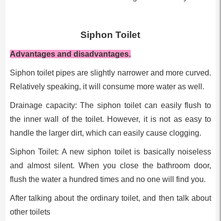
Siphon Toilet
Advantages and disadvantages.
Siphon toilet pipes are slightly narrower and more curved.
Relatively speaking, it will consume more water as well.
Drainage capacity: The siphon toilet can easily flush to
the inner wall of the toilet. However, it is not as easy to
handle the larger dirt, which can easily cause clogging.
Siphon Toilet: A new siphon toilet is basically noiseless
and almost silent. When you close the bathroom door,
flush the water a hundred times and no one will find you.
After talking about the ordinary toilet, and then talk about
other toilets