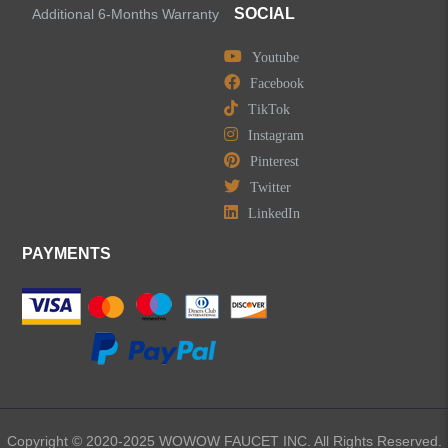
SOCIAL
Additional 6-Months Warranty
Youtube
Facebook
TikTok
Instagram
Pinterest
Twitter
LinkedIn
PAYMENTS
Copyright © 2020-2025 WOWOW FAUCET INC. All Rights Reserved.