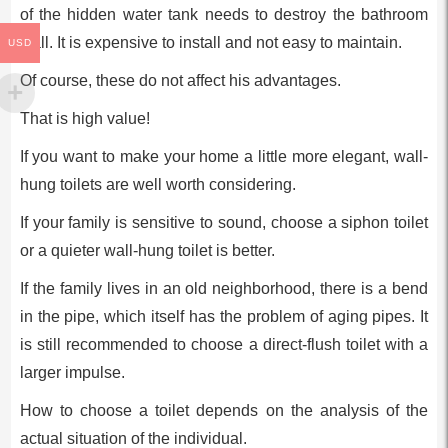
of the hidden water tank needs to destroy the bathroom
wall. It is expensive to install and not easy to maintain.
USD
Of course, these do not affect his advantages.
That is high value!
If you want to make your home a little more elegant, wall-
hung toilets are well worth considering.
If your family is sensitive to sound, choose a siphon toilet
or a quieter wall-hung toilet is better.
If the family lives in an old neighborhood, there is a bend
in the pipe, which itself has the problem of aging pipes. It
is still recommended to choose a direct-flush toilet with a
larger impulse.
How to choose a toilet depends on the analysis of the
actual situation of the individual.