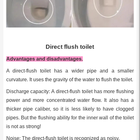
Direct flush toilet
Advantages and disadvantages.
A direct-flush toilet has a wider pipe and a smaller
curvature. It uses the gravity of the water to flush the toilet.
Discharge capacity: A direct-flush toilet has more flushing
power and more concentrated water flow. It also has a
thicker pipe caliber, so it is less likely to have clogged
pipes. But the flushing ability for the inner wall of the toilet
is not as strong!
Noise: The direct-flush toilet is recognized as noisy.