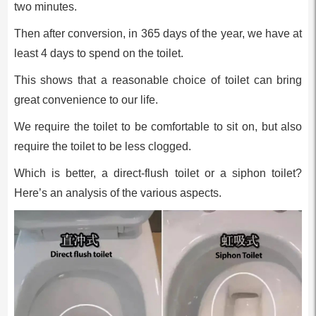
two minutes.
Then after conversion, in 365 days of the year, we have at
least 4 days to spend on the toilet.
This shows that a reasonable choice of toilet can bring
great convenience to our life.
We require the toilet to be comfortable to sit on, but also
require the toilet to be less clogged.
Which is better, a direct-flush toilet or a siphon toilet?
Here’s an analysis of the various aspects.