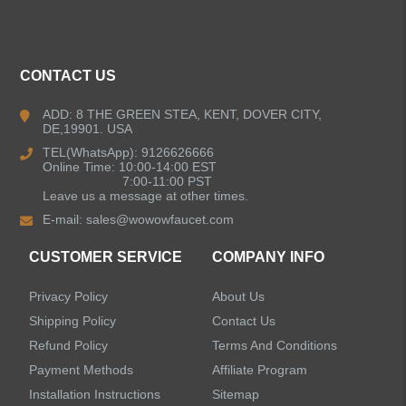
ALL PRODUCTS
Kitchen Faucets
CONTACT US
Bathroom Faucets
ADD: 8 THE GREEN STEA, KENT, DOVER CITY,
DE,19901. USA
Kitchen Sinks
TEL(WhatsApp): 9126626666
Online Time: 10:00-14:00 EST
7:00-11:00 PST
Leave us a message at other times.
Shower Faucets
E-mail:
sales@wowowfaucet.com
Accessories
CUSTOMER SERVICE
COMPANY INFO
Privacy Policy
About Us
Shipping Policy
Contact Us
Refund Policy
Terms And Conditions
LEAVE US A MESSAGE
Payment Methods
Affiliate Program
Installation Instructions
Sitemap