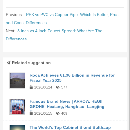
Previous::
PEX vs PVC vs Copper Pipe: Which Is Better, Pros
and Cons, Differences
Next:
8 Inch vs 4 Inch Faucet Spread: What Are The
Differences
Related suggestion
Roca Achieves €1.96 Billion in Revenue for
Fiscal Year 2025
2026/06/24
577
Famous Brand News | ARROW, HEGII,
GROHE, Hexiang, Hangbiao, Langjing,
Kangyi,...
2026/06/15
409
The World’s Top Cabinet Brand Bulthaup —