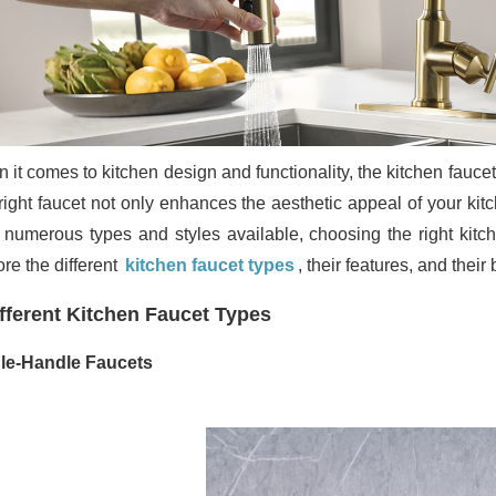
 it comes to kitchen design and functionality, the kitchen faucet
ight faucet not only enhances the aesthetic appeal of your kitch
 numerous types and styles available, choosing the right kitc
re the different
kitchen faucet types
, their features, and thei
fferent Kitchen Faucet Types
le-Handle Faucets