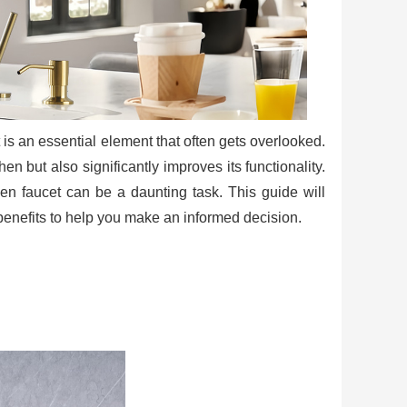
 is an essential element that often gets overlooked.
en but also significantly improves its functionality.
hen faucet can be a daunting task. This guide will
r benefits to help you make an informed decision.