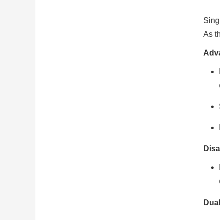
Sing
As t
Adv
Disa
Dual