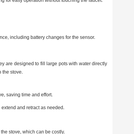
ing for easy operation without touching the faucet.
ce, including battery changes for the sensor.
ey are designed to fill large pots with water directly
o the stove.
ve, saving time and effort.
o extend and retract as needed.
the stove, which can be costly.