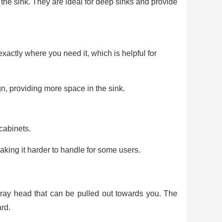
the sink. They are ideal for deep sinks and provide
xactly where you need it, which is helpful for
n, providing more space in the sink.
cabinets.
ng it harder to handle for some users.
spray head that can be pulled out towards you. The
rd.