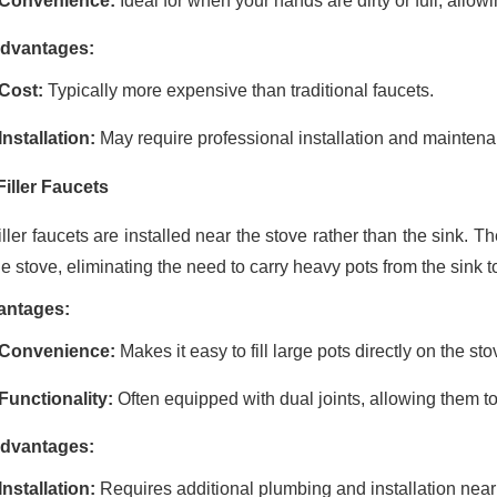
Convenience:
Ideal for when your hands are dirty or full, allow
dvantages:
Cost:
Typically more expensive than traditional faucets.
Installation:
May require professional installation and maintenan
Filler Faucets
iller faucets are installed near the stove rather than the sink. Th
e stove, eliminating the need to carry heavy pots from the sink t
antages:
Convenience:
Makes it easy to fill large pots directly on the sto
Functionality:
Often equipped with dual joints, allowing them t
dvantages:
Installation:
Requires additional plumbing and installation near 