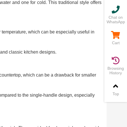
er and one for cold. This traditional style offers
Chat on
WhatsApp
r temperature, which can be especially useful in
Cart
l and classic kitchen designs.
Browsing
History
countertop, which can be a drawback for smaller
Top
mpared to the single-handle design, especially