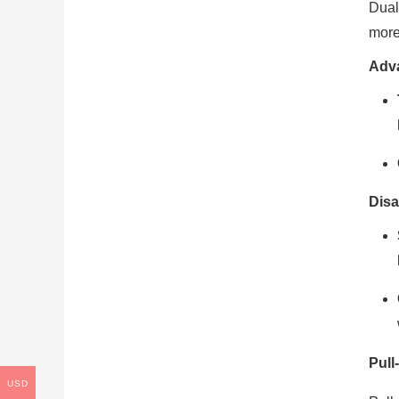
Dual
more
Adv
Disa
Pull
USD