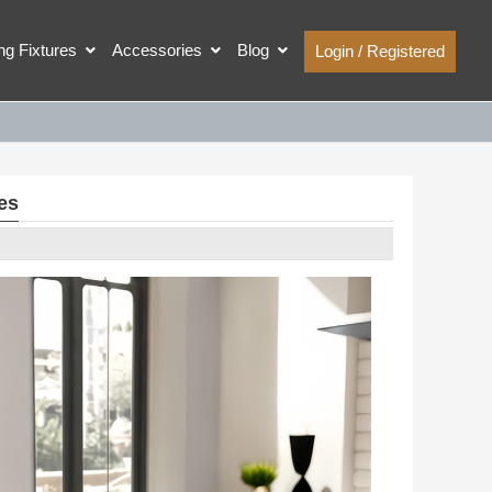
ing Fixtures
Accessories
Blog
Login / Registered
es