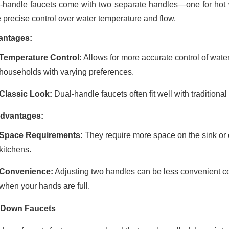
-handle faucets come with two separate handles—one for hot wat
 precise control over water temperature and flow.
antages:
Temperature Control:
Allows for more accurate control of wate
households with varying preferences.
Classic Look:
Dual-handle faucets often fit well with traditiona
dvantages:
Space Requirements:
They require more space on the sink or 
kitchens.
Convenience:
Adjusting two handles can be less convenient co
when your hands are full.
-Down Faucets