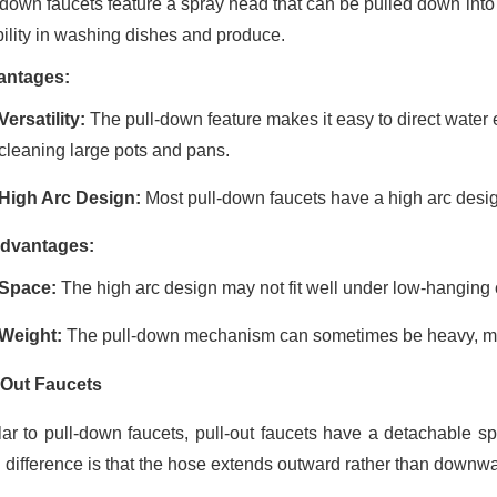
-down faucets feature a spray head that can be pulled down into 
ibility in washing dishes and produce.
antages:
Versatility:
The pull-down feature makes it easy to direct water e
cleaning large pots and pans.
High Arc Design:
Most pull-down faucets have a high arc desig
dvantages:
Space:
The high arc design may not fit well under low-hanging 
Weight:
The pull-down mechanism can sometimes be heavy, maki
-Out Faucets
lar to pull-down faucets, pull-out faucets have a detachable 
 difference is that the hose extends outward rather than downwa