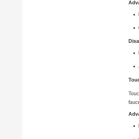
Adv
Disa
Touc
Touc
fauc
Adv