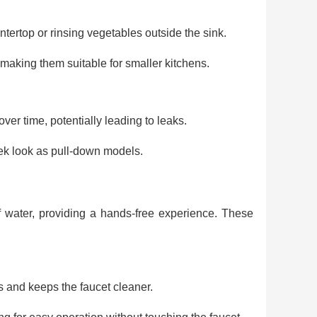
untertop or rinsing vegetables outside the sink.
aking them suitable for smaller kitchens.
r time, potentially leading to leaks.
ek look as pull-down models.
f water, providing a hands-free experience. These
 and keeps the faucet cleaner.