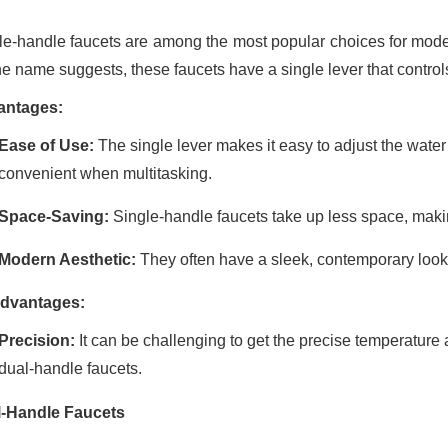
le-handle faucets are among the most popular choices for modern
he name suggests, these faucets have a single lever that control
antages:
Ease of Use:
The single lever makes it easy to adjust the wate
convenient when multitasking.
Space-Saving:
Single-handle faucets take up less space, makin
Modern Aesthetic:
They often have a sleek, contemporary loo
dvantages:
Precision:
It can be challenging to get the precise temperatur
dual-handle faucets.
-Handle Faucets