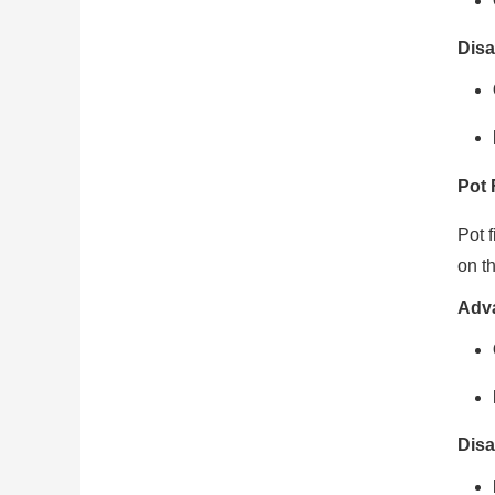
Disa
Pot 
Pot f
on th
Adv
Disa