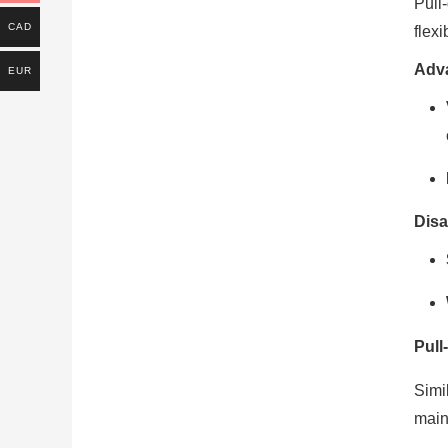
Pull
CAD
flex
Adv
EUR
Disa
Pull
Simi
main