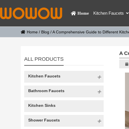
Kitchen Faucets
Home
Home
/
Blog
/
A Comprehensive Guide to Different Kitc
A C
ALL PRODUCTS
Kitchen Faucets
Bathroom Faucets
Kitchen Sinks
Shower Faucets