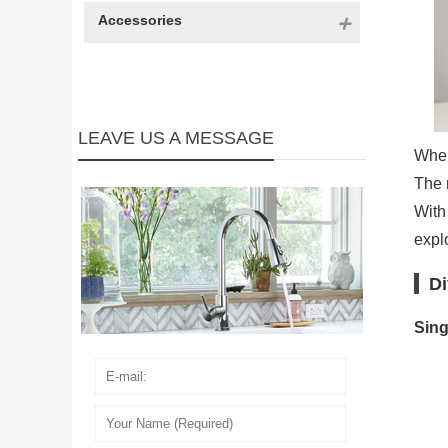
Accessories
LEAVE US A MESSAGE
When
The r
With
explo
Di
Sing