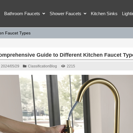
Bathroom Faucets
Shower Faucets
Kitchen Sinks
Light
hen Faucet Types
omprehensive Guide to Different Kitchen Faucet Typ
2024/05/29
Classification
Blog
2215