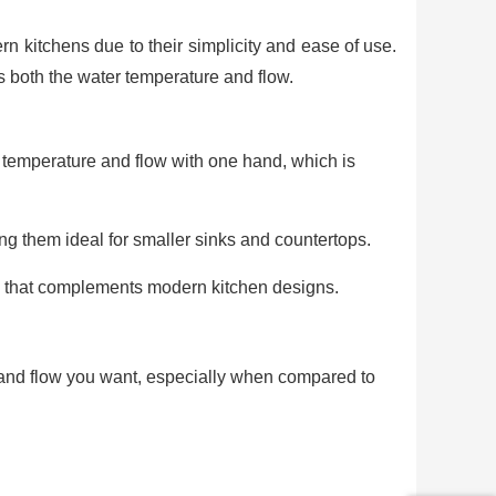
 kitchens due to their simplicity and ease of use.
s both the water temperature and flow.
r temperature and flow with one hand, which is
g them ideal for smaller sinks and countertops.
k that complements modern kitchen designs.
e and flow you want, especially when compared to