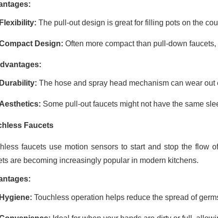
antages:
Flexibility:
The pull-out design is great for filling pots on the co
Compact Design:
Often more compact than pull-down faucets, m
dvantages:
Durability:
The hose and spray head mechanism can wear out ove
Aesthetics:
Some pull-out faucets might not have the same sle
hless Faucets
hless faucets use motion sensors to start and stop the flow o
ets are becoming increasingly popular in modern kitchens.
antages:
Hygiene:
Touchless operation helps reduce the spread of germs