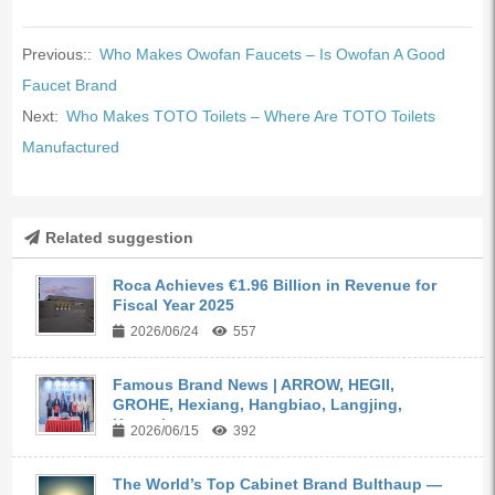
Previous::
Who Makes Owofan Faucets – Is Owofan A Good
Faucet Brand
Next:
Who Makes TOTO Toilets – Where Are TOTO Toilets
Manufactured
Related suggestion
Roca Achieves €1.96 Billion in Revenue for
Fiscal Year 2025
2026/06/24
557
Famous Brand News | ARROW, HEGII,
GROHE, Hexiang, Hangbiao, Langjing,
Kangyi,...
2026/06/15
392
The World’s Top Cabinet Brand Bulthaup —