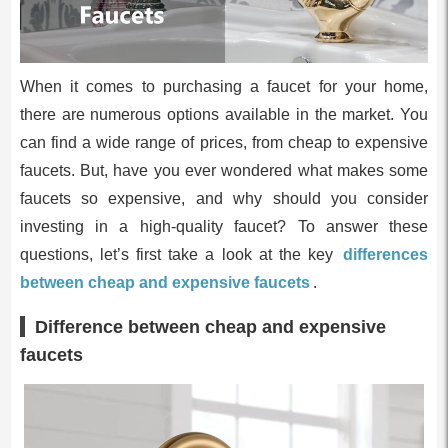
When it comes to purchasing a faucet for your home,
there are numerous options available in the market. You
can find a wide range of prices, from cheap to expensive
faucets. But, have you ever wondered what makes some
faucets so expensive, and why should you consider
investing in a high-quality faucet? To answer these
questions, let’s first take a look at the key
differences
between cheap and expensive faucets
.
Difference between cheap and expensive
faucets