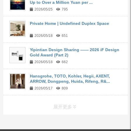
Up to Over a Million Yuan per ...
2026/05/25
795
Private Home | Undefined Duplex Space
2026/05/18
651
Yipintian Design Sharing —— 2026 iF Design
Gold Award (Part 2)
2026/05/18
662
Hansgrohe, TOTO, Kohler, Hegii, AXENT,
ARROW, Dongpeng, Huida, Rifeng, R&...
2026/05/17
809
展开更多