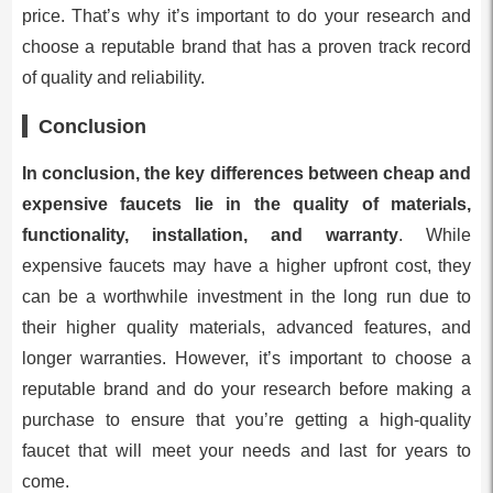
price. That’s why it’s important to do your research and
choose a reputable brand that has a proven track record
of quality and reliability.
Conclusion
In conclusion, the key differences between cheap and
expensive faucets lie in the quality of materials,
functionality, installation, and warranty
. While
expensive faucets may have a higher upfront cost, they
can be a worthwhile investment in the long run due to
their higher quality materials, advanced features, and
longer warranties. However, it’s important to choose a
reputable brand and do your research before making a
purchase to ensure that you’re getting a high-quality
faucet that will meet your needs and last for years to
come.