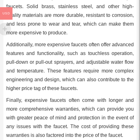
faucets. Solid brass, stainless steel, and other high-
USD
quality materials are more durable, resistant to corrosion,
and less prone to wear and tear, which can make them
more expensive to produce.
Additionally, more expensive faucets often offer advanced
features and functionality, such as touchless operation,
pull-down or pull-out sprayers, and adjustable water flow
and temperature. These features require more complex
engineering and design, which can also contribute to the
higher price tag of these faucets.
Finally, expensive faucets often come with longer and
more comprehensive warranties, which can provide you
with greater peace of mind and protection in the event of
any issues with the faucet. The cost of providing these
warranties is also factored into the price of the faucet.