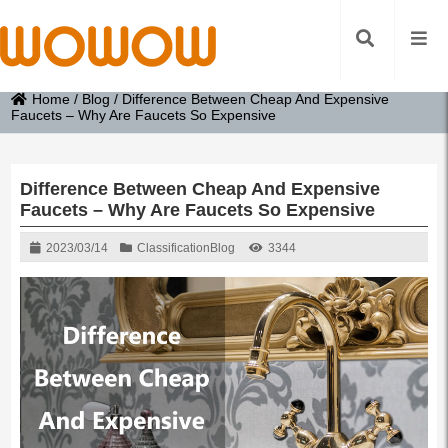
Home
/
Blog
/
Difference Between Cheap And Expensive
Faucets – Why Are Faucets So Expensive
Difference Between Cheap And Expensive
Faucets – Why Are Faucets So Expensive
2023/03/14
Classification
Blog
3344