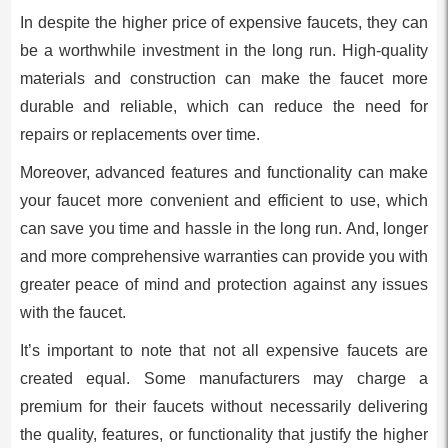
In despite the higher price of expensive faucets, they can
be a worthwhile investment in the long run. High-quality
materials and construction can make the faucet more
durable and reliable, which can reduce the need for
repairs or replacements over time.
Moreover, advanced features and functionality can make
your faucet more convenient and efficient to use, which
can save you time and hassle in the long run. And, longer
and more comprehensive warranties can provide you with
greater peace of mind and protection against any issues
with the faucet.
It’s important to note that not all expensive faucets are
created equal. Some manufacturers may charge a
premium for their faucets without necessarily delivering
the quality, features, or functionality that justify the higher