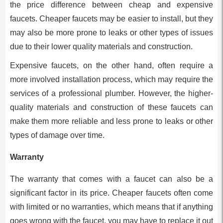
the price difference between cheap and expensive
faucets. Cheaper faucets may be easier to install, but they
may also be more prone to leaks or other types of issues
due to their lower quality materials and construction.
Expensive faucets, on the other hand, often require a
more involved installation process, which may require the
services of a professional plumber. However, the higher-
quality materials and construction of these faucets can
make them more reliable and less prone to leaks or other
types of damage over time.
Warranty
The warranty that comes with a faucet can also be a
significant factor in its price. Cheaper faucets often come
with limited or no warranties, which means that if anything
goes wrong with the faucet, you may have to replace it out