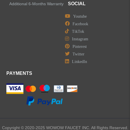
SOCIAL
Additional 6-Months Warranty
Youtube
Facebook
TikTok
Instagram
Pinterest
Twitter
LinkedIn
PAYMENTS
Copyright © 2020-2025 WOWOW FAUCET INC. All Rights Reserved.