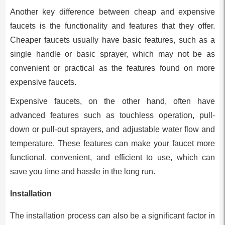
Another key difference between cheap and expensive
faucets is the functionality and features that they offer.
Cheaper faucets usually have basic features, such as a
single handle or basic sprayer, which may not be as
convenient or practical as the features found on more
expensive faucets.
Expensive faucets, on the other hand, often have
advanced features such as touchless operation, pull-
down or pull-out sprayers, and adjustable water flow and
temperature. These features can make your faucet more
functional, convenient, and efficient to use, which can
save you time and hassle in the long run.
Installation
The installation process can also be a significant factor in