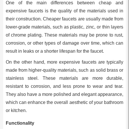
One of the main differences between cheap and
expensive faucets is the quality of the materials used in
their construction. Cheaper faucets are usually made from
lower-grade materials, such as plastic, zinc, or thin layers
of chrome plating. These materials may be prone to rust,
corrosion, or other types of damage over time, which can
result in leaks or a shorter lifespan for the faucet.
On the other hand, more expensive faucets are typically
made from higher-quality materials, such as solid brass or
stainless steel. These materials are more durable,
resistant to corrosion, and less prone to wear and tear.
They also have a more polished and elegant appearance,
which can enhance the overall aesthetic of your bathroom
or kitchen.
Functionality