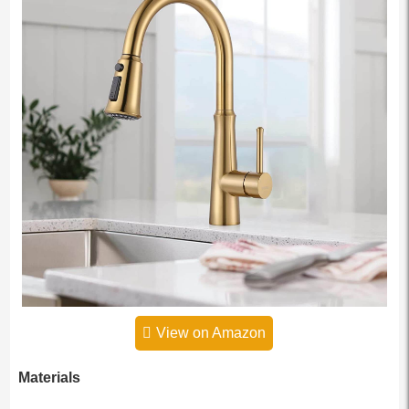
View on Amazon
Materials