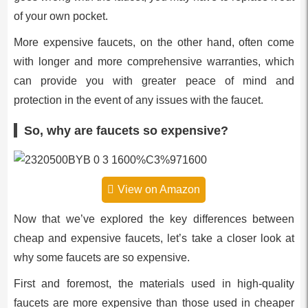
of your own pocket.
More expensive faucets, on the other hand, often come
with longer and more comprehensive warranties, which
can provide you with greater peace of mind and
protection in the event of any issues with the faucet.
So, why are faucets so expensive?
View on Amazon
Now that we’ve explored the key differences between
cheap and expensive faucets, let’s take a closer look at
why some faucets are so expensive.
First and foremost, the materials used in high-quality
faucets are more expensive than those used in cheaper