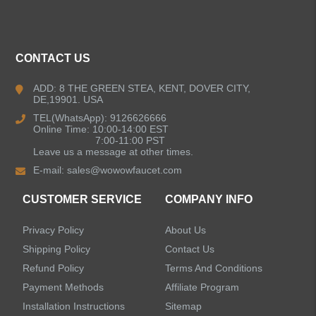
ALL PRODUCTS
Kitchen Faucets
CONTACT US
Bathroom Faucets
ADD: 8 THE GREEN STEA, KENT, DOVER CITY,
DE,19901. USA
Kitchen Sinks
TEL(WhatsApp): 9126626666
Online Time: 10:00-14:00 EST
7:00-11:00 PST
Leave us a message at other times.
Shower Faucets
E-mail:
sales@wowowfaucet.com
Accessories
CUSTOMER SERVICE
COMPANY INFO
Privacy Policy
About Us
Shipping Policy
Contact Us
Refund Policy
Terms And Conditions
LEAVE US A MESSAGE
Payment Methods
Affiliate Program
Installation Instructions
Sitemap