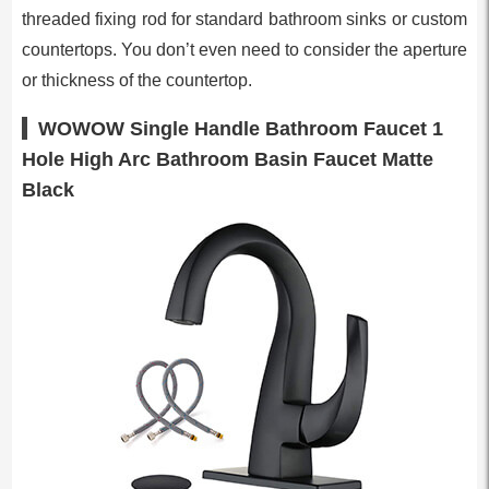
threaded fixing rod for standard bathroom sinks or custom
countertops. You don’t even need to consider the aperture
or thickness of the countertop.
WOWOW Single Handle Bathroom Faucet 1
Hole High Arc Bathroom Basin Faucet Matte
Black