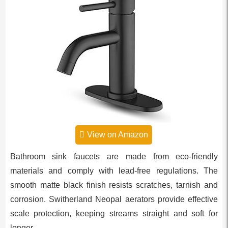
View on Amazon
Bathroom sink faucets are made from eco-friendly
materials and comply with lead-free regulations. The
smooth matte black finish resists scratches, tarnish and
corrosion. Switherland Neopal aerators provide effective
scale protection, keeping streams straight and soft for
longer.