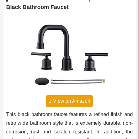
Black Bathroom Faucet
View on Amazon
This black bathroom faucet features a refined finish and
retro wide bathroom style that is extremely durable, non-
corrosion, rust and scratch resistant. In addition, the