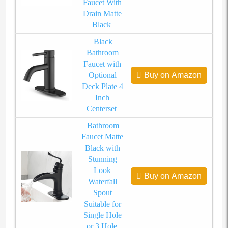
Faucet With
Drain Matte
Black
Black
Bathroom
Faucet with
Optional
Buy on Amazon
Deck Plate 4
Inch
Centerset
Bathroom
Faucet Matte
Black with
Stunning
Look
Buy on Amazon
Waterfall
Spout
Suitable for
Single Hole
or 3 Hole