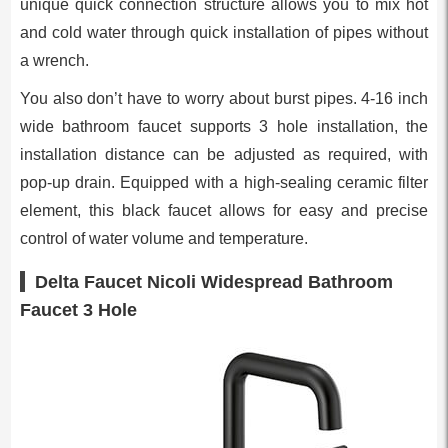
unique quick connection structure allows you to mix hot
and cold water through quick installation of pipes without
a wrench.
You also don’t have to worry about burst pipes. 4-16 inch
wide bathroom faucet supports 3 hole installation, the
installation distance can be adjusted as required, with
pop-up drain. Equipped with a high-sealing ceramic filter
element, this black faucet allows for easy and precise
control of water volume and temperature.
Delta Faucet Nicoli Widespread Bathroom
Faucet 3 Hole