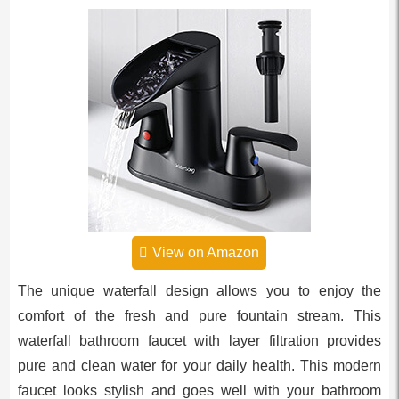
View on Amazon
The unique waterfall design allows you to enjoy the
comfort of the fresh and pure fountain stream. This
waterfall bathroom faucet with layer filtration provides
pure and clean water for your daily health. This modern
faucet looks stylish and goes well with your bathroom