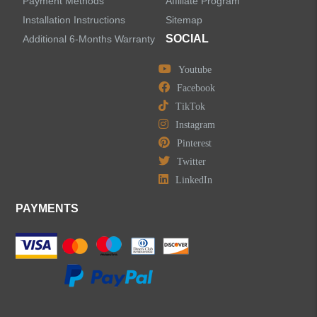
Payment Methods
Affiliate Program
Installation Instructions
Sitemap
SOCIAL
Additional 6-Months Warranty
Youtube
Facebook
TikTok
Instagram
Pinterest
Twitter
LinkedIn
PAYMENTS