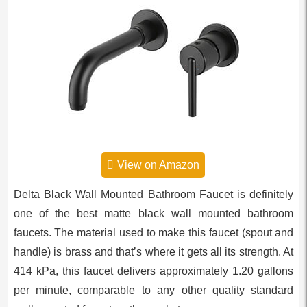
View on Amazon
Delta Black Wall Mounted Bathroom Faucet is definitely
one of the best matte black wall mounted bathroom
faucets. The material used to make this faucet (spout and
handle) is brass and that’s where it gets all its strength. At
414 kPa, this faucet delivers approximately 1.20 gallons
per minute, comparable to any other quality standard