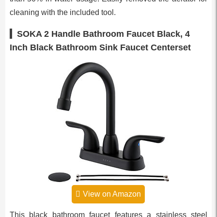
cleaning with the included tool.
SOKA 2 Handle Bathroom Faucet Black, 4
Inch Black Bathroom Sink Faucet Centerset
View on Amazon
This black bathroom faucet features a stainless steel