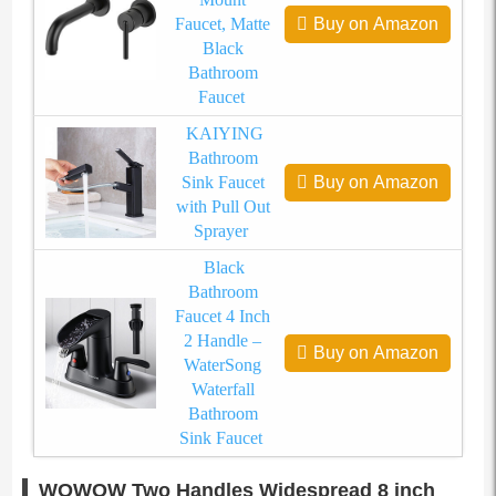
Faucet, Matte
Buy on Amazon
Black
Bathroom
Faucet
KAIYING
Bathroom
Sink Faucet
Buy on Amazon
with Pull Out
Sprayer
Black
Bathroom
Faucet 4 Inch
2 Handle –
Buy on Amazon
WaterSong
Waterfall
Bathroom
Sink Faucet
WOWOW Two Handles Widespread 8 inch