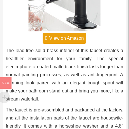
View on Amazon
The lead-free solid brass interior of this faucet creates a
healthier environment for your family. The special
electrophoretic coated matte black finish lasts longer than
normal painting processes, as well as anti-fingerprint. A
stunning look paired with an elegant trough spout will
USD
make your bathroom stand out and bring you more, like a
stream waterfall.
The faucet is pre-assembled and packaged at the factory,
and all the installation parts of the faucet are housewife-
friendly. It comes with a horseshoe washer and a 4.8″