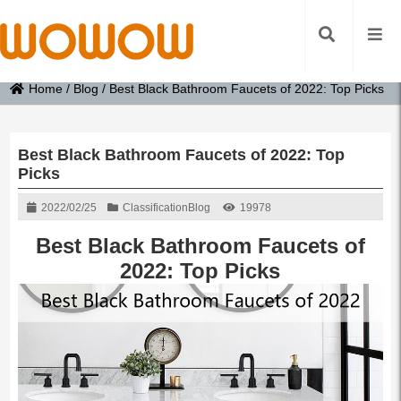
Home
/
Blog
/
Best Black Bathroom Faucets of 2022: Top Picks
Best Black Bathroom Faucets of 2022: Top
Picks
2022/02/25
Classification
Blog
19978
Best Black Bathroom Faucets of
2022: Top Picks