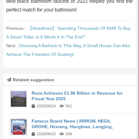
best black bathroom faucets of 2022 helped you find the
perfect match for your bathroom!
Previous::
【Headlines】 Spending Thousands Of RMB To Buy
A Smart Toilet, Is It Worth It In The End?
Next:
Choosing A Bathtub In This Way, A Small House Can Also
Achieve The Freedom Of Soaking!
Related suggestion
Roca Achieves €1.96 Billion in Revenue for
Fiscal Year 2025
2026/06/24
561
Famous Brand News | ARROW, HEGII,
GROHE, Hexiang, Hangbiao, Langjing,
Kangyi,...
2026/06/15
398