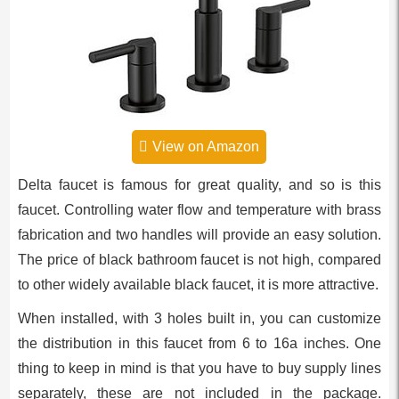
View on Amazon
Delta faucet is famous for great quality, and so is this
faucet. Controlling water flow and temperature with brass
fabrication and two handles will provide an easy solution.
The price of black bathroom faucet is not high, compared
to other widely available black faucet, it is more attractive.
When installed, with 3 holes built in, you can customize
the distribution in this faucet from 6 to 16a inches. One
thing to keep in mind is that you have to buy supply lines
separately, these are not included in the package.