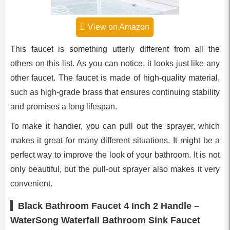
View on Amazon
This faucet is something utterly different from all the
others on this list. As you can notice, it looks just like any
other faucet. The faucet is made of high-quality material,
such as high-grade brass that ensures continuing stability
and promises a long lifespan.
To make it handier, you can pull out the sprayer, which
makes it great for many different situations. It might be a
perfect way to improve the look of your bathroom. It is not
only beautiful, but the pull-out sprayer also makes it very
convenient.
Black Bathroom Faucet 4 Inch 2 Handle –
WaterSong Waterfall Bathroom Sink Faucet