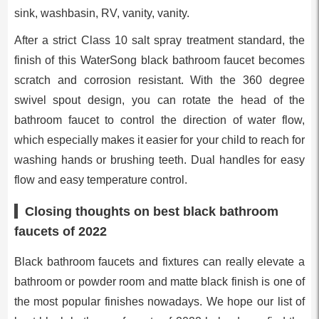
sink, washbasin, RV, vanity, vanity.
After a strict Class 10 salt spray treatment standard, the
finish of this WaterSong black bathroom faucet becomes
scratch and corrosion resistant. With the 360 degree
swivel spout design, you can rotate the head of the
bathroom faucet to control the direction of water flow,
which especially makes it easier for your child to reach for
washing hands or brushing teeth. Dual handles for easy
flow and easy temperature control.
Closing thoughts on best black bathroom
faucets of 2022
Black bathroom faucets and fixtures can really elevate a
bathroom or powder room and matte black finish is one of
the most popular finishes nowadays. We hope our list of