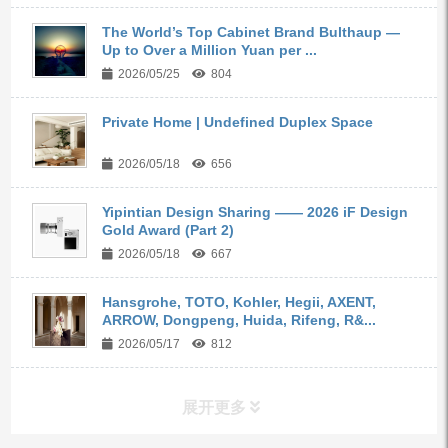
The World’s Top Cabinet Brand Bulthaup —
Up to Over a Million Yuan per ...
2026/05/25
804
Private Home | Undefined Duplex Space
2026/05/18
656
Yipintian Design Sharing —— 2026 iF Design
Gold Award (Part 2)
2026/05/18
667
Hansgrohe, TOTO, Kohler, Hegii, AXENT,
ARROW, Dongpeng, Huida, Rifeng, R&...
2026/05/17
812
展开更多