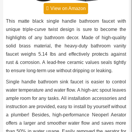
View on Amazon
This matte black single handle bathroom faucet with
unique triple-curve twist design is sure to become the
highlights of any bathroom decor. Made of high-quality
solid brass material, the heavy-duty bathroom vanity
faucet weighs 5.14 Ibs and effectively protects against
rust & corrosion. A lead-free ceramic values seals tightly
to ensure long-term use without dripping or leaking.
Single handle bathroom sink faucet is easier to control
water temperature and water flow. A high-arc spout leaves
ample room for any tasks. All installation accessories and
instruction are provided, easy to install by yourself without
a plumber! Besides, high-performance Neoperl Aerator
offers a larger and smoother water flow and saves more
than 50% in water usage. Easily removed the aerator for