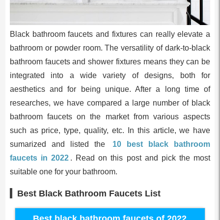
Black bathroom faucets and fixtures can really elevate a
bathroom or powder room. The versatility of dark-to-black
bathroom faucets and shower fixtures means they can be
integrated into a wide variety of designs, both for
aesthetics and for being unique. After a long time of
researches, we have compared a large number of black
bathroom faucets on the market from various aspects
such as price, type, quality, etc. In this article, we have
sumarized and listed the
10 best black bathroom
faucets in 2022
. Read on this post and pick the most
suitable one for your bathroom.
Best Black Bathroom Faucets List
Best black bathroom faucets of 2022