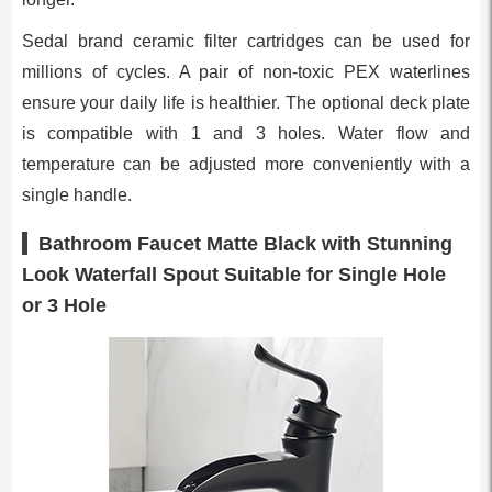
Sedal brand ceramic filter cartridges can be used for
millions of cycles. A pair of non-toxic PEX waterlines
ensure your daily life is healthier. The optional deck plate
is compatible with 1 and 3 holes. Water flow and
temperature can be adjusted more conveniently with a
single handle.
Bathroom Faucet Matte Black with Stunning
Look Waterfall Spout Suitable for Single Hole
or 3 Hole