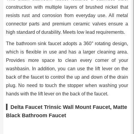
construction with multiple layers of brushed nickel that
resists rust and corrosion from everyday use. All metal
connector parts and premium ceramic valves ensure a
high standard of durability. Meets low lead requirements.
The bathroom sink faucet adopts a 360° rotating design,
which is flexible in use and has a larger cleaning area.
Provides more space to clean every corner of your
washbasin. In addition, you can use the lift lever on the
back of the faucet to control the up and down of the drain
plug. No need to touch the stopper when washing your
hands with the lift lever on the back of the faucet.
Delta Faucet Trinsic Wall Mount Faucet, Matte
Black Bathroom Faucet