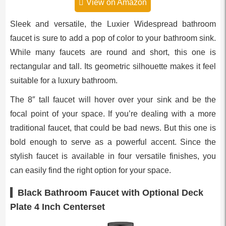
View on Amazon
Sleek and versatile, the Luxier Widespread bathroom
faucet is sure to add a pop of color to your bathroom sink.
While many faucets are round and short, this one is
rectangular and tall. Its geometric silhouette makes it feel
suitable for a luxury bathroom.
The 8″ tall faucet will hover over your sink and be the
focal point of your space. If you’re dealing with a more
traditional faucet, that could be bad news. But this one is
bold enough to serve as a powerful accent. Since the
stylish faucet is available in four versatile finishes, you
can easily find the right option for your space.
Black Bathroom Faucet with Optional Deck
Plate 4 Inch Centerset