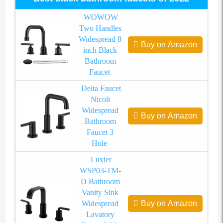
WOWOW
Two Handles
Widespread 8
Buy on Amazon
inch Black
Bathroom
Faucet
Delta Faucet
Nicoli
Widespread
Buy on Amazon
Bathroom
Faucet 3
Hole
Luxier
WSP03-TM-
D Bathroom
Vanity Sink
Widespread
Buy on Amazon
Lavatory