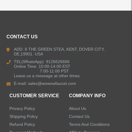
ALL PRODUCTS
Kitchen Faucets
CONTACT US
Bathroom Faucets
ADD: 8 THE GREEN STEA, KENT, DOVER CITY,
DE,19901. USA
Kitchen Sinks
TEL(WhatsApp): 9126626666
Online Time: 10:00-14:00 EST
7:00-11:00 PST
Leave us a message at other times.
Shower Faucets
E-mail:
sales@wowowfaucet.com
Accessories
CUSTOMER SERVICE
COMPANY INFO
Privacy Policy
About Us
Shipping Policy
Contact Us
Refund Policy
Terms And Conditions
LEAVE US A MESSAGE