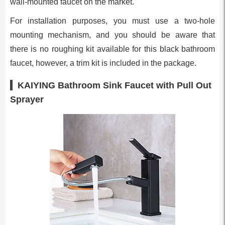
wall-mounted faucet on the market.
For installation purposes, you must use a two-hole
mounting mechanism, and you should be aware that
there is no roughing kit available for this black bathroom
faucet, however, a trim kit is included in the package.
KAIYING Bathroom Sink Faucet with Pull Out
Sprayer