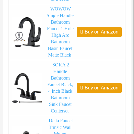
WOWOW
Single Handle
Bathroom
Faucet 1 Hole
Buy on Amazon
High Arc
Bathroom
Basin Faucet
Matte Black
SOKA 2
Handle
Bathroom
Faucet Black,
Buy on Amazon
4 Inch Black
Bathroom
Sink Faucet
Centerset
Delta Faucet
Trinsic Wall
Mount