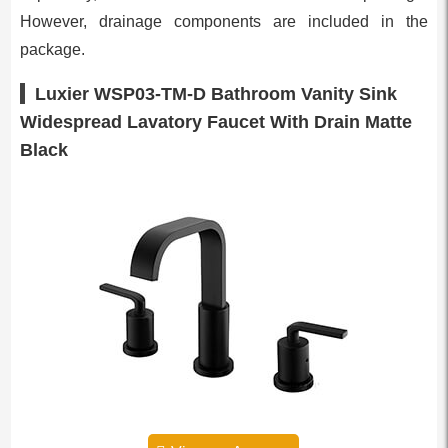
However, drainage components are included in the
package.
Luxier WSP03-TM-D Bathroom Vanity Sink
Widespread Lavatory Faucet With Drain Matte
Black