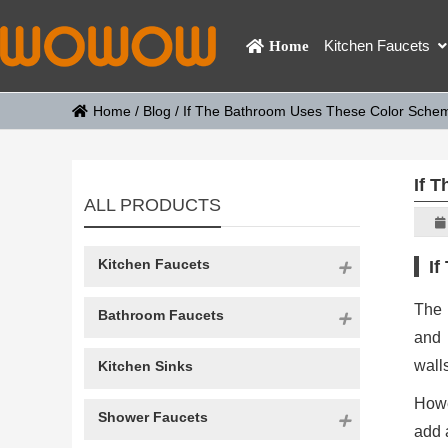
Kitchen Faucets
Home
Home
/
Blog
/
If The Bathroom Uses These Color Scheme
If 
ALL PRODUCTS
Kitchen Faucets
If
The
Bathroom Faucets
and 
wall
Kitchen Sinks
Howe
Shower Faucets
add 