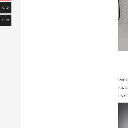
CAD
EUR
Green
space
its 