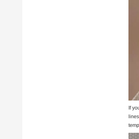
If y
line
temp