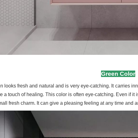
Green Color
 looks fresh and natural and is very eye-catching. It carries inn
 a touch of healing. This color is often eye-catching. Even if it 
small fresh charm. It can give a pleasing feeling at any time and