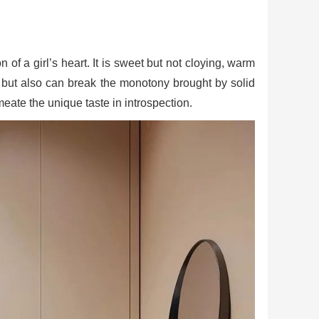
of a girl’s heart. It is sweet but not cloying, warm
ace, but also can break the monotony brought by solid
meate the unique taste in introspection.