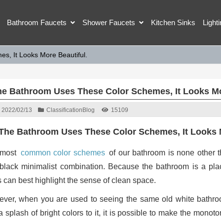
Bathroom Faucets
Shower Faucets
Kitchen Sinks
Light
s, It Looks More Beautiful.
The Bathroom Uses These Color Schemes, It Looks Mo
2022/02/13
Classification
Blog
15109
 The Bathroom Uses These Color Schemes, It Looks 
 most
common color schemes
of our bathroom is none other t
black minimalist combination. Because the bathroom is a p
s can best highlight the sense of clean space.
ver, when you are used to seeing the same old white bathroom
a splash of bright colors to it, it is possible to make the mo