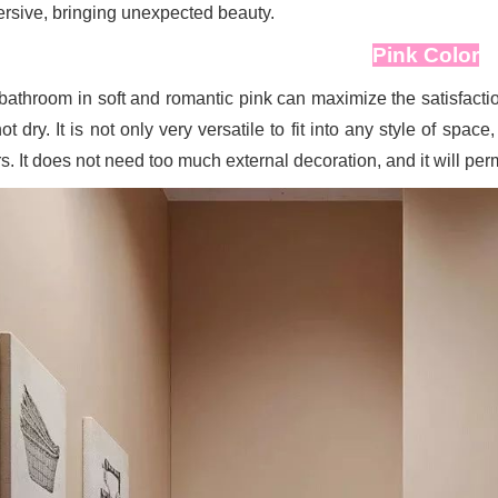
rsive, bringing unexpected beauty.
Pink Color
bathroom in soft and romantic pink can maximize the satisfaction 
ot dry. It is not only very versatile to fit into any style of sp
s. It does not need too much external decoration, and it will per