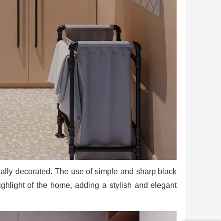
rtially decorated. The use of simple and sharp black
highlight of the home, adding a stylish and elegant