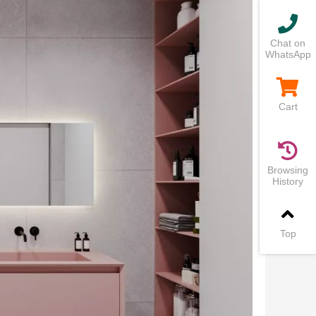
Chat on
WhatsApp
Cart
Browsing
History
Top