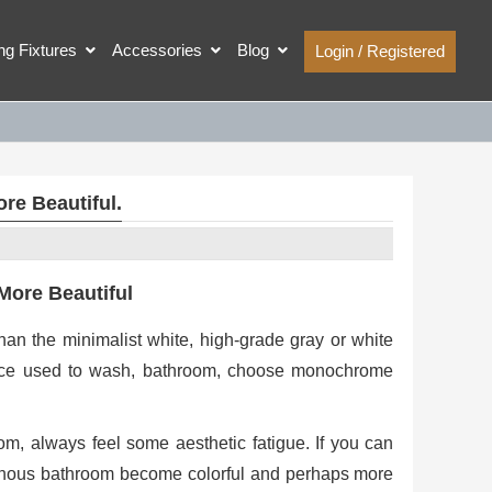
ing Fixtures
Accessories
Blog
Login / Registered
re Beautiful.
More Beautiful
han the minimalist white, high-grade gray or white
lace used to wash, bathroom, choose monochrome
, always feel some aesthetic fatigue. If you can
notonous bathroom become colorful and perhaps more