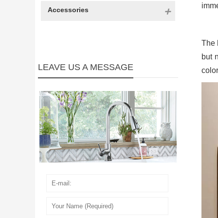
imme
Accessories
The 
but n
LEAVE US A MESSAGE
color