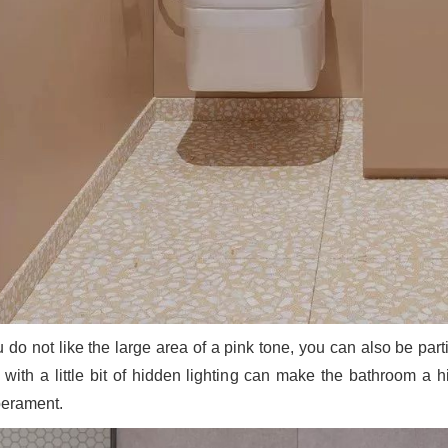
ou do not like the large area of a pink tone, you can also be pa
s with a little bit of hidden lighting can make the bathroom a 
erament.