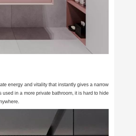
ate energy and vitality that instantly gives a narrow
is used in a more private bathroom, it is hard to hide
 anywhere.