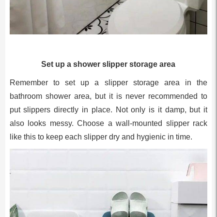
Set up a shower slipper storage area
Remember to set up a slipper storage area in the
bathroom shower area, but it is never recommended to
put slippers directly in place. Not only is it damp, but it
also looks messy. Choose a wall-mounted slipper rack
like this to keep each slipper dry and hygienic in time.