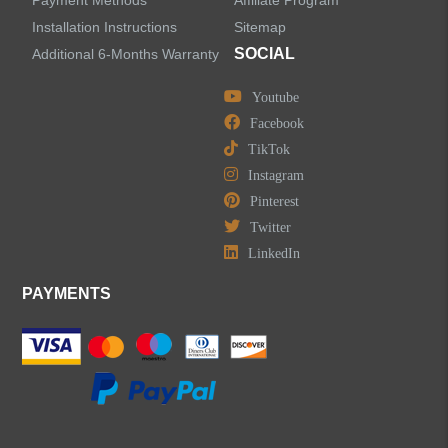
Payment Methods
Affiliate Program
Installation Instructions
Sitemap
SOCIAL
Additional 6-Months Warranty
Youtube
Facebook
TikTok
Instagram
Pinterest
Twitter
LinkedIn
PAYMENTS