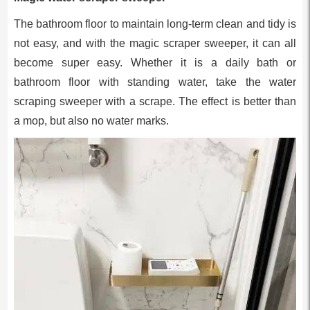
The bathroom floor to maintain long-term clean and tidy is
not easy, and with the magic scraper sweeper, it can all
become super easy. Whether it is a daily bath or
bathroom floor with standing water, take the water
scraping sweeper with a scrape. The effect is better than
a mop, but also no water marks.