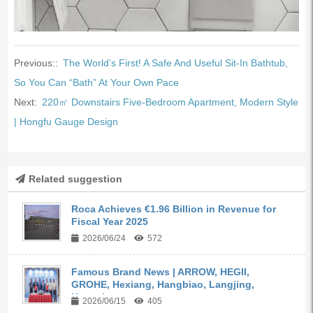
Previous::
The World’s First! A Safe And Useful Sit-In Bathtub,
So You Can “Bath” At Your Own Pace
Next:
220㎡ Downstairs Five-Bedroom Apartment, Modern Style
| Hongfu Gauge Design
Related suggestion
Roca Achieves €1.96 Billion in Revenue for
Fiscal Year 2025
2026/06/24
572
Famous Brand News | ARROW, HEGII,
GROHE, Hexiang, Hangbiao, Langjing,
Kangyi,...
2026/06/15
405