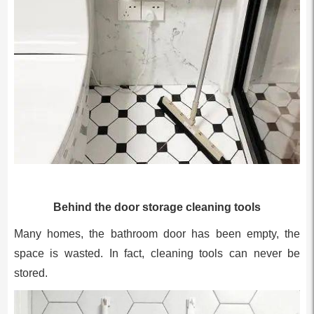
Behind the door storage cleaning tools
Many homes, the bathroom door has been empty, the
space is wasted. In fact, cleaning tools can never be
stored.