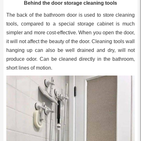
Behind the door storage cleaning tools
The back of the bathroom door is used to store cleaning
tools, compared to a special storage cabinet is much
simpler and more cost-effective. When you open the door,
it will not affect the beauty of the door. Cleaning tools wall
hanging up can also be well drained and dry, will not
produce odor. Can be cleaned directly in the bathroom,
short lines of motion.