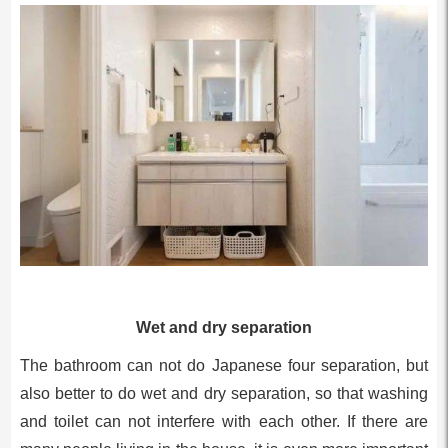
Wet and dry separation
The bathroom can not do Japanese four separation, but
also better to do wet and dry separation, so that washing
and toilet can not interfere with each other. If there are