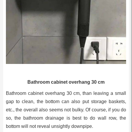
Bathroom cabinet overhang 30 cm
Bathroom cabinet overhang 30 cm, than leaving a small
gap to clean, the bottom can also put storage baskets,
etc., the overall also seems not bulky. Of course, if you do
so, the bathroom drainage is best to do wall row, the
bottom will not reveal unsightly downpipe.