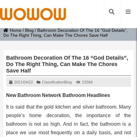
Home
/
Blog
/
Bathroom Decoration Of The 16 “God Details”,
Do The Right Thing, Can Make The Chores Save Half
Bathroom Decoration Of The 16 “God Details”,
Do The Right Thing, Can Make The Chores
Save Half
2021/04/22
Classification
Blog
23568
New Bathroom Network Bathroom Headlines
It is said that the gold kitchen and silver bathroom. Many
people’s home decoration, the importance of the
bathroom is not so high. And in fact, the bathroom is a
place we use most frequently on a daily basis, and not