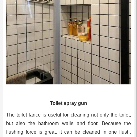
Toilet spray gun
The toilet lance is useful for cleaning not only the toilet,
but also the bathroom walls and floor. Because the
flushing force is great, it can be cleaned in one flush,