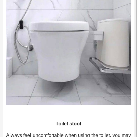
Toilet stool
Always feel uncomfortable when using the toilet, you may