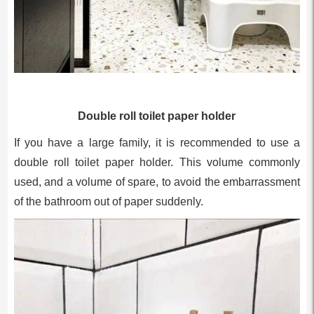
Double roll toilet paper holder
If you have a large family, it is recommended to use a
double roll toilet paper holder. This volume commonly
used, and a volume of spare, to avoid the embarrassment
of the bathroom out of paper suddenly.