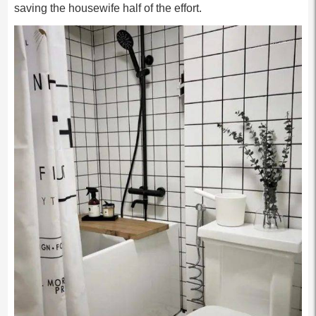
saving the housewife half of the effort.