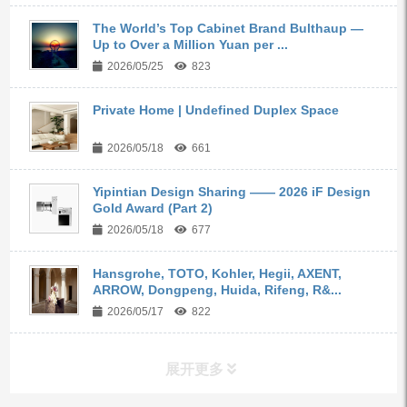
The World’s Top Cabinet Brand Bulthaup —
Up to Over a Million Yuan per ...
2026/05/25
823
Private Home | Undefined Duplex Space
2026/05/18
661
Yipintian Design Sharing —— 2026 iF Design
Gold Award (Part 2)
2026/05/18
677
Hansgrohe, TOTO, Kohler, Hegii, AXENT,
ARROW, Dongpeng, Huida, Rifeng, R&...
2026/05/17
822
展开更多