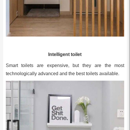
Intelligent toilet
Smart toilets are expensive, but they are the most
technologically advanced and the best toilets available.