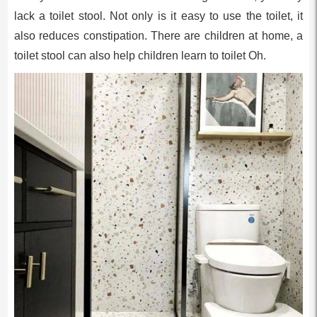
lack a toilet stool. Not only is it easy to use the toilet, it
also reduces constipation. There are children at home, a
toilet stool can also help children learn to toilet Oh.