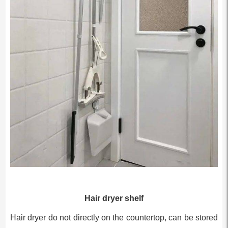
Hair dryer shelf
Hair dryer do not directly on the countertop, can be stored