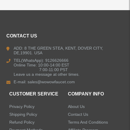
ALL PRODUCTS
Kitchen Faucets
CONTACT US
Bathroom Faucets
ADD: 8 THE GREEN STEA, KENT, DOVER CITY,
DE,19901. USA
Kitchen Sinks
TEL(WhatsApp): 9126626666
Online Time: 10:00-14:00 EST
7:00-11:00 PST
Leave us a message at other times.
Shower Faucets
E-mail:
sales@wowowfaucet.com
Accessories
CUSTOMER SERVICE
COMPANY INFO
Privacy Policy
About Us
Shipping Policy
Contact Us
Refund Policy
Terms And Conditions
LEAVE US A MESSAGE