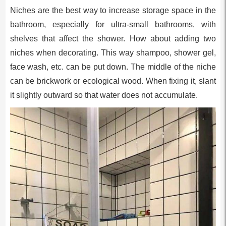
Niches are the best way to increase storage space in the
bathroom, especially for ultra-small bathrooms, with
shelves that affect the shower. How about adding two
niches when decorating. This way shampoo, shower gel,
face wash, etc. can be put down. The middle of the niche
can be brickwork or ecological wood. When fixing it, slant
it slightly outward so that water does not accumulate.