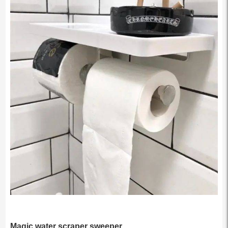
Magic water scraper sweeper