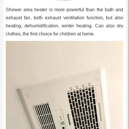
Shower area heater is more powerful than the bath and
exhaust fan, both exhaust ventilation function, but also
heating, dehumidification, winter heating. Can also dry
clothes, the first choice for children at home.