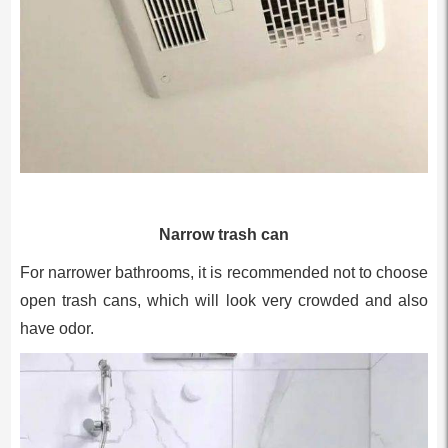
Narrow trash can
For narrower bathrooms, it is recommended not to choose
open trash cans, which will look very crowded and also
have odor.