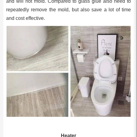
and will not mold. Compared to glass glue also need to
repeatedly remove the mold, but also save a lot of time
and cost effective.
Heater