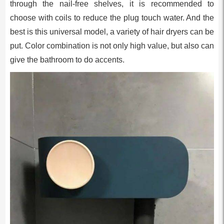
through the nail-free shelves, it is recommended to
choose with coils to reduce the plug touch water. And the
best is this universal model, a variety of hair dryers can be
put. Color combination is not only high value, but also can
give the bathroom to do accents.