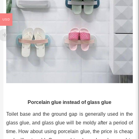
USD
Porcelain glue instead of glass glue
Toilet base and the ground gap is generally used in the
glass glue, and glass glue will be moldy after a period of
time. How about using porcelain glue, the price is cheap