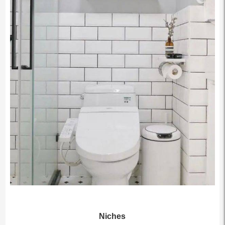
Niches