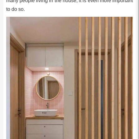
many people living in the house, it is even more important
to do so.