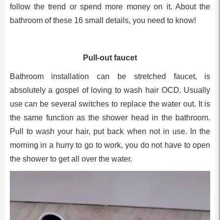
follow the trend or spend more money on it. About the
bathroom of these 16 small details, you need to know!
Pull-out faucet
Bathroom installation can be stretched faucet, is
absolutely a gospel of loving to wash hair OCD. Usually
use can be several switches to replace the water out. It is
the same function as the shower head in the bathroom.
Pull to wash your hair, put back when not in use. In the
morning in a hurry to go to work, you do not have to open
the shower to get all over the water.