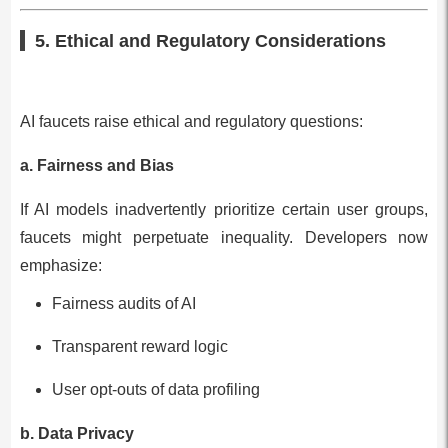
5. Ethical and Regulatory Considerations
AI faucets raise ethical and regulatory questions:
a. Fairness and Bias
If AI models inadvertently prioritize certain user groups,
faucets might perpetuate inequality. Developers now
emphasize:
Fairness audits of AI
Transparent reward logic
User opt-outs of data profiling
b. Data Privacy