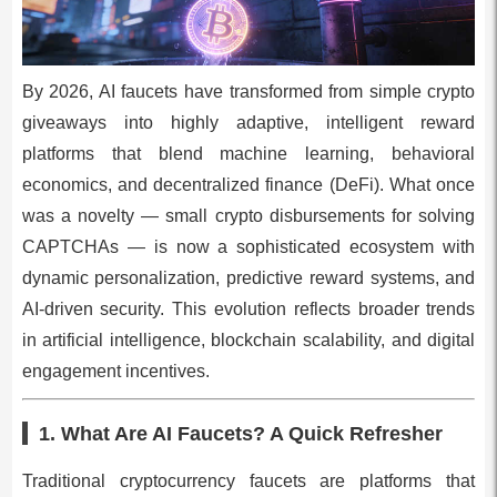
By 2026, AI faucets have transformed from simple crypto
giveaways into highly adaptive, intelligent reward
platforms that blend machine learning, behavioral
economics, and decentralized finance (DeFi). What once
was a novelty — small crypto disbursements for solving
CAPTCHAs — is now a sophisticated ecosystem with
dynamic personalization, predictive reward systems, and
AI-driven security. This evolution reflects broader trends
in artificial intelligence, blockchain scalability, and digital
engagement incentives.
1. What Are AI Faucets? A Quick Refresher
Traditional cryptocurrency faucets are platforms that