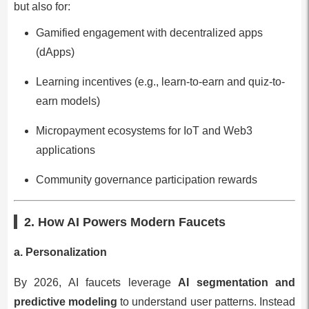
but also for:
Gamified engagement with decentralized apps
(dApps)
Learning incentives (e.g., learn-to-earn and quiz-to-
earn models)
Micropayment ecosystems for IoT and Web3
applications
Community governance participation rewards
2. How AI Powers Modern Faucets
a. Personalization
By 2026, AI faucets leverage
AI segmentation and
predictive modeling
to understand user patterns. Instead