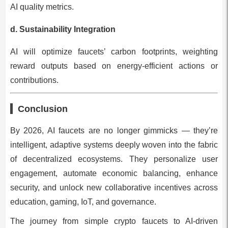
AI quality metrics.
d. Sustainability Integration
AI will optimize faucets’ carbon footprints, weighting
reward outputs based on energy-efficient actions or
contributions.
Conclusion
By 2026, AI faucets are no longer gimmicks — they’re
intelligent, adaptive systems deeply woven into the fabric
of decentralized ecosystems. They personalize user
engagement, automate economic balancing, enhance
security, and unlock new collaborative incentives across
education, gaming, IoT, and governance.
The journey from simple crypto faucets to AI-driven