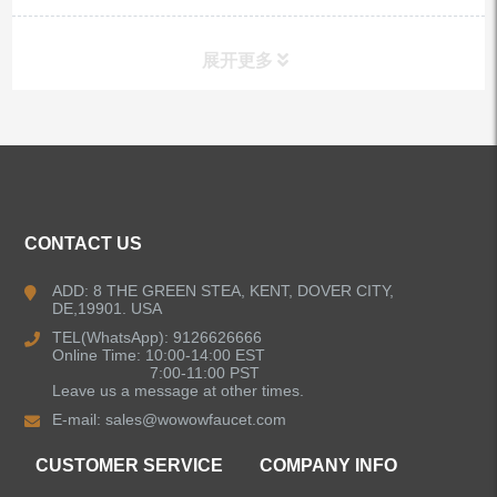
展开更多
ALL PRODUCTS
Kitchen Faucets
CONTACT US
Bathroom Faucets
ADD: 8 THE GREEN STEA, KENT, DOVER CITY,
DE,19901. USA
Kitchen Sinks
TEL(WhatsApp): 9126626666
Online Time: 10:00-14:00 EST
7:00-11:00 PST
Leave us a message at other times.
Shower Faucets
E-mail:
sales@wowowfaucet.com
Accessories
CUSTOMER SERVICE
COMPANY INFO