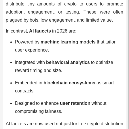
distribute tiny amounts of crypto to users to promote
adoption, engagement, or testing. These were often
plagued by bots, low engagement, and limited value.
In contrast,
AI faucets
in 2026 are:
Powered by
machine learning models
that tailor
user experience.
Integrated with
behavioral analytics
to optimize
reward timing and size.
Embedded in
blockchain ecosystems
as smart
contracts.
Designed to enhance
user retention
without
compromising fairness.
AI faucets are now used not just for free crypto distribution