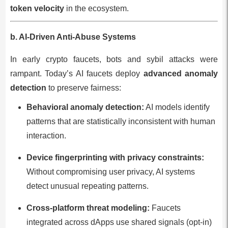
token velocity
in the ecosystem.
b. AI-Driven Anti-Abuse Systems
In early crypto faucets, bots and sybil attacks were
rampant. Today’s AI faucets deploy
advanced anomaly
detection
to preserve fairness:
Behavioral anomaly detection:
AI models identify
patterns that are statistically inconsistent with human
interaction.
Device fingerprinting with privacy constraints:
Without compromising user privacy, AI systems
detect unusual repeating patterns.
Cross-platform threat modeling:
Faucets
integrated across dApps use shared signals (opt-in)