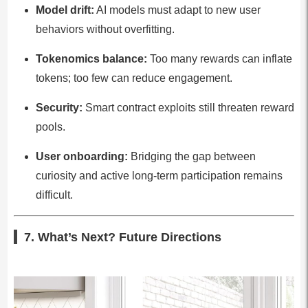
Model drift:
AI models must adapt to new user
behaviors without overfitting.
Tokenomics balance:
Too many rewards can inflate
tokens; too few can reduce engagement.
Security:
Smart contract exploits still threaten reward
pools.
User onboarding:
Bridging the gap between
curiosity and active long-term participation remains
difficult.
7. What’s Next? Future Directions