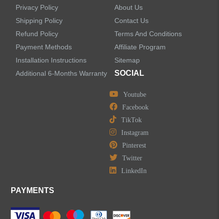
Privacy Policy
About Us
Shipping Policy
Contact Us
Refund Policy
Terms And Conditions
LEAVE US A MESSAGE
Payment Methods
Affiliate Program
Installation Instructions
Sitemap
SOCIAL
Additional 6-Months Warranty
Youtube
Facebook
TikTok
Instagram
Pinterest
Twitter
LinkedIn
PAYMENTS