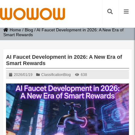
Home
/
Blog
/
AI Faucet Development in 2026: A New Era of
Smart Rewards
AI Faucet Development in 2026: A New Era of
Smart Rewards
2026/01/19
Classification
Blog
638