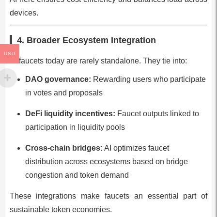
devices.
4. Broader Ecosystem Integration
USD
AI faucets today are rarely standalone. They tie into:
DAO governance:
Rewarding users who participate
in votes and proposals
DeFi liquidity incentives:
Faucet outputs linked to
participation in liquidity pools
Cross-chain bridges:
AI optimizes faucet
distribution across ecosystems based on bridge
congestion and token demand
These integrations make faucets an essential part of
sustainable token economies.