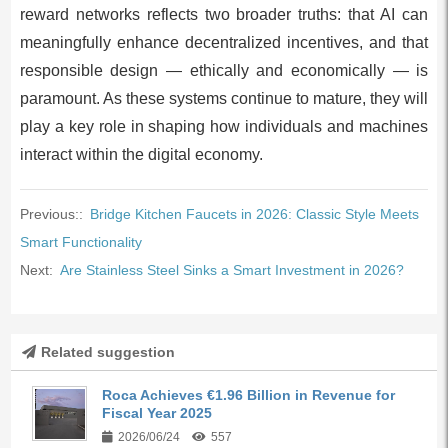
reward networks reflects two broader truths: that AI can
meaningfully enhance decentralized incentives, and that
responsible design — ethically and economically — is
paramount. As these systems continue to mature, they will
play a key role in shaping how individuals and machines
interact within the digital economy.
Previous::
Bridge Kitchen Faucets in 2026: Classic Style Meets
Smart Functionality
Next:
Are Stainless Steel Sinks a Smart Investment in 2026?
Related suggestion
Roca Achieves €1.96 Billion in Revenue for
Fiscal Year 2025
2026/06/24
557