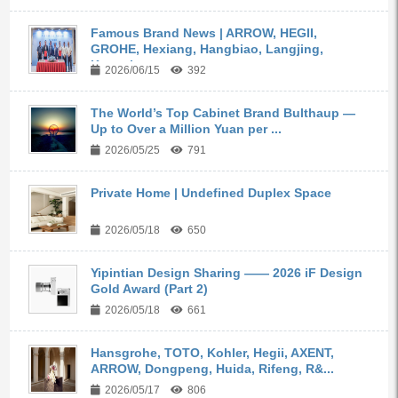
Famous Brand News | ARROW, HEGII,
GROHE, Hexiang, Hangbiao, Langjing,
Kangyi,...
2026/06/15
392
The World’s Top Cabinet Brand Bulthaup —
Up to Over a Million Yuan per ...
2026/05/25
791
Private Home | Undefined Duplex Space
2026/05/18
650
Yipintian Design Sharing —— 2026 iF Design
Gold Award (Part 2)
2026/05/18
661
Hansgrohe, TOTO, Kohler, Hegii, AXENT,
ARROW, Dongpeng, Huida, Rifeng, R&...
2026/05/17
806