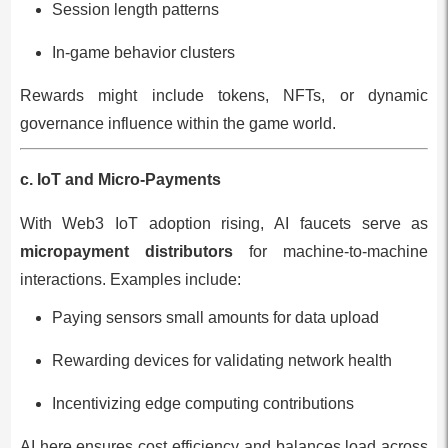
Session length patterns
In-game behavior clusters
Rewards might include tokens, NFTs, or dynamic
governance influence within the game world.
c. IoT and Micro-Payments
With Web3 IoT adoption rising, AI faucets serve as
micropayment distributors
for machine-to-machine
interactions. Examples include:
Paying sensors small amounts for data upload
Rewarding devices for validating network health
Incentivizing edge computing contributions
AI here ensures cost efficiency and balances load across