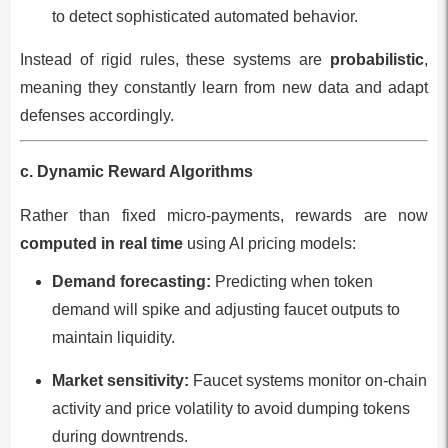
to detect sophisticated automated behavior.
Instead of rigid rules, these systems are
probabilistic
,
meaning they constantly learn from new data and adapt
defenses accordingly.
c. Dynamic Reward Algorithms
Rather than fixed micro-payments, rewards are now
computed in real time
using AI pricing models:
Demand forecasting:
Predicting when token
demand will spike and adjusting faucet outputs to
maintain liquidity.
Market sensitivity:
Faucet systems monitor on-chain
activity and price volatility to avoid dumping tokens
during downtrends.