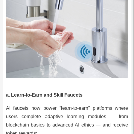
a. Learn-to-Earn and Skill Faucets
AI faucets now power “learn-to-earn” platforms where
users complete adaptive learning modules — from
blockchain basics to advanced AI ethics — and receive
token rewards: