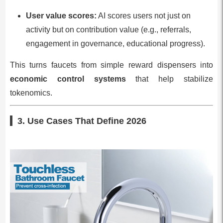
User value scores:
AI scores users not just on
activity but on contribution value (e.g., referrals,
engagement in governance, educational progress).
This turns faucets from simple reward dispensers into
economic control systems
that help stabilize
tokenomics.
3. Use Cases That Define 2026