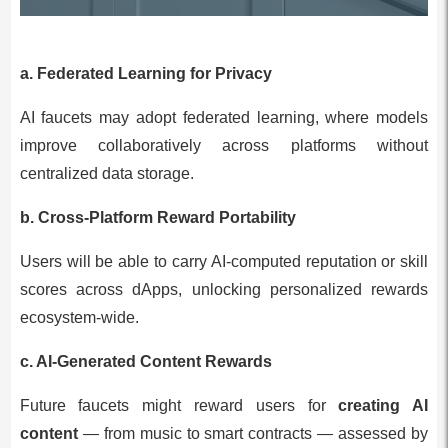
a. Federated Learning for Privacy
AI faucets may adopt federated learning, where models
improve collaboratively across platforms without
centralized data storage.
b. Cross-Platform Reward Portability
Users will be able to carry AI-computed reputation or skill
scores across dApps, unlocking personalized rewards
ecosystem-wide.
c. AI-Generated Content Rewards
Future faucets might reward users for
creating AI
content
— from music to smart contracts — assessed by