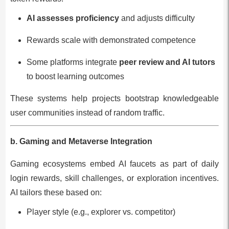
AI assesses proficiency
and adjusts difficulty
Rewards scale with demonstrated competence
Some platforms integrate
peer review and AI tutors
to boost learning outcomes
These systems help projects bootstrap knowledgeable
user communities instead of random traffic.
b. Gaming and Metaverse Integration
Gaming ecosystems embed AI faucets as part of daily
login rewards, skill challenges, or exploration incentives.
AI tailors these based on:
Player style (e.g., explorer vs. competitor)