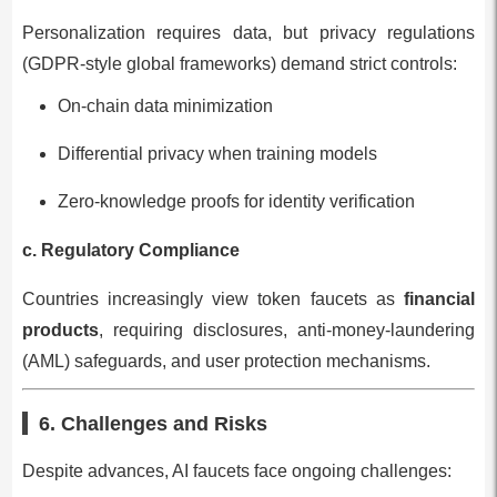
Personalization requires data, but privacy regulations
(GDPR-style global frameworks) demand strict controls:
On-chain data minimization
Differential privacy when training models
Zero-knowledge proofs for identity verification
c. Regulatory Compliance
Countries increasingly view token faucets as
financial
products
, requiring disclosures, anti-money-laundering
(AML) safeguards, and user protection mechanisms.
6. Challenges and Risks
Despite advances, AI faucets face ongoing challenges: