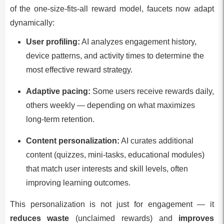
of the one-size-fits-all reward model, faucets now adapt
dynamically:
User profiling:
AI analyzes engagement history,
device patterns, and activity times to determine the
most effective reward strategy.
Adaptive pacing:
Some users receive rewards daily,
others weekly — depending on what maximizes
long-term retention.
Content personalization:
AI curates additional
content (quizzes, mini-tasks, educational modules)
that match user interests and skill levels, often
improving learning outcomes.
This personalization is not just for engagement — it
reduces waste
(unclaimed rewards) and
improves