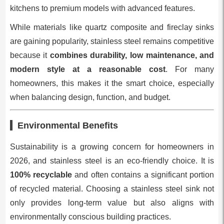
kitchens to premium models with advanced features.
While materials like quartz composite and fireclay sinks
are gaining popularity, stainless steel remains competitive
because it
combines durability, low maintenance, and
modern style at a reasonable cost
. For many
homeowners, this makes it the smart choice, especially
when balancing design, function, and budget.
Environmental Benefits
Sustainability is a growing concern for homeowners in
2026, and stainless steel is an eco-friendly choice. It is
100% recyclable
and often contains a significant portion
of recycled material. Choosing a stainless steel sink not
only provides long-term value but also aligns with
environmentally conscious building practices.