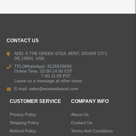
ALL PRODUCTS
Kitchen Faucets
CONTACT US
Bathroom Faucets
ADD: 8 THE GREEN STEA, KENT, DOVER CITY,
DE,19901. USA
Kitchen Sinks
TEL(WhatsApp): 9126626666
Online Time: 10:00-14:00 EST
7:00-11:00 PST
Leave us a message at other times.
Shower Faucets
E-mail:
sales@wowowfaucet.com
Accessories
CUSTOMER SERVICE
COMPANY INFO
Privacy Policy
About Us
Shipping Policy
Contact Us
Refund Policy
Terms And Conditions
LEAVE US A MESSAGE