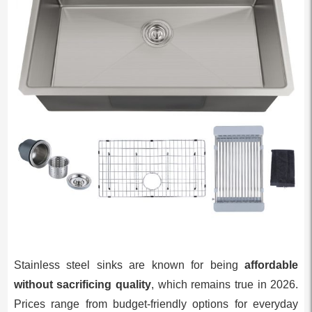
Stainless steel sinks are known for being
affordable
without sacrificing quality
, which remains true in 2026.
Prices range from budget-friendly options for everyday