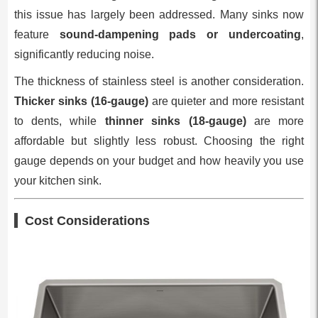
this issue has largely been addressed. Many sinks now
feature
sound-dampening pads or undercoating
,
significantly reducing noise.
The thickness of stainless steel is another consideration.
Thicker sinks (16-gauge)
are quieter and more resistant
to dents, while
thinner sinks (18-gauge)
are more
affordable but slightly less robust. Choosing the right
gauge depends on your budget and how heavily you use
your kitchen sink.
Cost Considerations