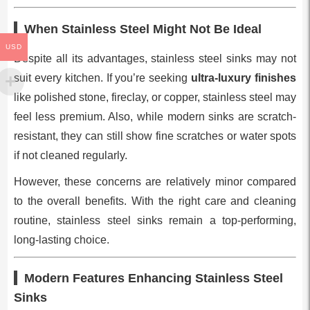
When Stainless Steel Might Not Be Ideal
USD
Despite all its advantages, stainless steel sinks may not
suit every kitchen. If you’re seeking
ultra-luxury finishes
like polished stone, fireclay, or copper, stainless steel may
feel less premium. Also, while modern sinks are scratch-
resistant, they can still show fine scratches or water spots
if not cleaned regularly.
However, these concerns are relatively minor compared
to the overall benefits. With the right care and cleaning
routine, stainless steel sinks remain a top-performing,
long-lasting choice.
Modern Features Enhancing Stainless Steel
Sinks