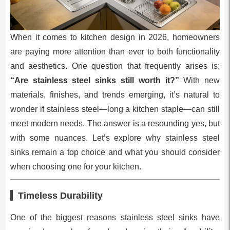
When it comes to kitchen design in 2026, homeowners
are paying more attention than ever to both functionality
and aesthetics. One question that frequently arises is:
“Are stainless steel sinks still worth it?”
With new
materials, finishes, and trends emerging, it’s natural to
wonder if stainless steel—long a kitchen staple—can still
meet modern needs. The answer is a resounding yes, but
with some nuances. Let’s explore why stainless steel
sinks remain a top choice and what you should consider
when choosing one for your kitchen.
Timeless Durability
One of the biggest reasons stainless steel sinks have