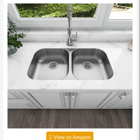
View on Amazon