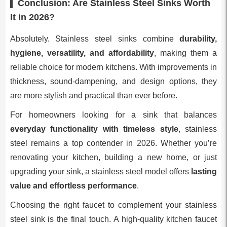
Conclusion: Are Stainless Steel Sinks Worth
It in 2026?
Absolutely. Stainless steel sinks combine
durability,
hygiene, versatility, and affordability
, making them a
reliable choice for modern kitchens. With improvements in
thickness, sound-dampening, and design options, they
are more stylish and practical than ever before.
For homeowners looking for a sink that balances
everyday functionality with timeless style
, stainless
steel remains a top contender in 2026. Whether you’re
renovating your kitchen, building a new home, or just
upgrading your sink, a stainless steel model offers
lasting
value and effortless performance
.
Choosing the right faucet to complement your stainless
steel sink is the final touch. A high-quality kitchen faucet