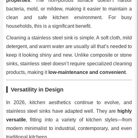
properties
. The non-porous surface doesn’t harbor
bacteria, mold, or mildew, making it easier to maintain a
clean and safe kitchen environment. For busy
households, this is a significant benefit.
Cleaning a stainless steel sink is simple. A soft cloth, mild
detergent, and warm water are usually all that’s needed to
keep it looking shiny and new. Unlike composite or stone
sinks, stainless steel doesn’t require specialized cleaning
products, making it
low-maintenance and convenient
.
Versatility in Design
In 2026, kitchen aesthetics continue to evolve, and
stainless steel sinks have adapted well. They are
highly
versatile
, fitting into a variety of kitchen styles—from
modern minimalist to industrial, contemporary, and even
traditional kitchens.