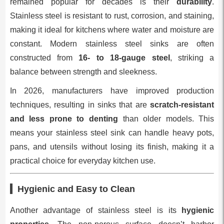
remained popular for decades is their
durability
.
Stainless steel is resistant to rust, corrosion, and staining,
making it ideal for kitchens where water and moisture are
constant. Modern stainless steel sinks are often
constructed from
16- to 18-gauge steel
, striking a
balance between strength and sleekness.
In 2026, manufacturers have improved production
techniques, resulting in sinks that are
scratch-resistant
and less prone to denting
than older models. This
means your stainless steel sink can handle heavy pots,
pans, and utensils without losing its finish, making it a
practical choice for everyday kitchen use.
Hygienic and Easy to Clean
Another advantage of stainless steel is its
hygienic