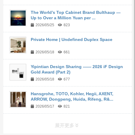
The World’s Top Cabinet Brand Bulthaup —
Up to Over a Million Yuan per ...
2026/05/25
823
Private Home | Undefined Duplex Space
2026/05/18
661
Yipintian Design Sharing —— 2026 iF Design
Gold Award (Part 2)
2026/05/18
677
Hansgrohe, TOTO, Kohler, Hegii, AXENT,
ARROW, Dongpeng, Huida, Rifeng, R&...
2026/05/17
821
展开更多