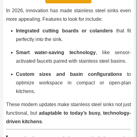
In 2026, innovation has made stainless steel sinks even
more appealing. Features to look for include:
Integrated cutting boards or colanders
that fit
perfectly into the sink.
Smart water-saving technology
, like sensor-
activated faucets paired with stainless steel basins.
Custom sizes and basin configurations
to
optimize workspace in compact or open-plan
kitchens.
These modern updates make stainless steel sinks not just
functional, but
adaptable to today’s busy, technology-
driven kitchens
.