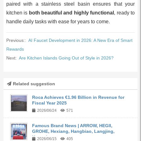
paired with a stainless steel basin ensures that your
kitchen is
both beautiful and highly functional
, ready to
handle daily tasks with ease for years to come.
Previous::
AI Faucet Development in 2026: A New Era of Smart
Rewards
Next:
Are Kitchen Islands Going Out of Style in 2026?
Related suggestion
Roca Achieves €1.96 Billion in Revenue for
Fiscal Year 2025
2026/06/24
571
Famous Brand News | ARROW, HEGII,
GROHE, Hexiang, Hangbiao, Langjing,
Kangyi,...
2026/06/15
405