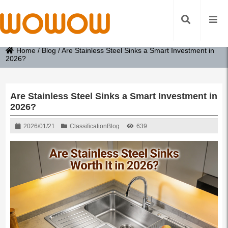
Home
/
Blog
/
Are Stainless Steel Sinks a Smart Investment in
2026?
Are Stainless Steel Sinks a Smart Investment in
2026?
2026/01/21
Classification
Blog
639