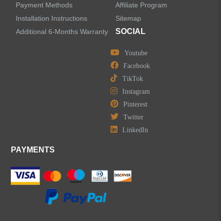
Payment Methods
Affiliate Program
Installation Instructions
Sitemap
SOCIAL
Additional 6-Months Warranty
Youtube
Facebook
TikTok
Instagram
Pinterest
Twitter
LinkedIn
PAYMENTS