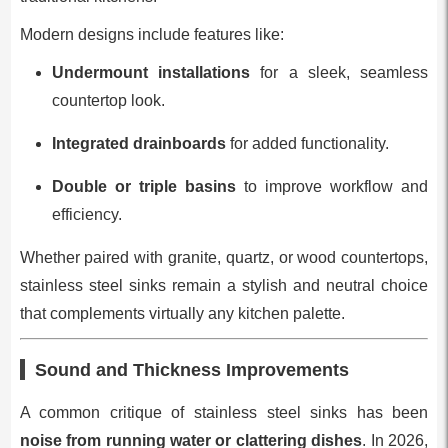
Modern designs include features like:
Undermount installations
for a sleek, seamless
countertop look.
Integrated drainboards
for added functionality.
Double or triple basins
to improve workflow and
efficiency.
Whether paired with granite, quartz, or wood countertops,
stainless steel sinks remain a stylish and neutral choice
that complements virtually any kitchen palette.
Sound and Thickness Improvements
A common critique of stainless steel sinks has been
noise from running water or clattering dishes
. In 2026,