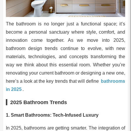
The bathroom is no longer just a functional space; it’s
become a personal sanctuary where style, comfort, and
innovation come together. As we move into 2025,
bathroom design trends continue to evolve, with new
materials, technologies, and concepts transforming the
way we think about this essential room. Whether you’re
renovating your current bathroom or designing a new one,
here’s a look at the key trends that will define
bathrooms
in 2025
.
2025 Bathroom Trends
1.
Smart Bathrooms: Tech-Infused Luxury
In 2025, bathrooms are getting smarter. The integration of