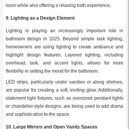
room while also offering a relaxing bath experience.
9.
Lighting as a Design Element
Lighting is playing an increasingly important role in
bathroom design in 2025. Beyond simple task lighting,
homeowners are using lighting to create ambiance and
highlight design features. Layered lighting, including
overhead, task, and accent lights, allows for more
flexibility in setting the mood for the bathroom.
LED strips, particularly under vanities or along shelves,
are popular for creating a soft, inviting glow. Additionally,
statement light fixtures, such as oversized pendant lights
or chandelier-style designs, are being used to add drama
and sophistication to the space.
10.
Large Mirrors and Open Vanity Spaces