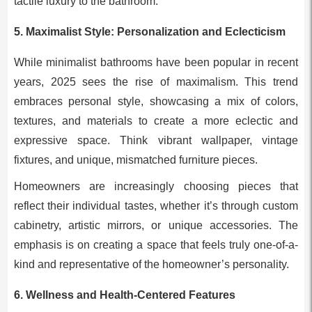
tactile luxury to the bathroom.
5.
Maximalist Style: Personalization and Eclecticism
While minimalist bathrooms have been popular in recent
years, 2025 sees the rise of maximalism. This trend
embraces personal style, showcasing a mix of colors,
textures, and materials to create a more eclectic and
expressive space. Think vibrant wallpaper, vintage
fixtures, and unique, mismatched furniture pieces.
Homeowners are increasingly choosing pieces that
reflect their individual tastes, whether it’s through custom
cabinetry, artistic mirrors, or unique accessories. The
emphasis is on creating a space that feels truly one-of-a-
kind and representative of the homeowner’s personality.
6.
Wellness and Health-Centered Features