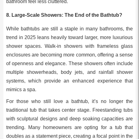
bathroom feel less cluttered.
8.
Large-Scale Showers: The End of the Bathtub?
While bathtubs are still a staple in many bathrooms, the
trend in 2025 leans heavily toward larger, more luxurious
shower spaces. Walk-in showers with frameless glass
enclosures are becoming more common, offering a sense
of openness and elegance. These showers often include
multiple showerheads, body jets, and rainfall shower
systems, which provide an enhanced experience that
mimics a spa.
For those who still love a bathtub, it’s no longer the
traditional tub that takes center stage. Freestanding tubs
with sculptural designs and deep soaking capacities are
trending. Many homeowners are opting for a tub that
doubles as a statement piece, creating a focal point in the