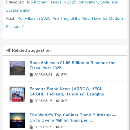
Previous::
Top Kitchen Trends in 2025: Innovation, Style, and
Sustainability
Next:
Pot Fillers in 2025: Are They Still a Must-Have for Modern
Kitchens?
Related suggestion
Roca Achieves €1.96 Billion in Revenue for
Fiscal Year 2025
2026/06/24
570
Famous Brand News | ARROW, HEGII,
GROHE, Hexiang, Hangbiao, Langjing,
Kangyi,...
2026/06/15
405
The World’s Top Cabinet Brand Bulthaup —
Up to Over a Million Yuan per ...
2026/05/25
822