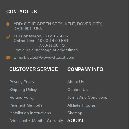
Kitchen Faucets
CONTACT US
Bathroom Faucets
ADD: 8 THE GREEN STEA, KENT, DOVER CITY,
DE,19901. USA
Kitchen Sinks
TEL(WhatsApp): 9126626666
Online Time: 10:00-14:00 EST
7:00-11:00 PST
Leave us a message at other times.
Shower Faucets
E-mail:
sales@wowowfaucet.com
Accessories
CUSTOMER SERVICE
COMPANY INFO
Privacy Policy
About Us
Shipping Policy
Contact Us
Refund Policy
Terms And Conditions
LEAVE US A MESSAGE
Payment Methods
Affiliate Program
Installation Instructions
Sitemap
SOCIAL
Additional 6-Months Warranty