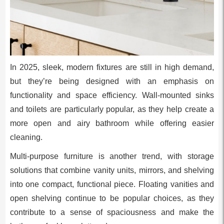
In 2025, sleek, modern fixtures are still in high demand,
but they’re being designed with an emphasis on
functionality and space efficiency. Wall-mounted sinks
and toilets are particularly popular, as they help create a
more open and airy bathroom while offering easier
cleaning.
Multi-purpose furniture is another trend, with storage
solutions that combine vanity units, mirrors, and shelving
into one compact, functional piece. Floating vanities and
open shelving continue to be popular choices, as they
contribute to a sense of spaciousness and make the