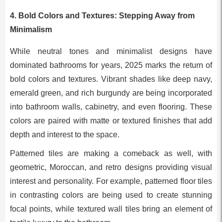
4.
Bold Colors and Textures: Stepping Away from
Minimalism
While neutral tones and minimalist designs have
dominated bathrooms for years, 2025 marks the return of
bold colors and textures. Vibrant shades like deep navy,
emerald green, and rich burgundy are being incorporated
into bathroom walls, cabinetry, and even flooring. These
colors are paired with matte or textured finishes that add
depth and interest to the space.
Patterned tiles are making a comeback as well, with
geometric, Moroccan, and retro designs providing visual
interest and personality. For example, patterned floor tiles
in contrasting colors are being used to create stunning
focal points, while textured wall tiles bring an element of