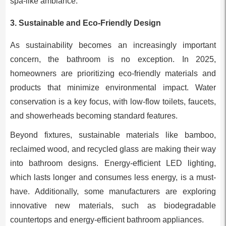
spa-like ambiance.
3.
Sustainable and Eco-Friendly Design
As sustainability becomes an increasingly important
concern, the bathroom is no exception. In 2025,
homeowners are prioritizing eco-friendly materials and
products that minimize environmental impact. Water
conservation is a key focus, with low-flow toilets, faucets,
and showerheads becoming standard features.
Beyond fixtures, sustainable materials like bamboo,
reclaimed wood, and recycled glass are making their way
into bathroom designs. Energy-efficient LED lighting,
which lasts longer and consumes less energy, is a must-
have. Additionally, some manufacturers are exploring
innovative new materials, such as biodegradable
countertops and energy-efficient bathroom appliances.