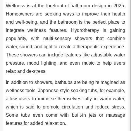
Wellness is at the forefront of bathroom design in 2025.
Homeowners are seeking ways to improve their health
and well-being, and the bathroom is the perfect place to
integrate wellness features. Hydrotherapy is gaining
popularity, with multi-sensory showers that combine
water, sound, and light to create a therapeutic experience.
These showers can include features like adjustable water
pressure, mood lighting, and even music to help users
relax and de-stress.
In addition to showers, bathtubs are being reimagined as
wellness tools. Japanese-style soaking tubs, for example,
allow users to immerse themselves fully in warm water,
which is said to promote circulation and reduce stress.
Some tubs even come with built-in jets or massage
features for added relaxation.