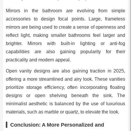
Mirrors in the bathroom are evolving from simple
accessories to design focal points. Large, frameless
mirrors are being used to create a sense of openness and
reflect light, making smaller bathrooms feel larger and
brighter. Mirrors with built-in lighting or anti-fog
capabilities are also gaining popularity for their
practicality and modern appeal.
Open vanity designs are also gaining traction in 2025,
offering a more streamlined and airy look. These vanities
prioritize storage efficiency, often incorporating floating
designs or open shelving beneath the sink. The
minimalist aesthetic is balanced by the use of luxurious
materials, such as marble or quartz, to elevate the look.
Conclusion: A More Personalized and