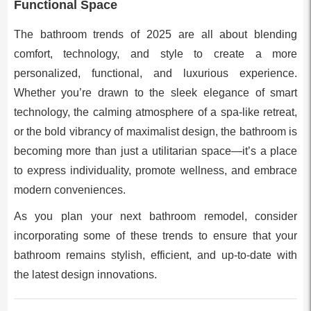
Functional Space
The bathroom trends of 2025 are all about blending
comfort, technology, and style to create a more
personalized, functional, and luxurious experience.
Whether you’re drawn to the sleek elegance of smart
technology, the calming atmosphere of a spa-like retreat,
or the bold vibrancy of maximalist design, the bathroom is
becoming more than just a utilitarian space—it’s a place
to express individuality, promote wellness, and embrace
modern conveniences.
As you plan your next bathroom remodel, consider
incorporating some of these trends to ensure that your
bathroom remains stylish, efficient, and up-to-date with
the latest design innovations.