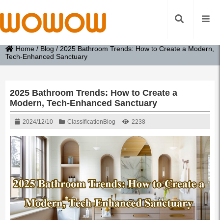
Home
/
Blog
/
2025 Bathroom Trends: How to Create a Modern,
Tech-Enhanced Sanctuary
2025 Bathroom Trends: How to Create a
Modern, Tech-Enhanced Sanctuary
2024/12/10
Classification
Blog
2238