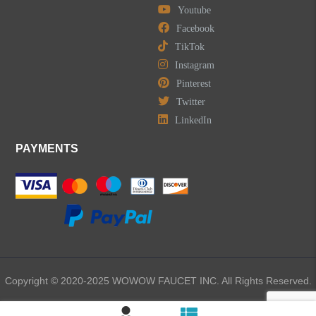
Youtube
Facebook
TikTok
Instagram
Pinterest
Twitter
LinkedIn
PAYMENTS
Copyright © 2020-2025 WOWOW FAUCET INC. All Rights Reserved.