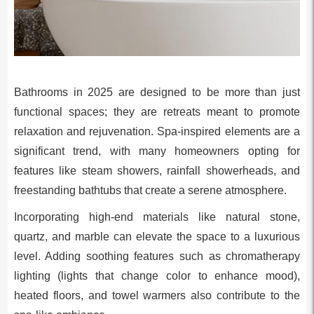
Bathrooms in 2025 are designed to be more than just
functional spaces; they are retreats meant to promote
relaxation and rejuvenation. Spa-inspired elements are a
significant trend, with many homeowners opting for
features like steam showers, rainfall showerheads, and
freestanding bathtubs that create a serene atmosphere.
Incorporating high-end materials like natural stone,
quartz, and marble can elevate the space to a luxurious
level. Adding soothing features such as chromatherapy
lighting (lights that change color to enhance mood),
heated floors, and towel warmers also contribute to the