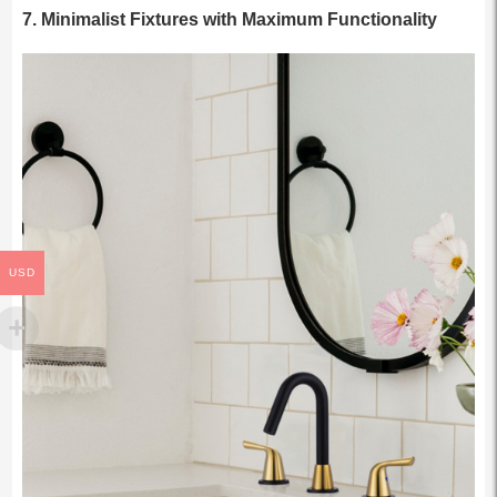
7.
Minimalist Fixtures with Maximum Functionality
USD