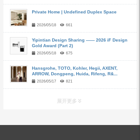
Private Home | Undefined Duplex Space
2026/05/18
661
Yipintian Design Sharing —— 2026 iF Design
Gold Award (Part 2)
2026/05/18
675
Hansgrohe, TOTO, Kohler, Hegii, AXENT,
ARROW, Dongpeng, Huida, Rifeng, R&...
2026/05/17
821
展开更多
ALL PRODUCTS