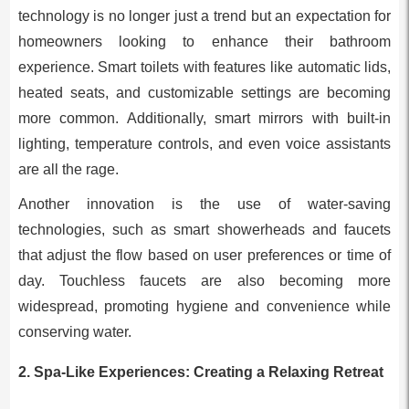
technology is no longer just a trend but an expectation for
homeowners looking to enhance their bathroom
experience. Smart toilets with features like automatic lids,
heated seats, and customizable settings are becoming
more common. Additionally, smart mirrors with built-in
lighting, temperature controls, and even voice assistants
are all the rage.
Another innovation is the use of water-saving
technologies, such as smart showerheads and faucets
that adjust the flow based on user preferences or time of
day. Touchless faucets are also becoming more
widespread, promoting hygiene and convenience while
conserving water.
2.
Spa-Like Experiences: Creating a Relaxing Retreat