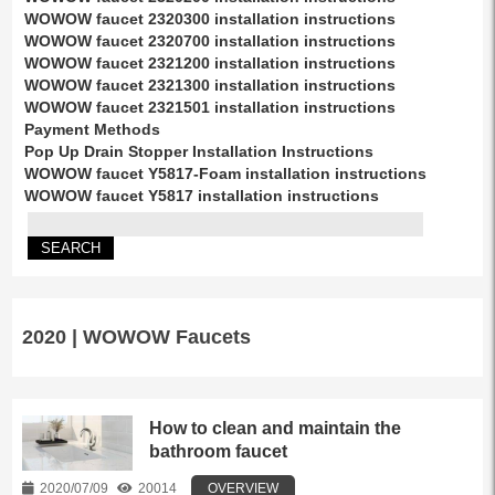
WOWOW faucet 2320300 installation instructions
WOWOW faucet 2320700 installation instructions
WOWOW faucet 2321200 installation instructions
WOWOW faucet 2321300 installation instructions
WOWOW faucet 2321501 installation instructions
Payment Methods
Pop Up Drain Stopper Installation Instructions
WOWOW faucet Y5817-Foam installation instructions
WOWOW faucet Y5817 installation instructions
2020 | WOWOW Faucets
How to clean and maintain the
bathroom faucet
2020/07/09
20014
OVERVIEW