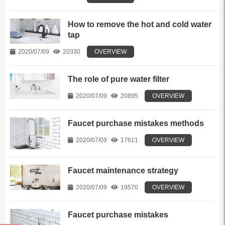
How to remove the hot and cold water
tap
2020/07/09
20330
OVERVIEW
The role of pure water filter
2020/07/09
20895
OVERVIEW
Faucet purchase mistakes methods
2020/07/09
17611
OVERVIEW
Faucet maintenance strategy
2020/07/09
19570
OVERVIEW
Faucet purchase mistakes