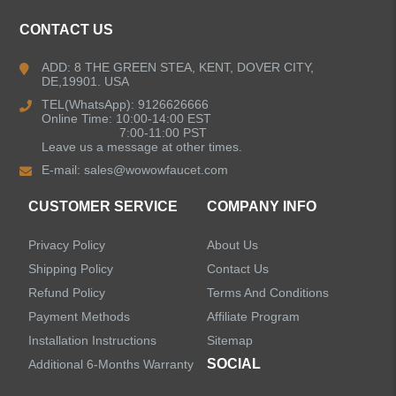
Kitchen Faucets
CONTACT US
Bathroom Faucets
ADD: 8 THE GREEN STEA, KENT, DOVER CITY,
DE,19901. USA
Kitchen Sinks
TEL(WhatsApp): 9126626666
Online Time: 10:00-14:00 EST
7:00-11:00 PST
Leave us a message at other times.
Shower Faucets
E-mail:
sales@wowowfaucet.com
Accessories
CUSTOMER SERVICE
COMPANY INFO
Privacy Policy
About Us
Shipping Policy
Contact Us
Refund Policy
Terms And Conditions
LEAVE US A MESSAGE
Payment Methods
Affiliate Program
Installation Instructions
Sitemap
SOCIAL
Additional 6-Months Warranty