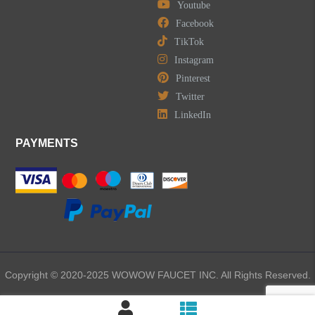
Youtube
Facebook
TikTok
Instagram
Pinterest
Twitter
LinkedIn
PAYMENTS
Copyright © 2020-2025 WOWOW FAUCET INC. All Rights Reserved.