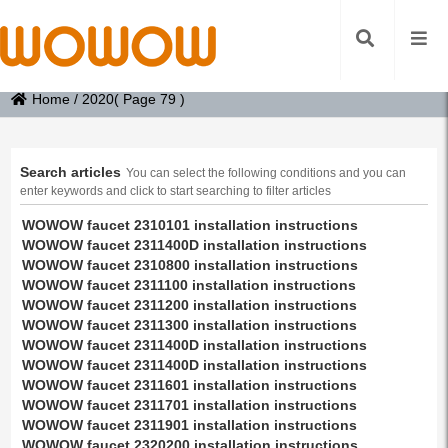
Home
/
2020
( Page 79 )
Search articles
You can select the following conditions and you can
enter keywords and click to start searching to filter articles
WOWOW faucet 2310101 installation instructions
WOWOW faucet 2311400D installation instructions
WOWOW faucet 2310800 installation instructions
WOWOW faucet 2311100 installation instructions
WOWOW faucet 2311200 installation instructions
WOWOW faucet 2311300 installation instructions
WOWOW faucet 2311400D installation instructions
WOWOW faucet 2311400D installation instructions
WOWOW faucet 2311601 installation instructions
WOWOW faucet 2311701 installation instructions
WOWOW faucet 2311901 installation instructions
WOWOW faucet 2320200 installation instructions