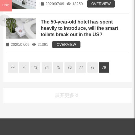
2020/07/09
18259
OVERVIEW
USD
The 50-year-old hotel has spent
heavily to introduce, will the smart
toilets break out in the US?
2020/07/09
21391
OVERVIEW
<<
<
73
74
75
76
77
78
79
展开更多
ALL PRODUCTS