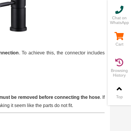
Chat on
WhatsApp
Cart
onnection
. To achieve this, the connector includes
Browsing
History
Top
must be removed before connecting the hose
. If
king it seem like the parts do not fit.