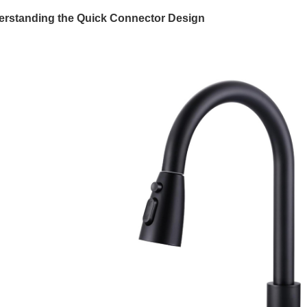
rstanding the Quick Connector Design