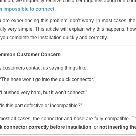
allation, we frequently receive customer inquiries about one c
 impossible to connect
.
ou are experiencing this problem, don’t worry. In most cases, the
ally very simple. This article will explain why this happens, how
you complete the installation quickly and correctly.
ommon Customer Concern
 customers contact us saying things like:
“The hose won’t go into the quick connector.”
“I pushed very hard, but it won’t connect.”
“Is this part defective or incompatible?”
lmost all cases, the connector and hose are fully compatible. T
k connector correctly before installation
, or
not inserting t