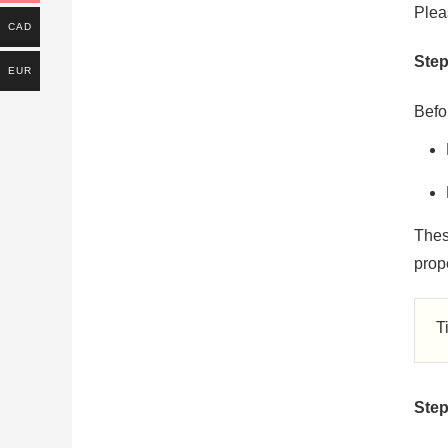
Plea
CAD
Step
EUR
Befor
Thes
prope
T
Step