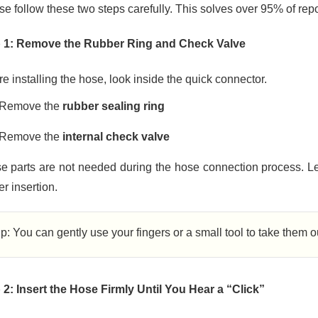
se follow these two steps carefully. This solves over 95% of rep
 1: Remove the Rubber Ring and Check Valve
e installing the hose, look inside the quick connector.
Remove the
rubber sealing ring
Remove the
internal check valve
e parts are not needed during the hose connection process. Le
r insertion.
ip: You can gently use your fingers or a small tool to take them 
 2: Insert the Hose Firmly Until You Hear a “Click”