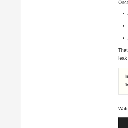
Once 
That 
leak 
I
n
Watc
Vide