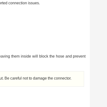
orted connection issues.
aving them inside will block the hose and prevent
out. Be careful not to damage the connector.