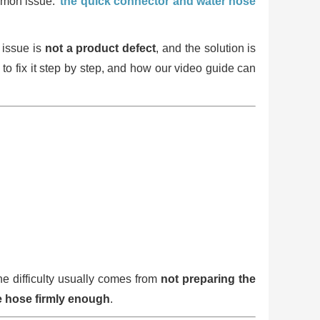
ommon issue:
the quick connector and water hose
 issue is
not a product defect
, and the solution is
 to fix it step by step, and how our video guide can
he difficulty usually comes from
not preparing the
he hose firmly enough
.