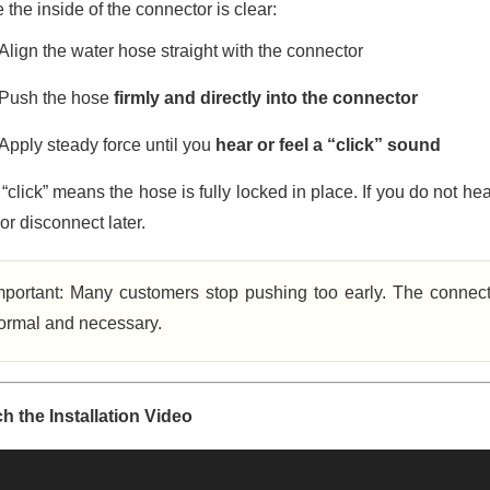
the inside of the connector is clear:
Align the water hose straight with the connector
Push the hose
firmly and directly into the connector
Apply steady force until you
hear or feel a “click” sound
“click” means the hose is fully locked in place. If you do not he
or disconnect later.
mportant: Many customers stop pushing too early. The connecto
ormal and necessary.
h the Installation Video
o