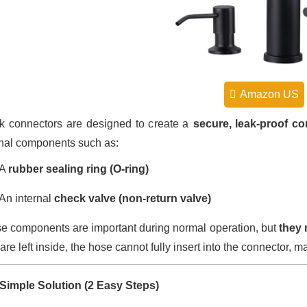
Amazon US
k connectors are designed to create a
secure, leak-proof c
rnal components such as:
A
rubber sealing ring (O-ring)
An internal
check valve (non-return valve)
e components are important during normal operation, but
they 
are left inside, the hose cannot fully insert into the connector, ma
Simple Solution (2 Easy Steps)