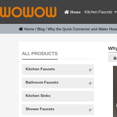
Kitchen Faucets
Home
Home
/
Blog
/
Why the Quick Connector and Water Hose 
Why
ALL PRODUCTS
Kitchen Faucets
Bathroom Faucets
Kitchen Sinks
Shower Faucets