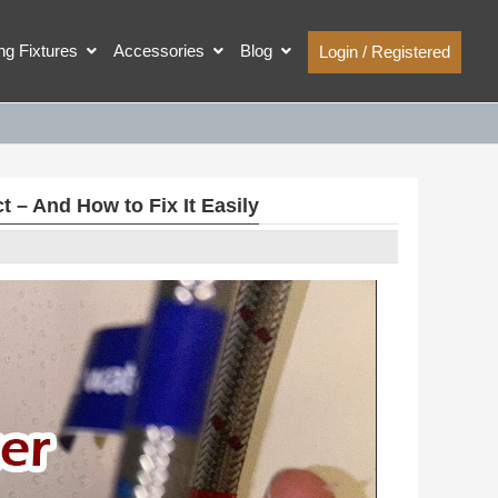
ing Fixtures
Accessories
Blog
Login / Registered
– And How to Fix It Easily