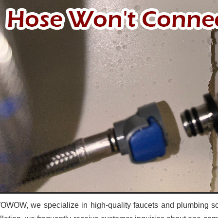
OWOW, we specialize in high-quality faucets and plumbing sol