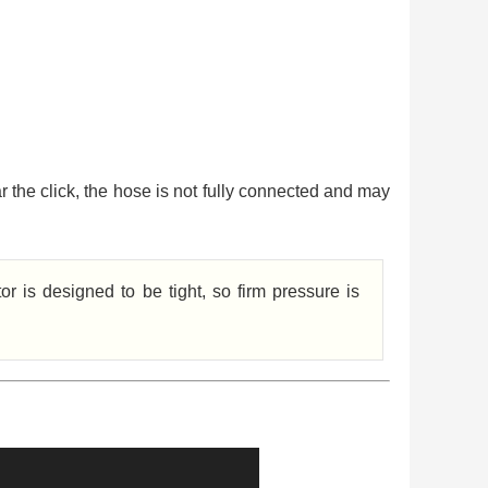
ar the click, the hose is not fully connected and may
r is designed to be tight, so firm pressure is