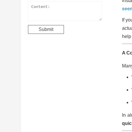
inst
seem
If y
actu
help 
A C
Many
In a
quic