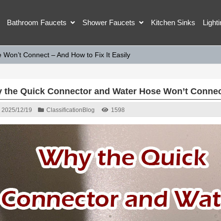
Bathroom Faucets
Shower Faucets
Kitchen Sinks
Light
Won’t Connect – And How to Fix It Easily
 the Quick Connector and Water Hose Won’t Connect 
2025/12/19
Classification
Blog
1598