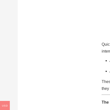
Quic
inte
Thes
they 
The 
USD