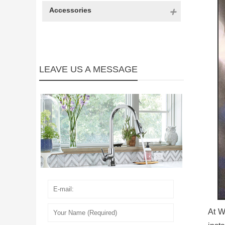
Accessories
LEAVE US A MESSAGE
At W