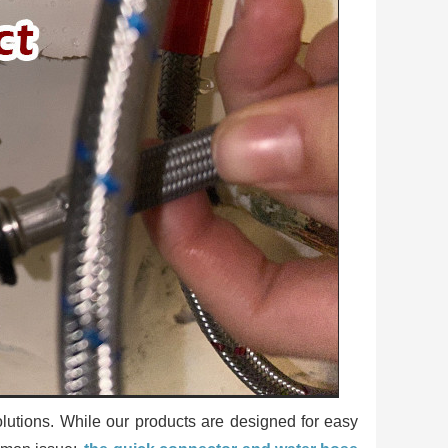
utions. While our products are designed for easy