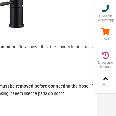
Chat on
WhatsApp
Cart
onnection
. To achieve this, the connector includes
Browsing
History
Top
must be removed before connecting the hose
. If
king it seem like the parts do not fit.