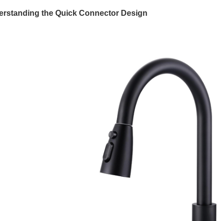
rstanding the Quick Connector Design