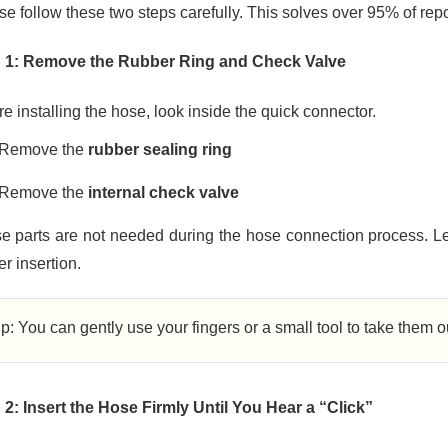
se follow these two steps carefully. This solves over 95% of rep
 1: Remove the Rubber Ring and Check Valve
e installing the hose, look inside the quick connector.
Remove the
rubber sealing ring
Remove the
internal check valve
e parts are not needed during the hose connection process. Le
r insertion.
ip: You can gently use your fingers or a small tool to take them 
 2: Insert the Hose Firmly Until You Hear a “Click”