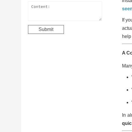
inst
seem
If y
actu
help 
A C
Many
In a
quic