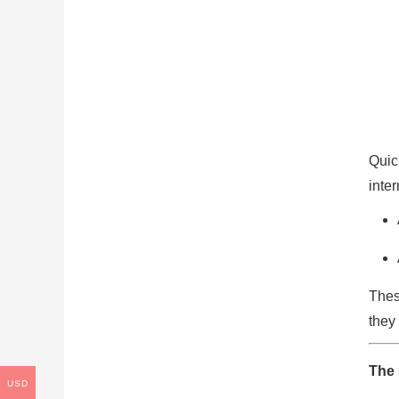
Quic
inte
Thes
they 
The 
USD