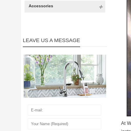
Accessories
LEAVE US A MESSAGE
At W