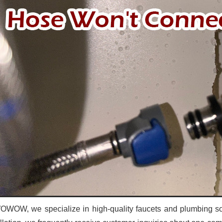
OWOW, we specialize in high-quality faucets and plumbing sol