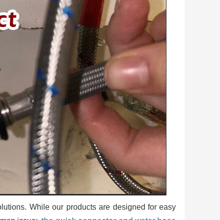
utions. While our products are designed for easy