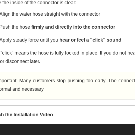
the inside of the connector is clear:
Align the water hose straight with the connector
Push the hose
firmly and directly into the connector
Apply steady force until you
hear or feel a “click” sound
“click” means the hose is fully locked in place. If you do not he
or disconnect later.
mportant: Many customers stop pushing too early. The connecto
ormal and necessary.
h the Installation Video
o