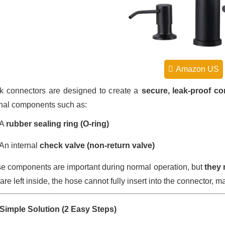
Amazon US
k connectors are designed to create a
secure, leak-proof c
rnal components such as:
A
rubber sealing ring (O-ring)
An internal
check valve (non-return valve)
e components are important during normal operation, but
they 
are left inside, the hose cannot fully insert into the connector, ma
Simple Solution (2 Easy Steps)