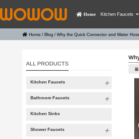
Kitchen Faucets
Home
Home
/
Blog
/
Why the Quick Connector and Water Hose 
Why
ALL PRODUCTS
Kitchen Faucets
Bathroom Faucets
Kitchen Sinks
Shower Faucets