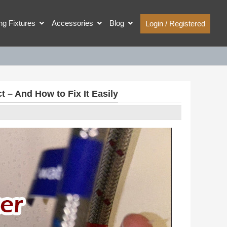
ing Fixtures
Accessories
Blog
Login / Registered
– And How to Fix It Easily