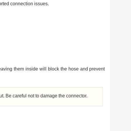
orted connection issues.
aving them inside will block the hose and prevent
out. Be careful not to damage the connector.