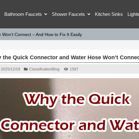
Bathroom Faucets
Shower Faucets
Kitchen Sinks
Light
Won’t Connect – And How to Fix It Easily
 the Quick Connector and Water Hose Won’t Connect 
2025/12/19
Classification
Blog
1587