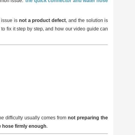
ommon issue:
the quick connector and water hose
 issue is
not a product defect
, and the solution is
 to fix it step by step, and how our video guide can
he difficulty usually comes from
not preparing the
he hose firmly enough
.