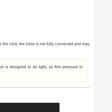
ar the click, the hose is not fully connected and may
r is designed to be tight, so firm pressure is