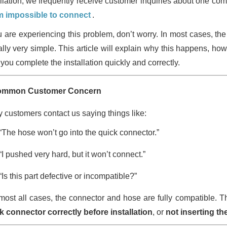
allation, we frequently receive customer inquiries about one c
 impossible to connect
.
ou are experiencing this problem, don’t worry. In most cases, the
ally very simple. This article will explain why this happens, how
you complete the installation quickly and correctly.
ommon Customer Concern
 customers contact us saying things like:
“The hose won’t go into the quick connector.”
“I pushed very hard, but it won’t connect.”
“Is this part defective or incompatible?”
lmost all cases, the connector and hose are fully compatible. T
k connector correctly before installation
, or
not inserting t