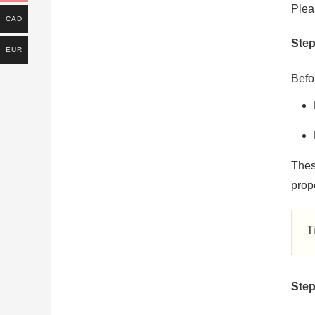
Plea
CAD
Step
EUR
Befor
Thes
prope
T
Step