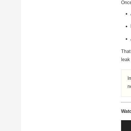
Once 
That 
leak 
I
n
Watc
Vide