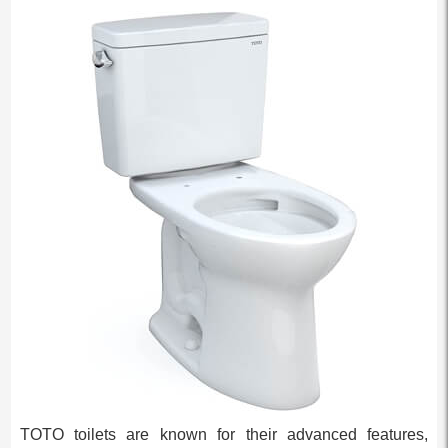
TOTO toilets are known for their advanced features,