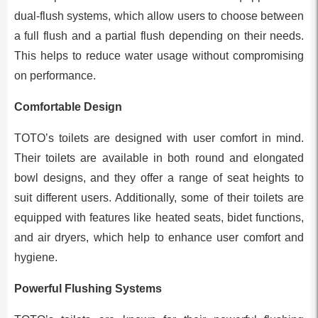
dual-flush systems, which allow users to choose between
a full flush and a partial flush depending on their needs.
This helps to reduce water usage without compromising
on performance.
Comfortable Design
TOTO’s toilets are designed with user comfort in mind.
Their toilets are available in both round and elongated
bowl designs, and they offer a range of seat heights to
suit different users. Additionally, some of their toilets are
equipped with features like heated seats, bidet functions,
and air dryers, which help to enhance user comfort and
hygiene.
Powerful Flushing Systems