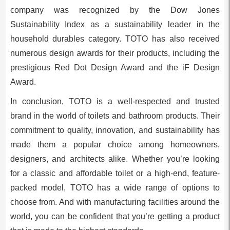
company was recognized by the Dow Jones
Sustainability Index as a sustainability leader in the
household durables category. TOTO has also received
numerous design awards for their products, including the
prestigious Red Dot Design Award and the iF Design
Award.
In conclusion, TOTO is a well-respected and trusted
brand in the world of toilets and bathroom products. Their
commitment to quality, innovation, and sustainability has
made them a popular choice among homeowners,
designers, and architects alike. Whether you’re looking
for a classic and affordable toilet or a high-end, feature-
packed model, TOTO has a wide range of options to
choose from. And with manufacturing facilities around the
world, you can be confident that you’re getting a product