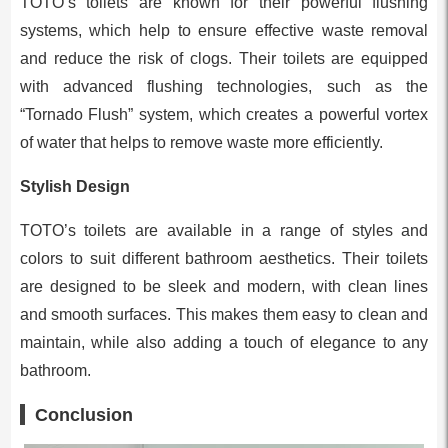
TOTO’s toilets are known for their powerful flushing
systems, which help to ensure effective waste removal
and reduce the risk of clogs. Their toilets are equipped
with advanced flushing technologies, such as the
“Tornado Flush” system, which creates a powerful vortex
of water that helps to remove waste more efficiently.
Stylish Design
TOTO’s toilets are available in a range of styles and
colors to suit different bathroom aesthetics. Their toilets
are designed to be sleek and modern, with clean lines
and smooth surfaces. This makes them easy to clean and
maintain, while also adding a touch of elegance to any
bathroom.
Conclusion