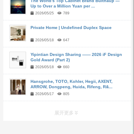
The World’s Top Cabinet Brand Bulthaup —
Up to Over a Million Yuan per ...
2026/05/25
789
Private Home | Undefined Duplex Space
2026/05/18
647
Yipintian Design Sharing —— 2026 iF Design
Gold Award (Part 2)
2026/05/18
660
Hansgrohe, TOTO, Kohler, Hegii, AXENT,
ARROW, Dongpeng, Huida, Rifeng, R&...
2026/05/17
805
展开更多