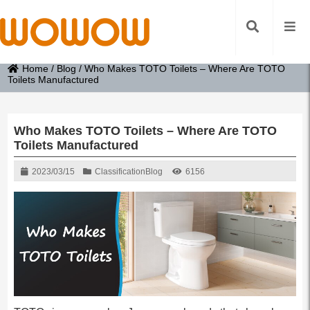
Home
/
Blog
/
Who Makes TOTO Toilets – Where Are TOTO
Toilets Manufactured
Who Makes TOTO Toilets – Where Are TOTO
Toilets Manufactured
2023/03/15
Classification
Blog
6156