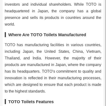
investors and individual shareholders. While TOTO is
headquartered in Japan, the company has a global
presence and sells its products in countries around the
world.
Where Are TOTO Toilets Manufactured
TOTO has manufacturing facilities in various countries,
including Japan, the United States, China, Vietnam,
Thailand, and India. However, the majority of their
products are manufactured in Japan, where the company
has its headquarters. TOTO’s commitment to quality and
innovation is reflected in their manufacturing processes,
which are designed to ensure that each product is made
to the highest standards.
TOTO Toilets Features