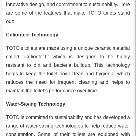
innovative design, and commitment to sustainability. Here
are some of the features that make TOTO toilets stand
out:
Cefiontect Technology
TOTO’s toilets are made using a unique ceramic material
called “Cefiontect,” which is designed to be highly
resistant to dirt and bacteria buildup. This technology
helps to keep the toilet bowl clean and hygienic, which
reduces the need for frequent cleaning and helps to
maintain the toilet’s performance over time.
Water-Saving Technology
TOTO is committed to sustainability and has developed a
range of water-saving technologies to help reduce water
consumption. Some of their toilets are equipped with