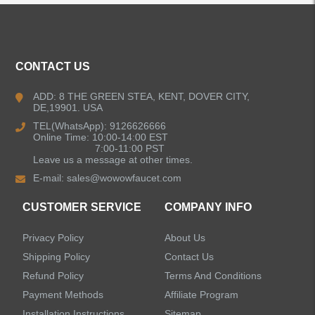
ALL PRODUCTS
Kitchen Faucets
CONTACT US
Bathroom Faucets
ADD: 8 THE GREEN STEA, KENT, DOVER CITY,
DE,19901. USA
Kitchen Sinks
TEL(WhatsApp): 9126626666
Online Time: 10:00-14:00 EST
7:00-11:00 PST
Leave us a message at other times.
Shower Faucets
E-mail:
sales@wowowfaucet.com
Accessories
CUSTOMER SERVICE
COMPANY INFO
Privacy Policy
About Us
Shipping Policy
Contact Us
Refund Policy
Terms And Conditions
LEAVE US A MESSAGE
Payment Methods
Affiliate Program
Installation Instructions
Sitemap