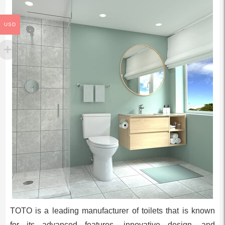
USD
TOTO is a leading manufacturer of toilets that is known
for its advanced features, innovative design, and