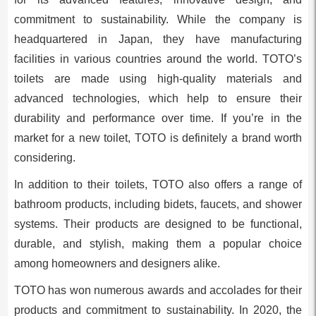
commitment to sustainability. While the company is
headquartered in Japan, they have manufacturing
facilities in various countries around the world. TOTO’s
toilets are made using high-quality materials and
advanced technologies, which help to ensure their
durability and performance over time. If you’re in the
market for a new toilet, TOTO is definitely a brand worth
considering.
In addition to their toilets, TOTO also offers a range of
bathroom products, including bidets, faucets, and shower
systems. Their products are designed to be functional,
durable, and stylish, making them a popular choice
among homeowners and designers alike.
TOTO has won numerous awards and accolades for their
products and commitment to sustainability. In 2020, the