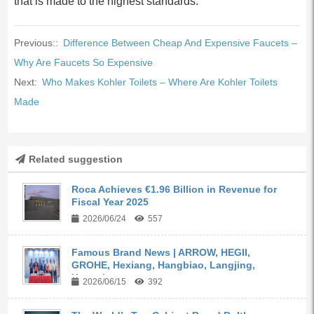
that is made to the highest standards.
Previous::
Difference Between Cheap And Expensive Faucets –
Why Are Faucets So Expensive
Next:
Who Makes Kohler Toilets – Where Are Kohler Toilets
Made
Related suggestion
Roca Achieves €1.96 Billion in Revenue for
Fiscal Year 2025
2026/06/24
557
Famous Brand News | ARROW, HEGII,
GROHE, Hexiang, Hangbiao, Langjing,
Kangyi,...
2026/06/15
392