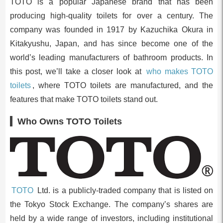
TOTO is a popular Japanese brand that has been
producing high-quality toilets for over a century. The
company was founded in 1917 by Kazuchika Okura in
Kitakyushu, Japan, and has since become one of the
world’s leading manufacturers of bathroom products. In
this post, we’ll take a closer look at
who makes TOTO
toilets
, where TOTO toilets are manufactured, and the
features that make TOTO toilets stand out.
Who Owns TOTO Toilets
TOTO
Ltd. is a publicly-traded company that is listed on
the Tokyo Stock Exchange. The company’s shares are
held by a wide range of investors, including institutional