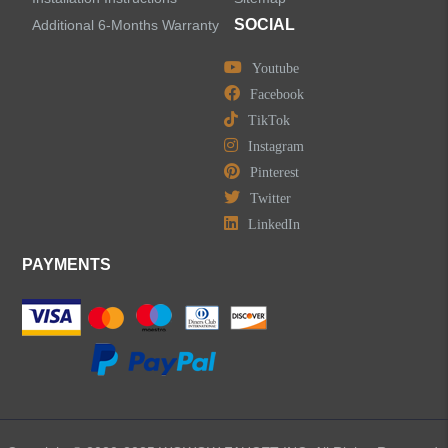
SOCIAL
Additional 6-Months Warranty
Youtube
Facebook
TikTok
Instagram
Pinterest
Twitter
LinkedIn
PAYMENTS