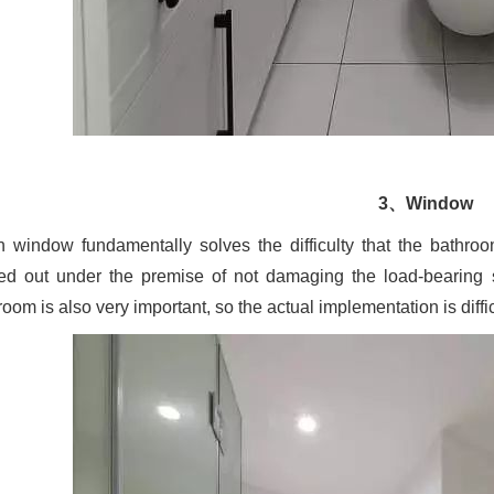
3、Window
 window fundamentally solves the difficulty that the bathro
ied out under the premise of not damaging the load-bearing s
oom is also very important, so the actual implementation is diffic