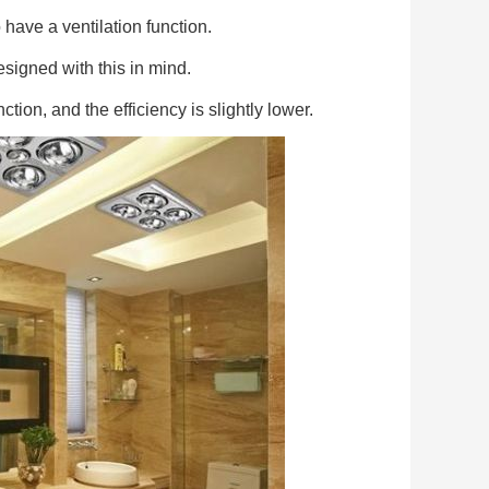
ave a ventilation function.
esigned with this in mind.
ction, and the efficiency is slightly lower.