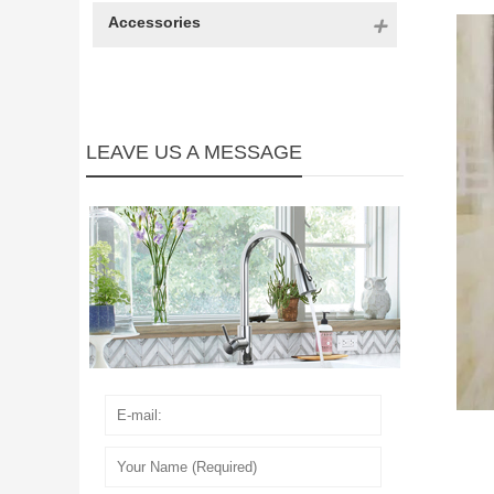
Accessories
LEAVE US A MESSAGE