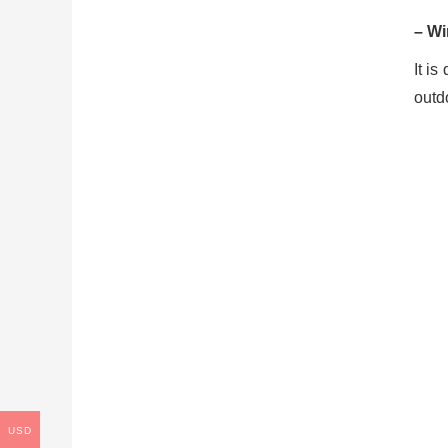
– Wi
It is
outdo
USD