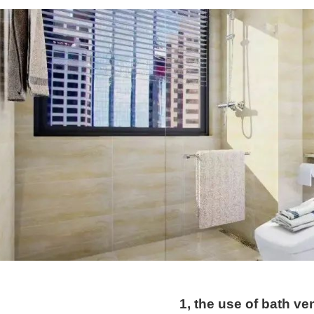
1, the use of bath ven