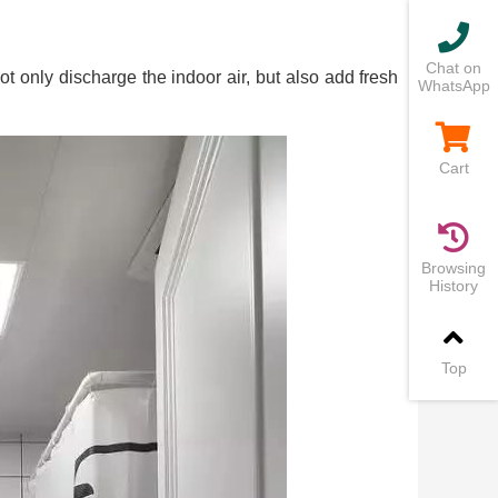
Chat on
not only discharge the indoor air, but also add fresh
WhatsApp
Cart
Browsing
History
Top