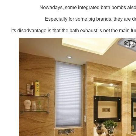
Nowadays, some integrated bath bombs also h
Especially for some big brands, they are d
Its disadvantage is that the bath exhaust is not the main fun