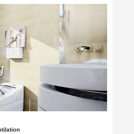
tilation