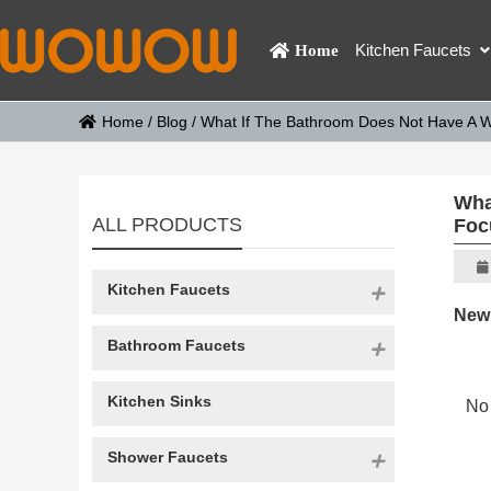
Kitchen Faucets
Home
Home
/
Blog
/
What If The Bathroom Does Not Have A W
Wha
ALL PRODUCTS
Foc
Kitchen Faucets
New
Bathroom Faucets
Kitchen Sinks
No 
Shower Faucets