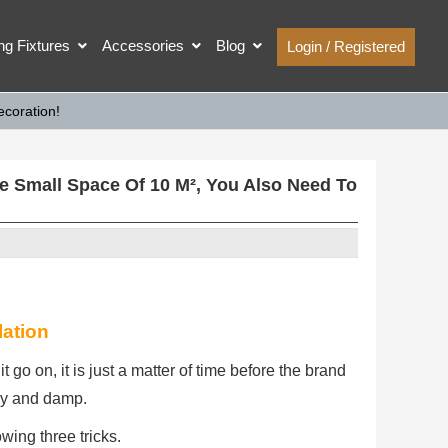
ing Fixtures
Accessories
Blog
Login / Registered
coration!
 Small Space Of 10 M², You Also Need To
lation
t go on, it is just a matter of time before the brand
y and damp.
wing three tricks.