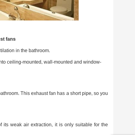
st fans
ilation in the bathroom.
 into ceiling-mounted, wall-mounted and window-
 bathroom. This exhaust fan has a short pipe, so you
ts weak air extraction, it is only suitable for the