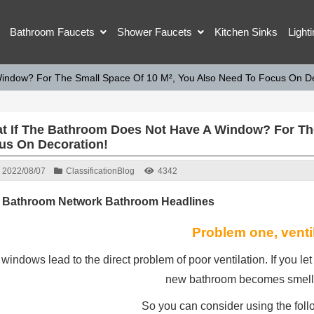
Bathroom Faucets
Shower Faucets
Kitchen Sinks
Light
indow? For The Small Space Of 10 M², You Also Need To Focus On De
t If The Bathroom Does Not Have A Window? For The
us On Decoration!
2022/08/07
Classification
Blog
4342
 Bathroom Network Bathroom Headlines
Problem one, venti
windows lead to the direct problem of poor ventilation. If you let i
new bathroom becomes smell
So you can consider using the follo