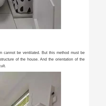
om cannot be ventilated. But this method must be
tructure of the house. And the orientation of the
ult.