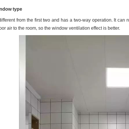
ndow type
 different from the first two and has a two-way operation. It can 
or air to the room, so the window ventilation effect is better.