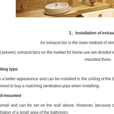
2、Installation of exhau
An exhaust fan is the main method of vent
t present, exhaust fans on the market for home use are divided
mounted three.
iling type
as a better appearance and can be installed in the ceiling of the
 need to buy a matching ventilation pipe when installing.
ll-mounted
s small and can be set on the wall above. However, because of i
llation of a small area of the bathroom.