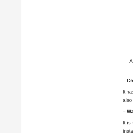
A
– Ce
It h
also
– Wa
It i
insta