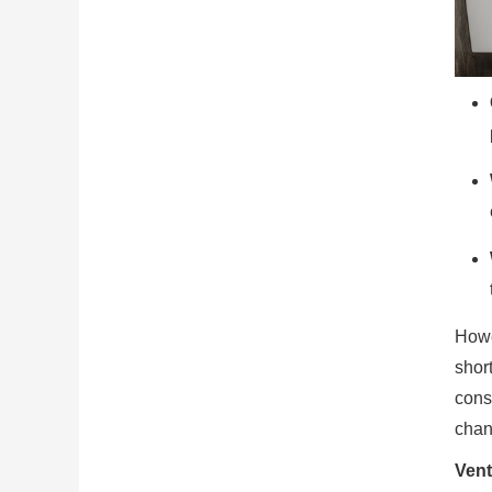
Howe
short
cons
chan
Vent