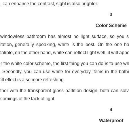
 can enhance the contrast, sight is also brighter.
3
Color Scheme
windowless bathroom has almost no light surface, so you sho
ration, generally speaking, white is the best. On the one 
tible, on the other hand, white can reflect light well, it will ap
r the white color scheme, the first thing you can do is to use whi
. Secondly, you can use white for everyday items in the bat
ll effect is also more refreshing.
ther with the transparent glass partition design, both can sol
comings of the lack of light.
4
Waterproof