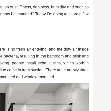
on of stuffiness, darkness, humidity and odor, so
 cannot be changed? Today I’m going to share a few
e is no fresh air entering, and the dirty air inside
 bacteria, resulting in the bathroom and stink and
king, people install exhaust fans, which work in
r to come in from outside. There are currently three
ll-mounted and window-mounted.