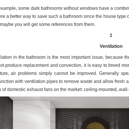
example, some dark bathrooms without windows have a combinati
here a better way to save such a bathroom since the house type
, maybe you will get some references from them.
1
Ventilation
ilation in the bathroom is the most important issue, because ther
ot produce replacement and convection, it is easy to breed more
ture, air problems simply cannot be improved. Generally spea
unction with ventilation pipes to remove waste and allow fresh ai
s of domestic exhaust fans on the market: ceiling-mounted, wa