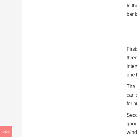
In th
bar i
Firs
thre
inter
one l
The u
can s
for 
Seco
good,
wind
USD