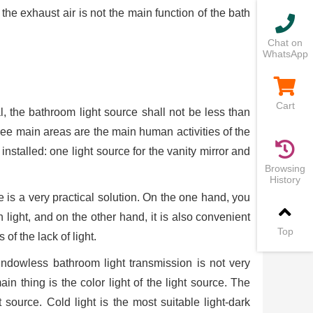
 the exhaust air is not the main function of the bath
Chat on
WhatsApp
Cart
al, the bathroom light source shall not be less than
hree main areas are the main human activities of the
 installed: one light source for the vanity mirror and
Browsing
History
ce is a very practical solution. On the one hand, you
h light, and on the other hand, it is also convenient
Top
f the lack of light.
indowless bathroom light transmission is not very
ain thing is the color light of the light source. The
source. Cold light is the most suitable light-dark