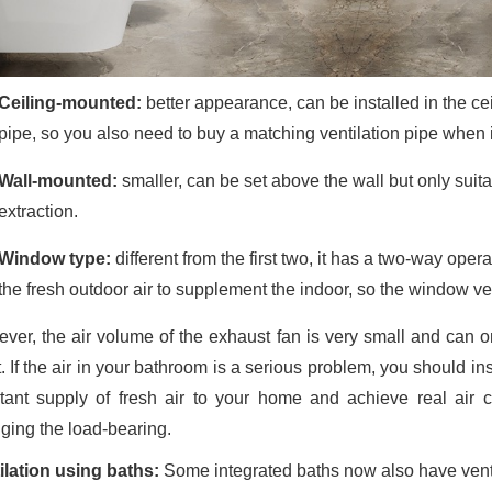
Ceiling-mounted:
better appearance, can be installed in the cei
pipe, so you also need to buy a matching ventilation pipe when i
Wall-mounted:
smaller, can be set above the wall but only suita
extraction.
Window type:
different from the first two, it has a two-way oper
the fresh outdoor air to supplement the indoor, so the window venti
ver, the air volume of the exhaust fan is very small and can on
. If the air in your bathroom is a serious problem, you should in
tant supply of fresh air to your home and achieve real air 
ging the load-bearing.
ilation using baths:
Some integrated baths now also have venti