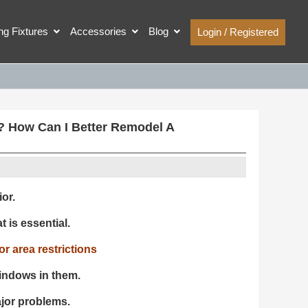
ing Fixtures
Accessories
Blog
Login / Registered
? How Can I Better Remodel A
or.
t is essential.
r area restrictions
indows in them.
ajor problems.