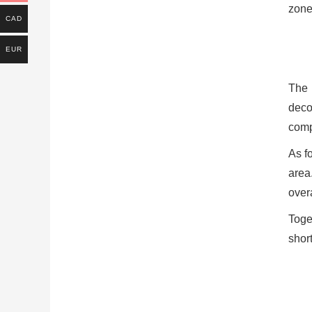
zone,
CAD
EUR
The 
deco
compa
As fo
area
overa
Toge
short