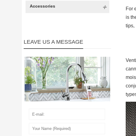
Accessories
For 
is t
tips
LEAVE US A MESSAGE
Vent
cann
mois
conj
type