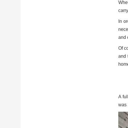
When
carr
In o
nece
and 
Of co
and 
home
A fu
was a