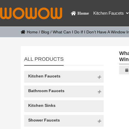
Kitchen Faucets
Home
Home
/
Blog
/
What Can I Do If I Don’t Have A Window
Wha
ALL PRODUCTS
Win
Kitchen Faucets
Bathroom Faucets
Kitchen Sinks
Shower Faucets