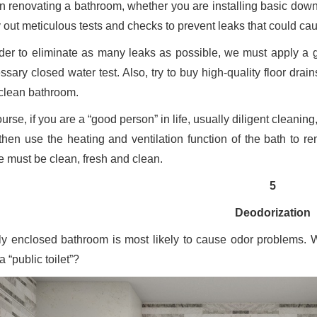
 renovating a bathroom, whether you are installing basic downpip
y out meticulous tests and checks to prevent leaks that could ca
rder to eliminate as many leaks as possible, we must apply a 
ssary closed water test. Also, try to buy high-quality floor dr
clean bathroom.
urse, if you are a “good person” in life, usually diligent cleanin
then use the heating and ventilation function of the bath to re
 must be clean, fresh and clean.
5
Deodorization
lly enclosed bathroom is most likely to cause odor problems. 
 “public toilet”?