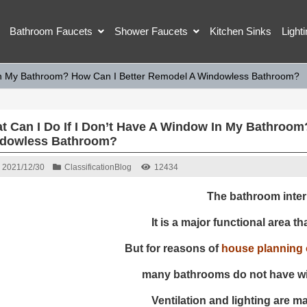
Bathroom Faucets
Shower Faucets
Kitchen Sinks
Light
 In My Bathroom? How Can I Better Remodel A Windowless Bathroom?
t Can I Do If I Don’t Have A Window In My Bathroom
dowless Bathroom?
2021/12/30
Classification
Blog
12434
The bathroom interi
It is a major functional area tha
But for reasons of
house planning o
many bathrooms do not have w
Ventilation and lighting are m