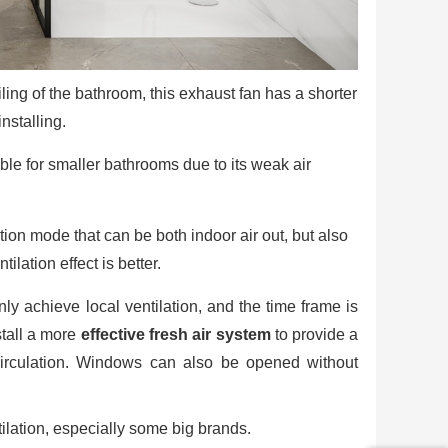
ling of the bathroom, this exhaust fan has a shorter
nstalling.
ble for smaller bathrooms due to its weak air
ation mode that can be both indoor air out, but also
lation effect is better.
ly achieve local ventilation, and the time frame is
stall a more
effective fresh air system
to provide a
circulation. Windows can also be opened without
lation, especially some big brands.