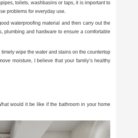
es, toilets, washbasins or taps, it is important to
use problems for everyday use.
good waterproofing material and then carry out the
ains, plumbing and hardware to ensure a comfortable
g, timely wipe the water and stains on the countertop
move moisture, I believe that your family’s healthy
What would it be like if the bathroom in your home