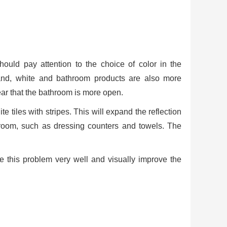
uld pay attention to the choice of color in the
hand, white and bathroom products are also more
pear that the bathroom is more open.
te tiles with stripes. This will expand the reflection
hroom, such as dressing counters and towels. The
ve this problem very well and visually improve the