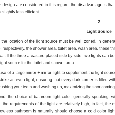
e design are considered in this regard, the disadvantage is that
s slightly less efficient
2
Light Source
t: the location of the light source must be well zoned, in gener
e, respectively, the shower area, toilet area, wash area, these t
val. If the three areas are placed side by side, two lights can be
ight source for the toilet and shower area.
se of a large mirror + mirror light to supplement the light sour
trike an even light, ensuring that every dark corner is filled wit
brushing your teeth and washing up, maximizing the shortcomings o
nd: the choice of bathroom light color, generally speaking, w
 the requirements of the light are relatively high, in fact, the m
owless bathroom is naturally should choose a cold color light 