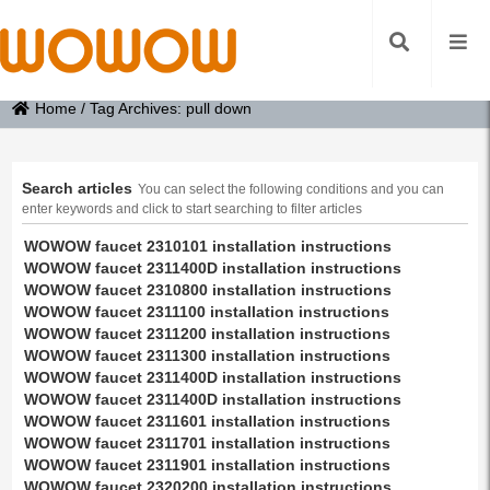
Home
/
Tag Archives: pull down
Search articles
You can select the following conditions and you can
enter keywords and click to start searching to filter articles
WOWOW faucet 2310101 installation instructions
WOWOW faucet 2311400D installation instructions
WOWOW faucet 2310800 installation instructions
WOWOW faucet 2311100 installation instructions
WOWOW faucet 2311200 installation instructions
WOWOW faucet 2311300 installation instructions
WOWOW faucet 2311400D installation instructions
WOWOW faucet 2311400D installation instructions
WOWOW faucet 2311601 installation instructions
WOWOW faucet 2311701 installation instructions
WOWOW faucet 2311901 installation instructions
WOWOW faucet 2320200 installation instructions