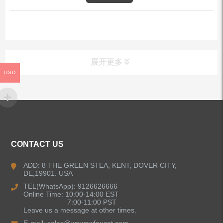
展开更多
USD
ALL PRODUCTS
Kitchen Faucets
CONTACT US
Bathroom Faucets
ADD: 8 THE GREEN STEA, KENT, DOVER CITY,
DE,19901. USA
Kitchen Sinks
TEL(WhatsApp): 9126626666
Online Time: 10:00-14:00 EST
7:00-11:00 PST
Leave us a message at other times.
Shower Faucets