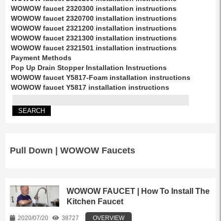
WOWOW faucet 2320300 installation instructions
WOWOW faucet 2320700 installation instructions
WOWOW faucet 2321200 installation instructions
WOWOW faucet 2321300 installation instructions
WOWOW faucet 2321501 installation instructions
Payment Methods
Pop Up Drain Stopper Installation Instructions
WOWOW faucet Y5817-Foam installation instructions
WOWOW faucet Y5817 installation instructions
Pull Down | WOWOW Faucets
WOWOW FAUCET | How To Install The
Kitchen Faucet
2020/07/20
38727
OVERVIEW