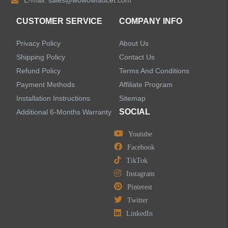
E-mail:
sales@wowowfaucet.com
Accessories
CUSTOMER SERVICE
COMPANY INFO
Privacy Policy
About Us
Shipping Policy
Contact Us
Refund Policy
Terms And Conditions
LEAVE US A MESSAGE
Payment Methods
Affiliate Program
Installation Instructions
Sitemap
SOCIAL
Additional 6-Months Warranty
Youtube
Facebook
TikTok
Instagram
Pinterest
Twitter
LinkedIn