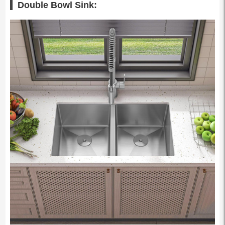
Double Bowl Sink: