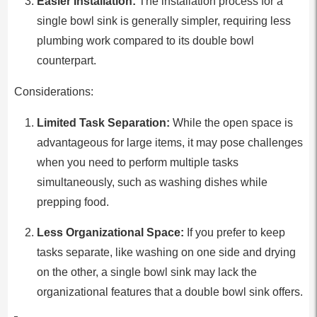
Easier Installation:
The installation process for a
single bowl sink is generally simpler, requiring less
plumbing work compared to its double bowl
counterpart.
Considerations:
Limited Task Separation:
While the open space is
advantageous for large items, it may pose challenges
when you need to perform multiple tasks
simultaneously, such as washing dishes while
prepping food.
Less Organizational Space:
If you prefer to keep
tasks separate, like washing on one side and drying
on the other, a single bowl sink may lack the
organizational features that a double bowl sink offers.