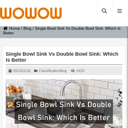
Home
/
Blog
/
Single Bowl Sink Vs Double Bowl Sink: Which Is
Better
Single Bowl Sink Vs Double Bowl Sink: Which
Is Better
2023/11/16
Classification
Blog
2429