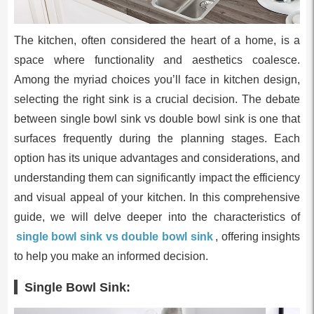
The kitchen, often considered the heart of a home, is a
space where functionality and aesthetics coalesce.
Among the myriad choices you’ll face in kitchen design,
selecting the right sink is a crucial decision. The debate
between single bowl sink vs double bowl sink is one that
surfaces frequently during the planning stages. Each
option has its unique advantages and considerations, and
understanding them can significantly impact the efficiency
and visual appeal of your kitchen. In this comprehensive
guide, we will delve deeper into the characteristics of
single bowl sink vs double bowl sink
, offering insights
to help you make an informed decision.
Single Bowl Sink: