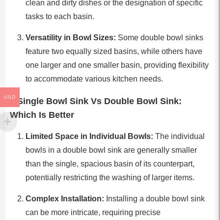
clean and dirty dishes or the designation of specific
tasks to each basin.
Versatility in Bowl Sizes:
Some double bowl sinks
feature two equally sized basins, while others have
one larger and one smaller basin, providing flexibility
to accommodate various kitchen needs.
USD
Single Bowl Sink Vs Double Bowl Sink:
Which Is Better
Limited Space in Individual Bowls:
The individual
bowls in a double bowl sink are generally smaller
than the single, spacious basin of its counterpart,
potentially restricting the washing of larger items.
Complex Installation:
Installing a double bowl sink
can be more intricate, requiring precise