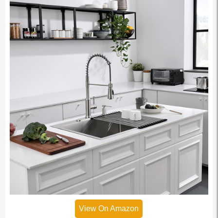
View On Amazon