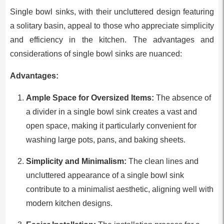
Single bowl sinks, with their uncluttered design featuring
a solitary basin, appeal to those who appreciate simplicity
and efficiency in the kitchen. The advantages and
considerations of single bowl sinks are nuanced:
Advantages:
Ample Space for Oversized Items:
The absence of
a divider in a single bowl sink creates a vast and
open space, making it particularly convenient for
washing large pots, pans, and baking sheets.
Simplicity and Minimalism:
The clean lines and
uncluttered appearance of a single bowl sink
contribute to a minimalist aesthetic, aligning well with
modern kitchen designs.