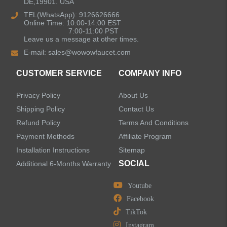
DE,19901. USA
Kitchen Sinks
TEL(WhatsApp): 9126626666
Online Time: 10:00-14:00 EST
7:00-11:00 PST
Leave us a message at other times.
Shower Faucets
E-mail:
sales@wowowfaucet.com
Accessories
CUSTOMER SERVICE
COMPANY INFO
Privacy Policy
About Us
Shipping Policy
Contact Us
Refund Policy
Terms And Conditions
LEAVE US A MESSAGE
Payment Methods
Affiliate Program
Installation Instructions
Sitemap
SOCIAL
Additional 6-Months Warranty
Youtube
Facebook
TikTok
Instagram