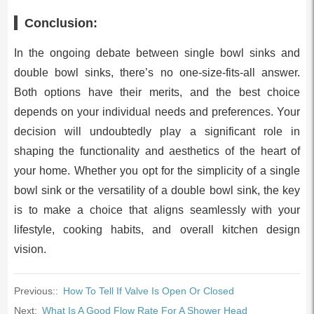
Conclusion:
In the ongoing debate between single bowl sinks and
double bowl sinks, there’s no one-size-fits-all answer.
Both options have their merits, and the best choice
depends on your individual needs and preferences. Your
decision will undoubtedly play a significant role in
shaping the functionality and aesthetics of the heart of
your home. Whether you opt for the simplicity of a single
bowl sink or the versatility of a double bowl sink, the key
is to make a choice that aligns seamlessly with your
lifestyle, cooking habits, and overall kitchen design
vision.
Previous::
How To Tell If Valve Is Open Or Closed
Next:
What Is A Good Flow Rate For A Shower Head