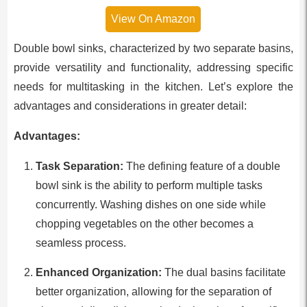
View On Amazon
Double bowl sinks, characterized by two separate basins,
provide versatility and functionality, addressing specific
needs for multitasking in the kitchen. Let’s explore the
advantages and considerations in greater detail:
Advantages:
Task Separation:
The defining feature of a double
bowl sink is the ability to perform multiple tasks
concurrently. Washing dishes on one side while
chopping vegetables on the other becomes a
seamless process.
Enhanced Organization:
The dual basins facilitate
better organization, allowing for the separation of