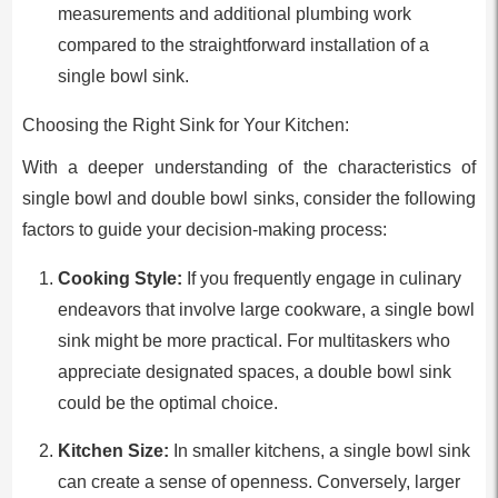
measurements and additional plumbing work
compared to the straightforward installation of a
single bowl sink.
Choosing the Right Sink for Your Kitchen:
With a deeper understanding of the characteristics of
single bowl and double bowl sinks, consider the following
factors to guide your decision-making process:
Cooking Style:
If you frequently engage in culinary
endeavors that involve large cookware, a single bowl
sink might be more practical. For multitaskers who
appreciate designated spaces, a double bowl sink
could be the optimal choice.
Kitchen Size:
In smaller kitchens, a single bowl sink
can create a sense of openness. Conversely, larger