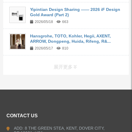
Yipintian Design Sharing —— 2026 iF Design
Gold Award (Part 2)
2026/05/18
663
Hansgrohe, TOTO, Kohler, Hegii, AXENT,
ARROW, Dongpeng, Huida, Rifeng, R&...
2026/05/17
810
展开更多
ALL PRODUCTS
Kitchen Faucets
CONTACT US
Bathroom Faucets
ADD: 8 THE GREEN STEA, KENT, DOVER CITY,