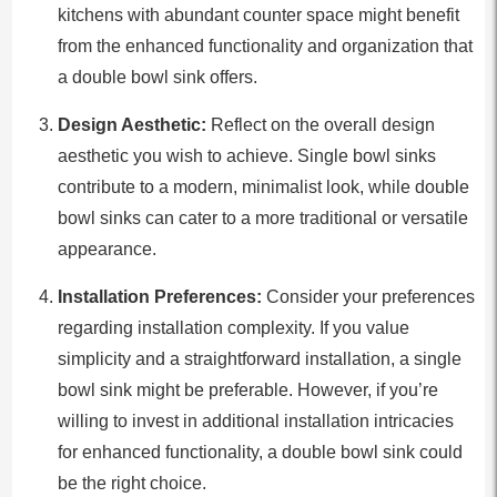
kitchens with abundant counter space might benefit
from the enhanced functionality and organization that
a double bowl sink offers.
Design Aesthetic:
Reflect on the overall design
aesthetic you wish to achieve. Single bowl sinks
contribute to a modern, minimalist look, while double
bowl sinks can cater to a more traditional or versatile
appearance.
Installation Preferences:
Consider your preferences
regarding installation complexity. If you value
simplicity and a straightforward installation, a single
bowl sink might be preferable. However, if you’re
willing to invest in additional installation intricacies
for enhanced functionality, a double bowl sink could
be the right choice.