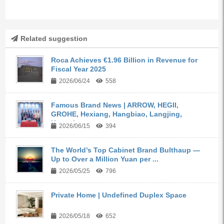
Related suggestion
Roca Achieves €1.96 Billion in Revenue for
Fiscal Year 2025
2026/06/24
558
Famous Brand News | ARROW, HEGII,
GROHE, Hexiang, Hangbiao, Langjing,
Kangyi,...
2026/06/15
394
The World’s Top Cabinet Brand Bulthaup —
Up to Over a Million Yuan per ...
2026/05/25
796
Private Home | Undefined Duplex Space
2026/05/18
652