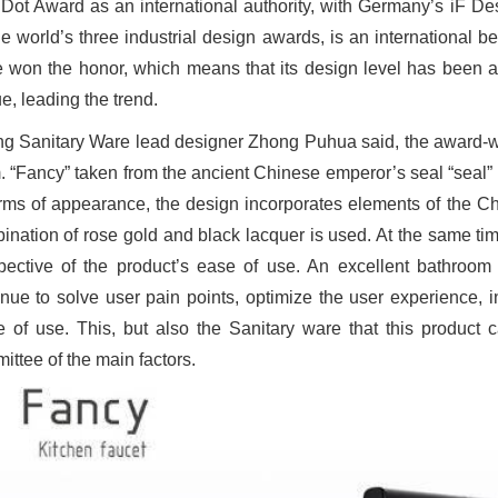
Dot Award as an international authority, with Germany’s iF D
he world’s three industrial design awards, is an international b
 won the honor, which means that its design level has been am
e, leading the trend.
ng Sanitary Ware lead designer Zhong Puhua said, the award-winn
. “Fancy” taken from the ancient Chinese emperor’s seal “seal”
erms of appearance, the design incorporates elements of the C
ination of rose gold and black lacquer is used. At the same t
pective of the product’s ease of use. An excellent bathroom 
inue to solve user pain points, optimize the user experience, i
e of use. This, but also the Sanitary ware that this product 
ittee of the main factors.