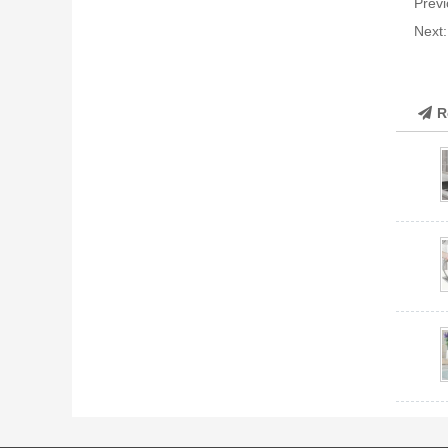
Previ
Next
R