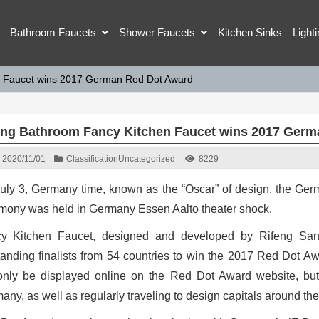
Bathroom Faucets
Shower Faucets
Kitchen Sinks
Light
n Faucet wins 2017 German Red Dot Award
eng Bathroom Fancy Kitchen Faucet wins 2017 Germ
2020/11/01
Classification
Uncategorized
8229
uly 3, Germany time, known as the “Oscar” of design, the G
mony was held in Germany Essen Aalto theater shock.
y Kitchen Faucet, designed and developed by Rifeng Sani
tanding finalists from 54 countries to win the 2017 Red Dot A
only be displayed online on the Red Dot Award website, b
any, as well as regularly traveling to design capitals around the