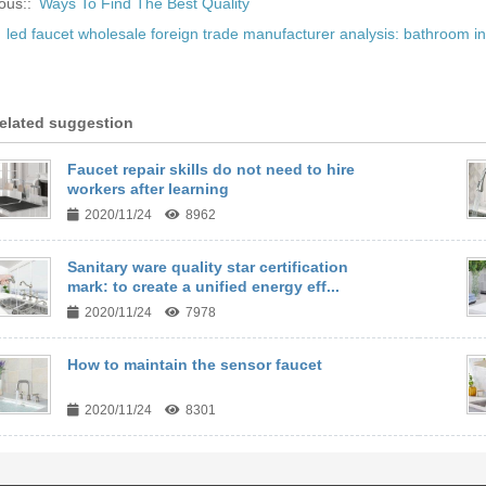
ous::
Ways To Find The Best Quality
:
led faucet wholesale foreign trade manufacturer analysis: bathroom in
elated suggestion
Faucet repair skills do not need to hire
workers after learning
2020/11/24
8962
Sanitary ware quality star certification
mark: to create a unified energy eff...
2020/11/24
7978
How to maintain the sensor faucet
2020/11/24
8301