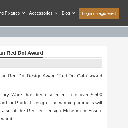
ing Fixtures
Accessories
Blog
Login / Registered
an Red Dot Award
erman Red Dot Design Award “Red Dot Gala” award
tary Ware, has been selected from over 5,500
ward for Product Design. The winning products will
ut also at the Red Dot Design Museum in Essen,
 world.