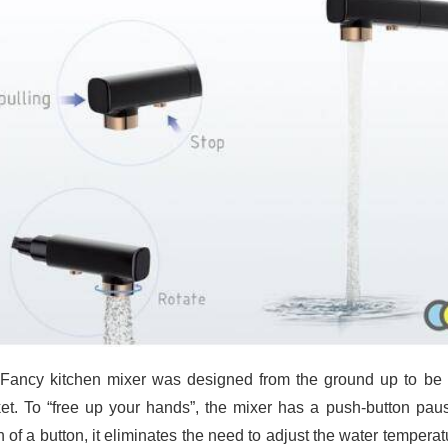
Fancy kitchen mixer was designed from the ground up to be ve
et. To “free up your hands”, the mixer has a push-button paus
h of a button, it eliminates the need to adjust the water tempera