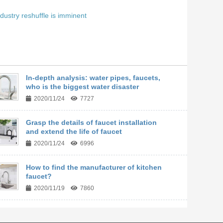
dustry reshuffle is imminent
In-depth analysis: water pipes, faucets,
who is the biggest water disaster
2020/11/24
7727
Grasp the details of faucet installation
and extend the life of faucet
2020/11/24
6996
How to find the manufacturer of kitchen
faucet?
2020/11/19
7860