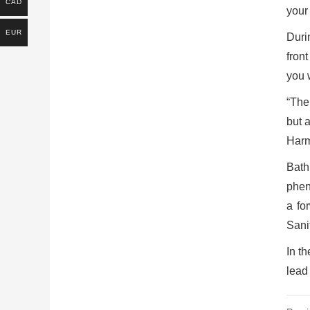
CAD
your
EUR
Duri
fron
you 
“The
but 
Harm
Bath
pheno
a fo
Sani
In t
lead 