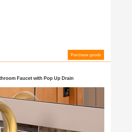
Purchase goods
hroom Faucet with Pop Up Drain