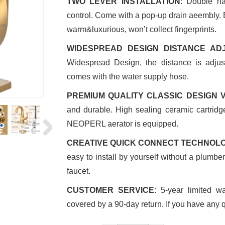
TWO LEVER INSTALLATION
: Double ha
control. Come with a pop-up drain aeembly. 
warm&luxurious, won’t collect fingerprints.
WIDESPREAD DESIGN DISTANCE AD
Widespread Design, the distance is adjus
comes with the water supply hose.
PREMIUM QUALITY CLASSIC DESIGN 
and durable. High sealing ceramic cartridg
NEOPERL aerator is equipped.
CREATIVE QUICK CONNECT TECHNOL
easy to install by yourself without a plumb
faucet.
CUSTOMER SERVICE
: 5-year limited w
covered by a 90-day return. If you have any q