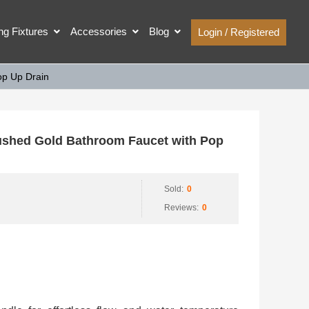
ing Fixtures
Accessories
Blog
Login / Registered
p Up Drain
shed Gold Bathroom Faucet with Pop
Sold:
0
Reviews:
0