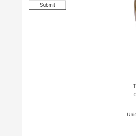
T
c
Uniq