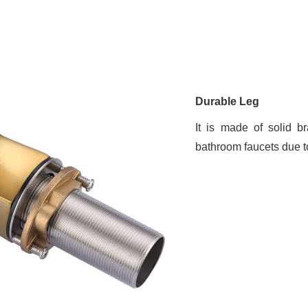
Durable Leg
It is made of solid b
bathroom faucets due to