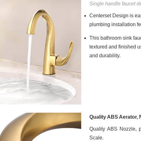
Single handle faucet 
Centerset Design is eas
plumbing installation
This bathroom sink fau
textured and finished u
and durability.
Quality ABS Aerator,
Quality ABS Nozzle, 
Scale.