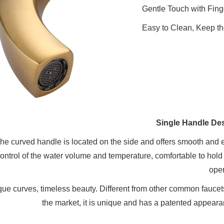
Gentle Touch with Fin
Easy to Clean, Keep th
Single Handle De
he curved handle is located on the side and offers smooth and 
ontrol of the water volume and temperature, comfortable to hold
oper
ue curves, timeless beauty. Different from other common faucet
the market, it is unique and has a patented appeara