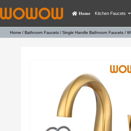
Kitchen Faucets
Home
Home
/
Bathroom Faucets
/
Single Handle Bathroom Faucets
/ W