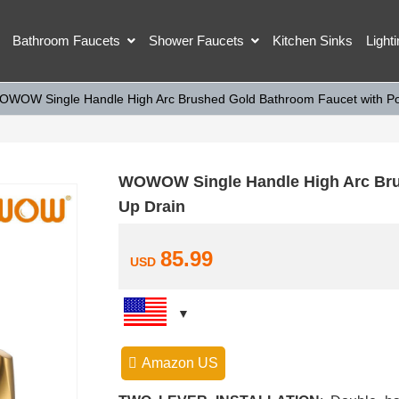
Bathroom Faucets
Shower Faucets
Kitchen Sinks
Light
OWOW Single Handle High Arc Brushed Gold Bathroom Faucet with Po
WOWOW Single Handle High Arc Bru
Up Drain
85.99
USD
Amazon US