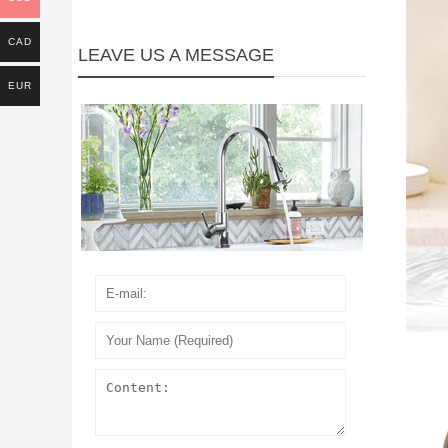
CAD
LEAVE US A MESSAGE
EUR