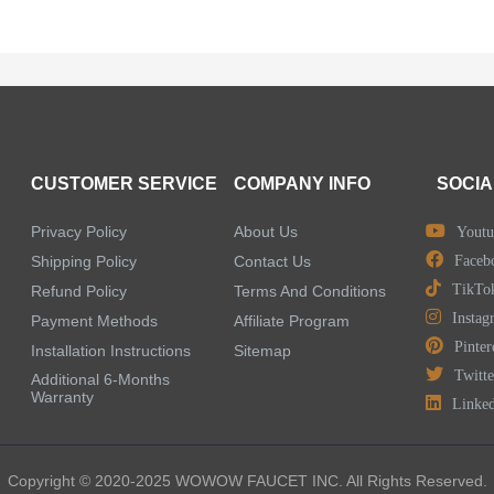
CUSTOMER SERVICE
COMPANY INFO
SOCIA
Privacy Policy
About Us
Youtu
Shipping Policy
Contact Us
Faceb
TikTo
Refund Policy
Terms And Conditions
Instag
Payment Methods
Affiliate Program
Pinter
Installation Instructions
Sitemap
Twitte
Additional 6-Months
Warranty
Linke
Copyright © 2020-2025 WOWOW FAUCET INC. All Rights Reserved.