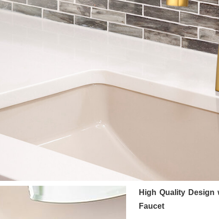
High Quality Design
Faucet