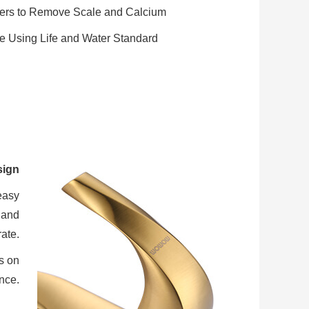
gers to Remove Scale and Calcium
e Using Life and Water Standard
sign
easy
 and
ate.
s on
nce.