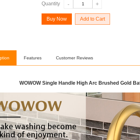
Quantity
-
+
Add to Cart
ption
Features
Customer Reviews
WOWOW Single Handle High Arc Brushed Gold Bat