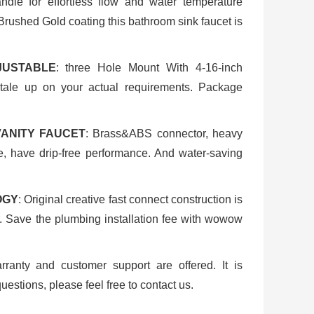
ndle for effortless flow and water temperature
Brushed Gold coating this bathroom sink faucet is
JUSTABLE
: three Hole Mount With 4-16-inch
tale up on your actual requirements. Package
VANITY FAUCET
: Brass&ABS connector, heavy
e, have drip-free performance. And water-saving
OGY
: Original creative fast connect construction is
er. Save the plumbing installation fee with wowow
arranty and customer support are offered. It is
uestions, please feel free to contact us.