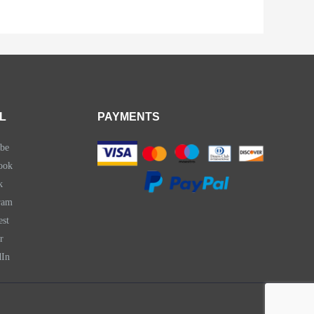
L
PAYMENTS
be
ook
k
ram
est
r
dIn