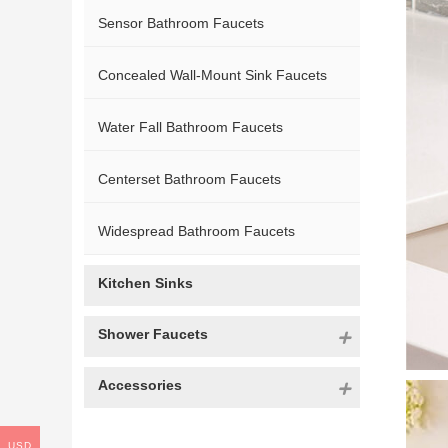
Sensor Bathroom Faucets
Concealed Wall-Mount Sink Faucets
Water Fall Bathroom Faucets
Centerset Bathroom Faucets
Widespread Bathroom Faucets
Kitchen Sinks
Shower Faucets
Accessories
USD