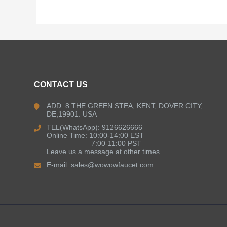
CONTACT US
ADD: 8 THE GREEN STEA, KENT, DOVER CITY,
DE,19901. USA
TEL(WhatsApp): 9126626666
Online Time: 10:00-14:00 EST
7:00-11:00 PST
Leave us a message at other times.
E-mail:
sales@wowowfaucet.com