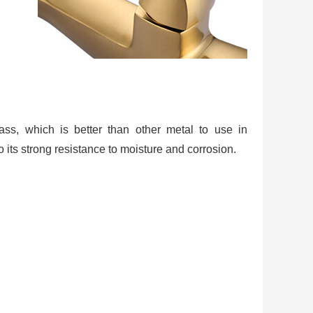
rass, which is better than other metal to use in
 its strong resistance to moisture and corrosion.