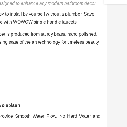
designed to enhance any modern bathroom decor.
y to install by yourself without a plumber! Save
 fee with WOWOW single handle faucets
cet is produced from sturdy brass, hand polished,
sing state of the art technology for timeless beauty
 No splash
provide Smooth Water Flow. No Hard Water and