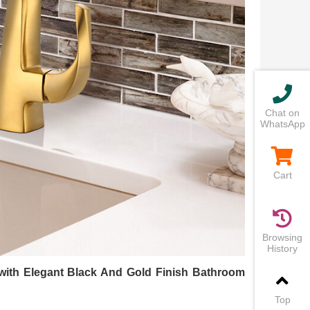
Chat on
WhatsApp
Cart
Browsing
History
 with Elegant Black And Gold Finish Bathroom
Top