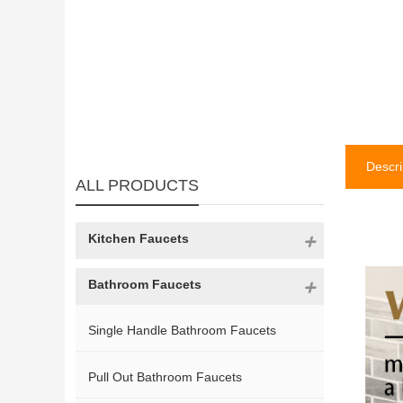
Descri
ALL PRODUCTS
Kitchen Faucets
Bathroom Faucets
Single Handle Bathroom Faucets
Pull Out Bathroom Faucets