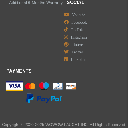
Accessories
SOCIAL
Additional 6-Months Warranty
Youtube
Facebook
TikTok
LEAVE US A MESSAGE
Instagram
Pinterest
Twitter
LinkedIn
PAYMENTS
Copyright © 2020-2025 WOWOW FAUCET INC. All Rights Reserved.