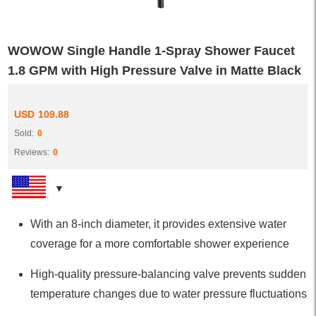
WOWOW Single Handle 1-Spray Shower Faucet
1.8 GPM with High Pressure Valve in Matte Black
USD
109.88
Sold:
0
Reviews:
0
With an 8-inch diameter, it provides extensive water
coverage for a more comfortable shower experience
High-quality pressure-balancing valve prevents sudden
temperature changes due to water pressure fluctuations