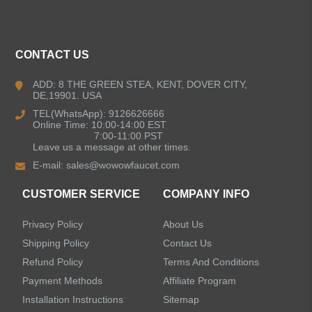
ALL PRODUCTS
CONTACT US
Kitchen Faucets
ADD: 8 THE GREEN STEA, KENT, DOVER CITY,
DE,19901. USA
Bathroom Faucets
TEL(WhatsApp): 9126626666
Online Time: 10:00-14:00 EST
Kitchen Sinks
7:00-11:00 PST
Leave us a message at other times.
E-mail:
sales@wowowfaucet.com
Shower Faucets
CUSTOMER SERVICE
COMPANY INFO
Shower Systems
Privacy Policy
About Us
Handheld Showerheads
Shipping Policy
Contact Us
Refund Policy
Terms And Conditions
Bathtub Faucets
Payment Methods
Affiliate Program
Installation Instructions
Sitemap