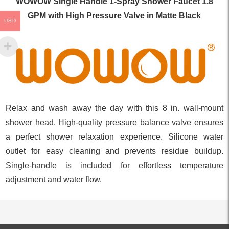
WOWOW Single Handle 1-Spray Shower Faucet 1.8
GPM with High Pressure Valve in Matte Black
USD
Relax and wash away the day with this 8 in. wall-mount
shower head. High-quality pressure balance valve ensures
a perfect shower relaxation experience. Silicone water
outlet for easy cleaning and prevents residue buildup.
Single-handle is included for effortless temperature
adjustment and water flow.