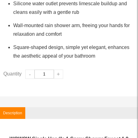
Silicone water outlet prevents limescale buildup and
cleans easily with a gentle rub
Wall-mounted rain shower arm, freeing your hands for
relaxation and comfort
Square-shaped design, simple yet elegant, enhances
the aesthetic appeal of your bathroom
Quantity
-
+
Description