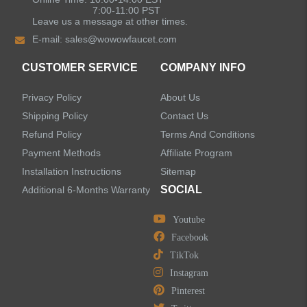
Kitchen Sinks
7:00-11:00 PST
Leave us a message at other times.
E-mail:
sales@wowowfaucet.com
Shower Faucets
CUSTOMER SERVICE
COMPANY INFO
Accessories
Privacy Policy
About Us
Shipping Policy
Contact Us
Refund Policy
Terms And Conditions
Payment Methods
Affiliate Program
LEAVE US A MESSAGE
Installation Instructions
Sitemap
SOCIAL
Additional 6-Months Warranty
Youtube
Facebook
TikTok
Instagram
Pinterest