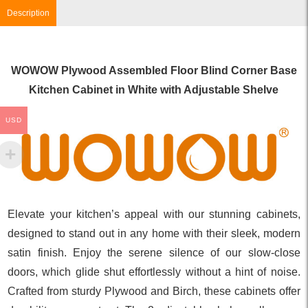
Description
WOWOW Plywood Assembled Floor Blind Corner Base
Kitchen Cabinet in White with Adjustable Shelve
USD
Elevate your kitchen’s appeal with our stunning cabinets,
designed to stand out in any home with their sleek, modern
satin finish. Enjoy the serene silence of our slow-close
doors, which glide shut effortlessly without a hint of noise.
Crafted from sturdy Plywood and Birch, these cabinets offer