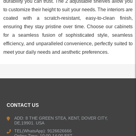
durability you can trust. The 2 adjustable shelves allow you
to customize their height to suit your needs. The interiors are
coated with a scratch-resistant, easy-to-clean finish,
ensuring they stay pristine over time. Choose our cabinets
for a seamless fusion of sophisticated style, seamless
efficiency, and unparalleled convenience, perfectly suited to
meet your daily needs and aesthetic preferences.
ALL PRODUCTS
CONTACT US
Kitchen Faucets
ADD: 8 THE GREEN STEA, KENT, DOVER CITY,
DE,19901. USA
Bathroom Faucets
TEL(WhatsApp): 9126626666
Online Time: 10:00-14:00 EST