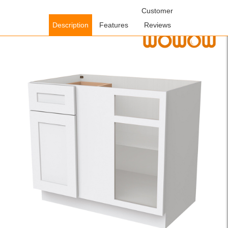
Home
/
Cabinets
/
Kitchen Cabinets
/ WOWOW Plywood
Customer
Assembled Floor Blind Corner Base Kitchen Cabinet in White with
Description
Features
Reviews
Adjustable Shelve