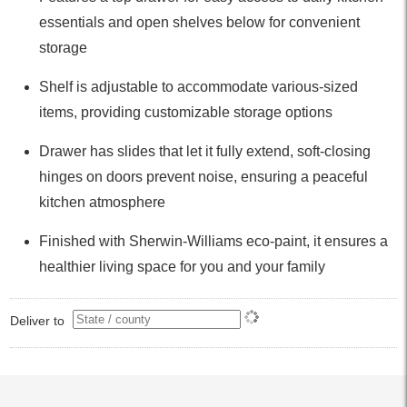
essentials and open shelves below for convenient
storage
Shelf is adjustable to accommodate various-sized
items, providing customizable storage options
Drawer has slides that let it fully extend, soft-closing
hinges on doors prevent noise, ensuring a peaceful
kitchen atmosphere
Finished with Sherwin-Williams eco-paint, it ensures a
healthier living space for you and your family
Deliver to