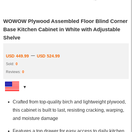
WOWOW Plywood Assembled Floor Blind Corner
Base Kitchen Cabinet in White with Adjustable
Shelve
–
USD
449.99
USD
524.99
Sold:
0
Reviews:
0
Crafted from top-quality birch and lightweight plywood,
this cabinet is built to last, resisting cracking, warping,
and moisture damage
Features a top drawer for easy access to daily kitchen