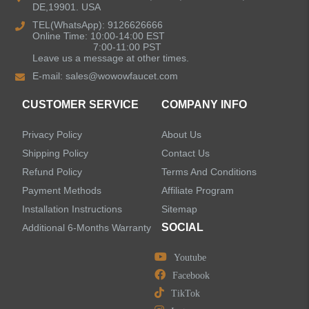
DE,19901. USA
Bathroom Faucets
TEL(WhatsApp): 9126626666
Online Time: 10:00-14:00 EST
Kitchen Sinks
7:00-11:00 PST
Leave us a message at other times.
E-mail:
sales@wowowfaucet.com
Shower Faucets
CUSTOMER SERVICE
COMPANY INFO
Accessories
Privacy Policy
About Us
Shipping Policy
Contact Us
Refund Policy
Terms And Conditions
Payment Methods
Affiliate Program
LEAVE US A MESSAGE
Installation Instructions
Sitemap
SOCIAL
Additional 6-Months Warranty
Youtube
Facebook
TikTok