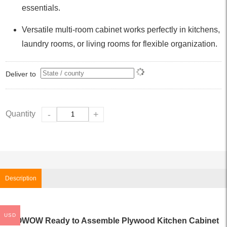
essentials.
Versatile multi-room cabinet works perfectly in kitchens,
laundry rooms, or living rooms for flexible organization.
Deliver to
Quantity
-
+
Description
USD
WOWOW Ready to Assemble Plywood Kitchen Cabinet