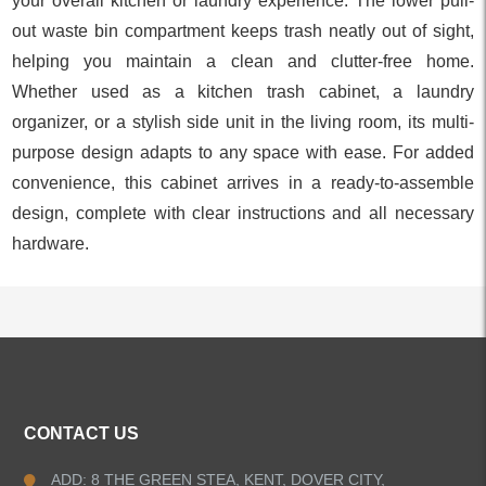
your overall kitchen or laundry experience. The lower pull-
out waste bin compartment keeps trash neatly out of sight,
helping you maintain a clean and clutter-free home.
Whether used as a kitchen trash cabinet, a laundry
organizer, or a stylish side unit in the living room, its multi-
purpose design adapts to any space with ease. For added
convenience, this cabinet arrives in a ready-to-assemble
design, complete with clear instructions and all necessary
hardware.
ALL PRODUCTS
CONTACT US
Kitchen Faucets
ADD: 8 THE GREEN STEA, KENT, DOVER CITY,