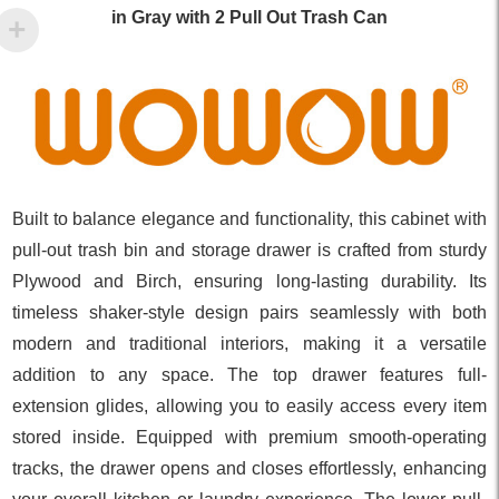
in Gray with 2 Pull Out Trash Can
Built to balance elegance and functionality, this cabinet with
pull-out trash bin and storage drawer is crafted from sturdy
Plywood and Birch, ensuring long-lasting durability. Its
timeless shaker-style design pairs seamlessly with both
modern and traditional interiors, making it a versatile
addition to any space. The top drawer features full-
extension glides, allowing you to easily access every item
stored inside. Equipped with premium smooth-operating
tracks, the drawer opens and closes effortlessly, enhancing