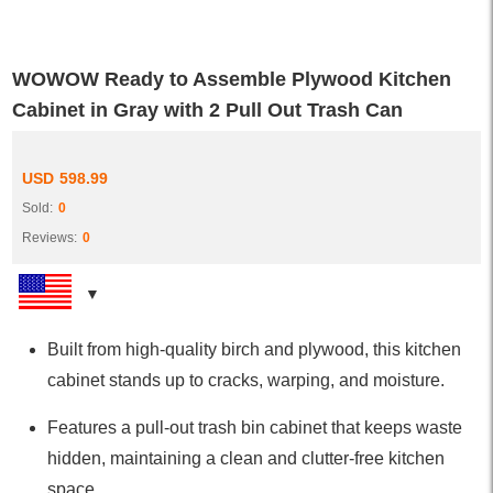
WOWOW Ready to Assemble Plywood Kitchen
Cabinet in Gray with 2 Pull Out Trash Can
USD
598.99
Sold:
0
Reviews:
0
Built from high-quality birch and plywood, this kitchen
cabinet stands up to cracks, warping, and moisture.
Features a pull-out trash bin cabinet that keeps waste
hidden, maintaining a clean and clutter-free kitchen
space.