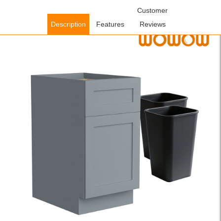
Home
/
Cabinets
/
Kitchen Cabinets
/ WOWOW Ready to Assemble
Customer
Plywood Kitchen Cabinet in Gray with 2 Pull Out Trash Can
Description
Features
Reviews