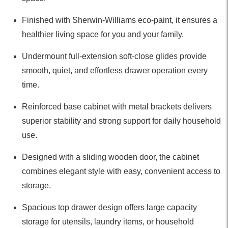
Finished with Sherwin-Williams eco-paint, it ensures a
healthier living space for you and your family.
Undermount full-extension soft-close glides provide
smooth, quiet, and effortless drawer operation every
time.
Reinforced base cabinet with metal brackets delivers
superior stability and strong support for daily household
use.
Designed with a sliding wooden door, the cabinet
combines elegant style with easy, convenient access to
storage.
Spacious top drawer design offers large capacity
storage for utensils, laundry items, or household