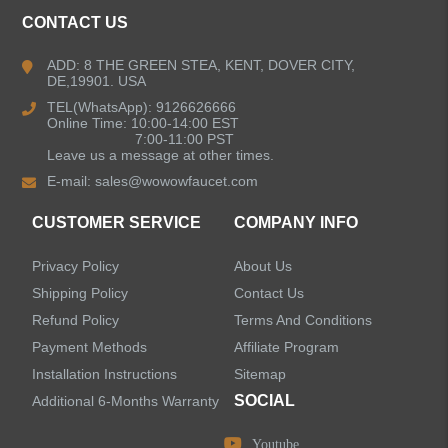
CONTACT US
Kitchen Faucets
ADD: 8 THE GREEN STEA, KENT, DOVER CITY,
DE,19901. USA
Bathroom Faucets
TEL(WhatsApp): 9126626666
Online Time: 10:00-14:00 EST
Single Handle Bathroom Faucets
7:00-11:00 PST
Leave us a message at other times.
E-mail:
sales@wowowfaucet.com
Pull Out Bathroom Faucets
CUSTOMER SERVICE
COMPANY INFO
Sensor Bathroom Faucets
Privacy Policy
About Us
Concealed Wall-Mount Sink Faucets
Shipping Policy
Contact Us
Refund Policy
Terms And Conditions
Water Fall Bathroom Faucets
Payment Methods
Affiliate Program
Installation Instructions
Sitemap
Centerset Bathroom Faucets
SOCIAL
Additional 6-Months Warranty
Youtube
Widespread Bathroom Faucets