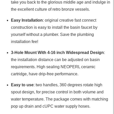
take you back to the glorious middle age and indulge in
the excellent culture of retro bronze vessels.
Easy Installation
: original creative fast connect
construction is easy to install the basin faucet by
yourself without a plumber. Save the plumbing
installation fee!
3-Hole Mount With 4-16 inch Widespread Design
:
the installation distance can be adjusted on basin
requirements. High sealing NEOPERL ceramic
cartridge, have drip-free performance.
Easy to use
: two handles, 360 degrees rotate high
spout design, for precise control in both volume and
water temperature. The package comes with matching
pop up drain and cUPC water supply hoses.