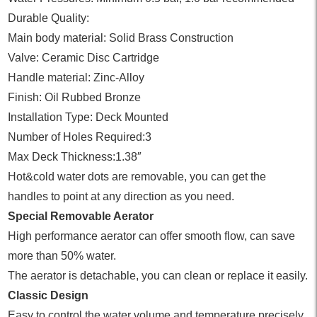
Durable Quality:
Main body material: Solid Brass Construction
Valve: Ceramic Disc Cartridge
Handle material: Zinc-Alloy
Finish: Oil Rubbed Bronze
Installation Type: Deck Mounted
Number of Holes Required:3
Max Deck Thickness:1.38″
Hot&cold water dots are removable, you can get the
handles to point at any direction as you need.
Special Removable Aerator
High performance aerator can offer smooth flow, can save
more than 50% water.
The aerator is detachable, you can clean or replace it easily.
Classic Design
Easy to control the water volume and temperature precisely.