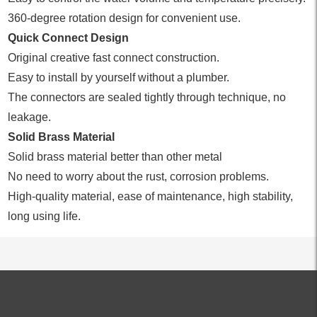
360-degree rotation design for convenient use.
Quick Connect Design
Original creative fast connect construction.
Easy to install by yourself without a plumber.
The connectors are sealed tightly through technique, no
leakage.
Solid Brass Material
Solid brass material better than other metal
No need to worry about the rust, corrosion problems.
High-quality material, ease of maintenance, high stability,
long using life.
ALL PRODUCTS