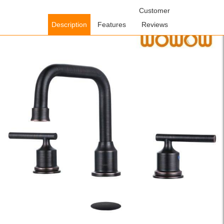
Home
/
Bathroom Faucets
/
Widespread Bathroom
Customer
Faucets
/ WOWOW Oil Rubbed Bronze Widespread Bathroom Sink
Description
Features
Reviews
Faucet