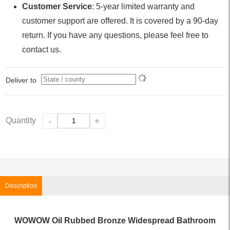
Customer Service
: 5-year limited warranty and
customer support are offered. It is covered by a 90-day
return. If you have any questions, please feel free to
contact us.
Deliver to
Quantity
-
+
Description
WOWOW Oil Rubbed Bronze Widespread Bathroom