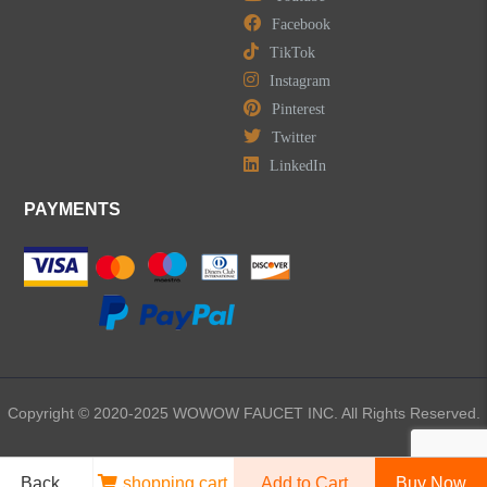
Facebook
TikTok
Kitchen Sinks
Instagram
Pinterest
Shower Faucets
Twitter
Accessories
LinkedIn
PAYMENTS
LEAVE US A MESSAGE
Copyright © 2020-2025 WOWOW FAUCET INC. All Rights Reserved.
Back
shopping cart
Add to Cart