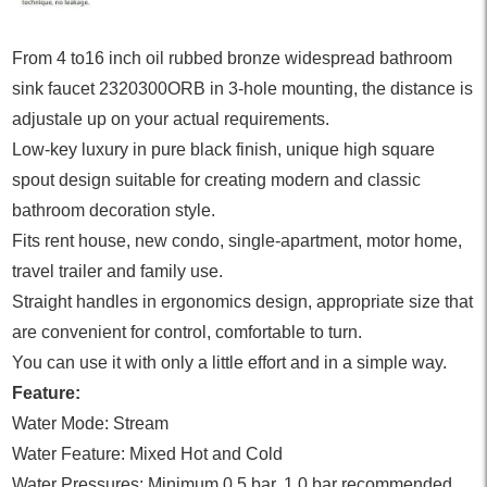
From 4 to16 inch oil rubbed bronze widespread bathroom
sink faucet 2320300ORB in 3-hole mounting, the distance is
adjustale up on your actual requirements.
Low-key luxury in pure black finish, unique high square
spout design suitable for creating modern and classic
bathroom decoration style.
Fits rent house, new condo, single-apartment, motor home,
travel trailer and family use.
Straight handles in ergonomics design, appropriate size that
are convenient for control, comfortable to turn.
You can use it with only a little effort and in a simple way.
Feature:
Water Mode: Stream
Water Feature: Mixed Hot and Cold
Water Pressures: Minimum 0.5 bar, 1.0 bar recommended