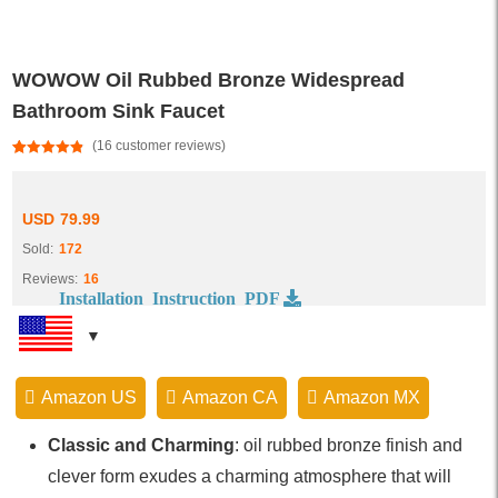
WOWOW Oil Rubbed Bronze Widespread
Bathroom Sink Faucet
(
16
customer reviews)
Rated
16
4.81
out of 5
based on
customer
USD
79.99
ratings
Sold:
172
Reviews:
16
Installation Instruction PDF
Amazon US
Amazon CA
Amazon MX
Classic and Charming
: oil rubbed bronze finish and
clever form exudes a charming atmosphere that will