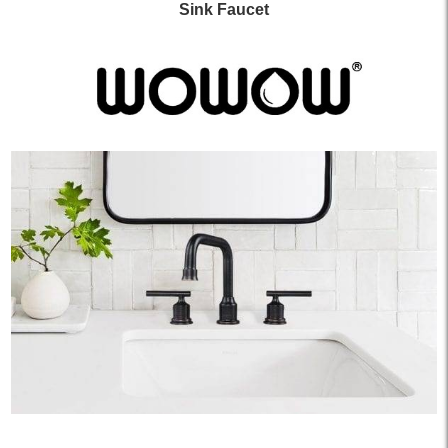
Sink Faucet