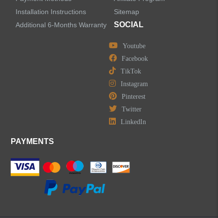
Installation Instructions
Sitemap
Accessories
SOCIAL
Additional 6-Months Warranty
Youtube
Facebook
TikTok
LEAVE US A MESSAGE
Instagram
Pinterest
Twitter
LinkedIn
PAYMENTS