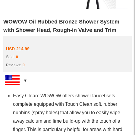
WOWOW Oil Rubbed Bronze Shower System
with Shower Head, Rough-in Valve and Trim
USD
214.99
Sold:
0
Reviews:
0
Easy Clean: WOWOW offers shower faucet sets
complete equipped with Touch Clean soft, rubber
nubbins (spray holes) that allow you to easily wipe
away calcium and lime build-up with the touch of a
finger. This is particularly helpful for areas with hard