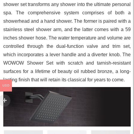
shower set transforms any shower into the ultimate personal
spa. The comprehensive system comprises of both a
showerhead and a hand shower. The former is paired with a
stainless steel shower arm, and the latter comes with a 59
inches shower hose. The water temperature and volume are
controlled through the dual-function valve and trim set,
which incorporates a lever handle and a diverter knob. The
WOWOW Shower Set with scratch and tarnish-resistant
surfaces for a lifetime of beauty oil rubbed bronze, a long-
lasting finish that will retain its classical for years to come.
USD