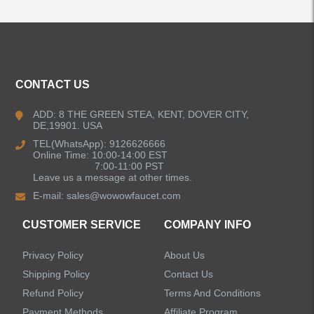
ALL PRODUCTS
CONTACT US
Kitchen Faucets
ADD: 8 THE GREEN STEA, KENT, DOVER CITY,
DE,19901. USA
Bathroom Faucets
TEL(WhatsApp): 9126626666
Online Time: 10:00-14:00 EST
Kitchen Sinks
7:00-11:00 PST
Leave us a message at other times.
E-mail:
sales@wowowfaucet.com
Shower Faucets
CUSTOMER SERVICE
COMPANY INFO
Shower Systems
Privacy Policy
About Us
Handheld Showerheads
Shipping Policy
Contact Us
Refund Policy
Terms And Conditions
Bathtub Faucets
Payment Methods
Affiliate Program