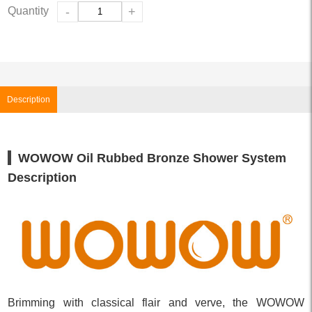
Quantity
-
+
Description
WOWOW Oil Rubbed Bronze Shower System
Description
Brimming with classical flair and verve, the WOWOW