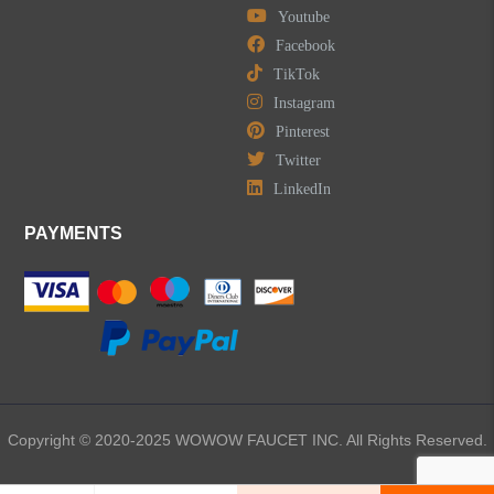
Youtube
LEAVE US A MESSAGE
Facebook
TikTok
Instagram
Pinterest
Twitter
LinkedIn
PAYMENTS
Copyright © 2020-2025 WOWOW FAUCET INC. All Rights Reserved.