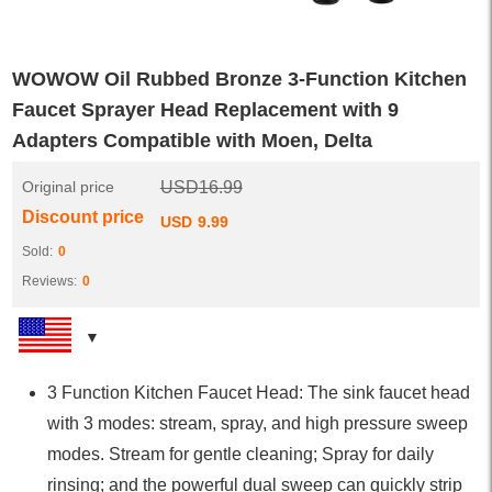
WOWOW Oil Rubbed Bronze 3-Function Kitchen
Faucet Sprayer Head Replacement with 9
Adapters Compatible with Moen, Delta
Original price
USD
16.99
Discount price
USD
9.99
Sold:
0
Reviews:
0
3 Function Kitchen Faucet Head: The sink faucet head
with 3 modes: stream, spray, and high pressure sweep
modes. Stream for gentle cleaning; Spray for daily
rinsing; and the powerful dual sweep can quickly strip