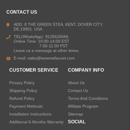
CONTACT US
Kitchen Faucets
ADD: 8 THE GREEN STEA, KENT, DOVER CITY,
DE,19901. USA
Bathroom Faucets
TEL(WhatsApp): 9126626666
Online Time: 10:00-14:00 EST
Kitchen Sinks
7:00-11:00 PST
Leave us a message at other times.
E-mail:
sales@wowowfaucet.com
Shower Faucets
CUSTOMER SERVICE
COMPANY INFO
Accessories
Privacy Policy
About Us
Faucet Accessories
Shipping Policy
Contact Us
Refund Policy
Terms And Conditions
Bathroom Accessories
Payment Methods
Affiliate Program
Installation Instructions
Sitemap
SOCIAL
Additional 6-Months Warranty