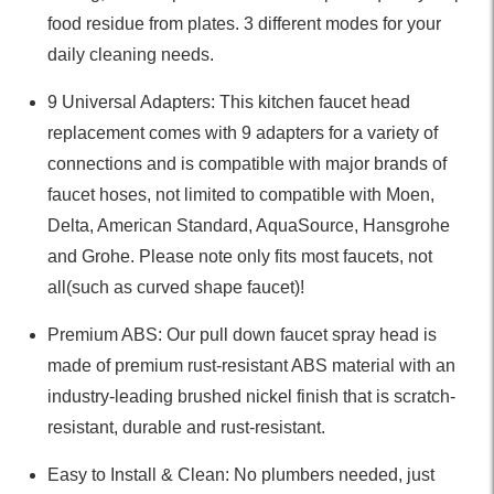
food residue from plates. 3 different modes for your
daily cleaning needs.
9 Universal Adapters: This kitchen faucet head
replacement comes with 9 adapters for a variety of
connections and is compatible with major brands of
faucet hoses, not limited to compatible with Moen,
Delta, American Standard, AquaSource, Hansgrohe
and Grohe. Please note only fits most faucets, not
all(such as curved shape faucet)!
Premium ABS: Our pull down faucet spray head is
made of premium rust-resistant ABS material with an
industry-leading brushed nickel finish that is scratch-
resistant, durable and rust-resistant.
Easy to Install & Clean: No plumbers needed, just