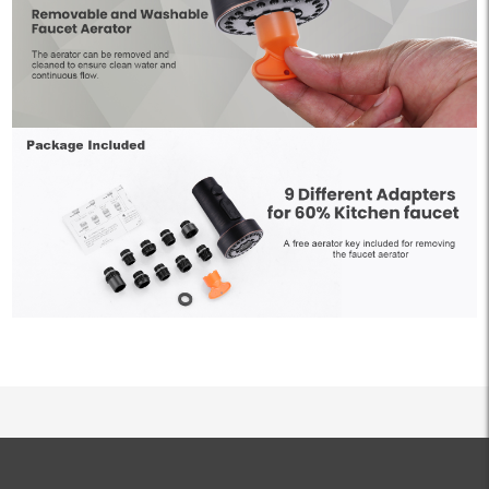
ALL PRODUCTS