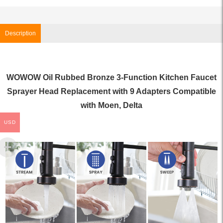
Description
WOWOW Oil Rubbed Bronze 3-Function Kitchen Faucet
Sprayer Head Replacement with 9 Adapters Compatible
with Moen, Delta
USD