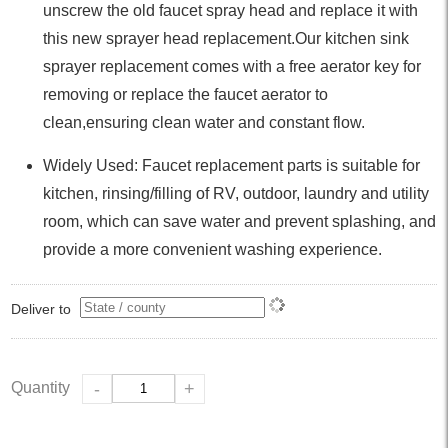
unscrew the old faucet spray head and replace it with
this new sprayer head replacement.Our kitchen sink
sprayer replacement comes with a free aerator key for
removing or replace the faucet aerator to
clean,ensuring clean water and constant flow.
Widely Used: Faucet replacement parts is suitable for
kitchen, rinsing/filling of RV, outdoor, laundry and utility
room, which can save water and prevent splashing, and
provide a more convenient washing experience.
Deliver to
Quantity
-
+