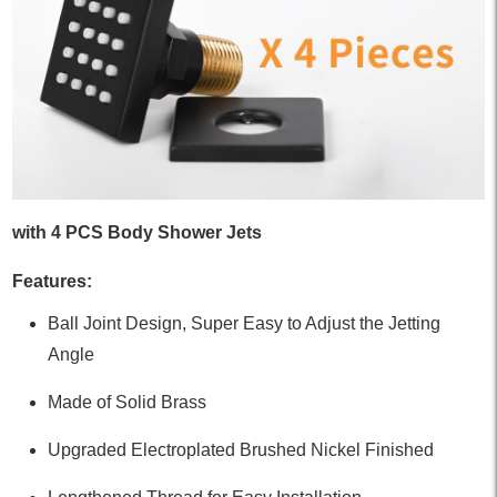
with 4 PCS Body Shower Jets
Features:
Ball Joint Design, Super Easy to Adjust the Jetting
Angle
Made of Solid Brass
Upgraded Electroplated Brushed Nickel Finished