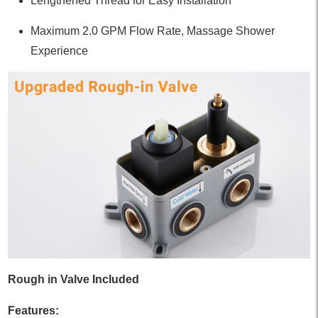
Lengthened Thread for Easy Installation
Maximum 2.0 GPM Flow Rate, Massage Shower
Experience
Rough in Valve Included
Features: