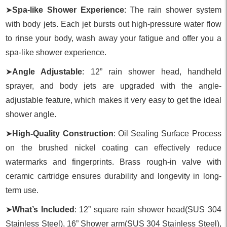
➤
Spa-like Shower Experience
: The rain shower system
with body jets. Each jet bursts out high-pressure water flow
to rinse your body, wash away your fatigue and offer you a
spa-like shower experience.
➤
Angle Adjustable
: 12” rain shower head, handheld
sprayer, and body jets are upgraded with the angle-
adjustable feature, which makes it very easy to get the ideal
shower angle.
➤
High-Quality Construction
: Oil Sealing Surface Process
on the brushed nickel coating can effectively reduce
watermarks and fingerprints. Brass rough-in valve with
ceramic cartridge ensures durability and longevity in long-
term use.
➤
What’s Included
: 12” square rain shower head(SUS 304
Stainless Steel), 16” Shower arm(SUS 304 Stainless Steel),