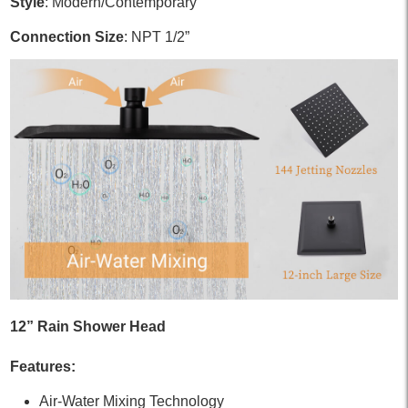
Style
: Modern/Contemporary
Connection Size
: NPT 1/2”
12” Rain Shower Head
Features:
Air-Water Mixing Technology