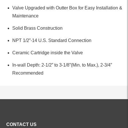
Valve Upgraded with Outter Box for Easy Installation &
Maintenance
Solid Brass Construction
NPT 1/2”-14 U.S. Standard Connection
Ceramic Cartridge inside the Valve
In-wall Depth: 2-1/2” to 3-1/8”(Min. to Max.), 2-3/4”
Recommended
ALL PRODUCTS
CONTACT US
Kitchen Faucets