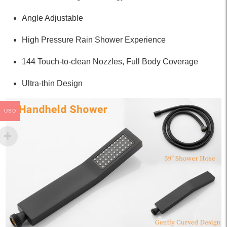
Angle Adjustable
High Pressure Rain Shower Experience
144 Touch-to-clean Nozzles, Full Body Coverage
Ultra-thin Design
USD