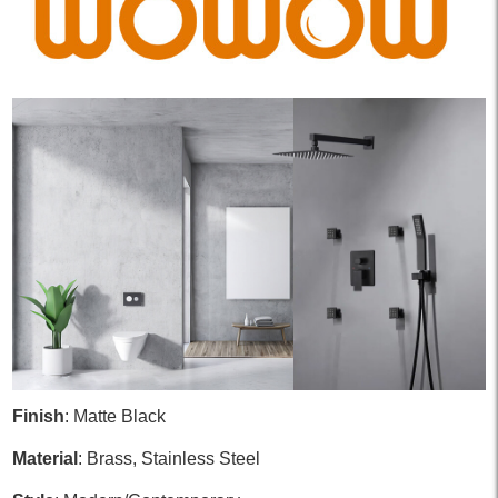
Finish
: Matte Black
Material
: Brass, Stainless Steel