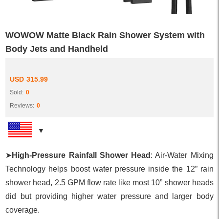
WOWOW Matte Black Rain Shower System with
Body Jets and Handheld
USD
315.99
Sold:
0
Reviews:
0
➤
High-Pressure Rainfall Shower Head
: Air-Water Mixing
Technology helps boost water pressure inside the 12” rain
shower head, 2.5 GPM flow rate like most 10” shower heads
did but providing higher water pressure and larger body
coverage.