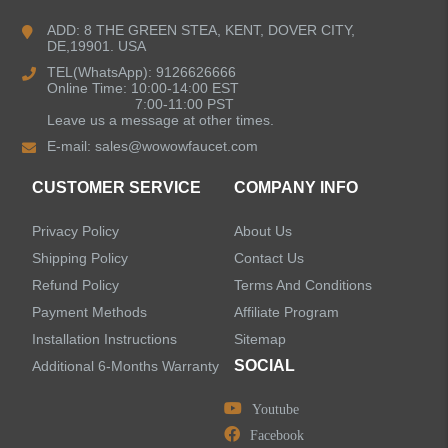
ADD: 8 THE GREEN STEA, KENT, DOVER CITY,
DE,19901. USA
Bathroom Faucets
TEL(WhatsApp): 9126626666
Online Time: 10:00-14:00 EST
Kitchen Sinks
7:00-11:00 PST
Leave us a message at other times.
E-mail:
sales@wowowfaucet.com
Shower Faucets
CUSTOMER SERVICE
COMPANY INFO
Shower Systems
Privacy Policy
About Us
Handheld Showerheads
Shipping Policy
Contact Us
Refund Policy
Terms And Conditions
Bathtub Faucets
Payment Methods
Affiliate Program
Installation Instructions
Sitemap
Accessories
SOCIAL
Additional 6-Months Warranty
Youtube
Facebook