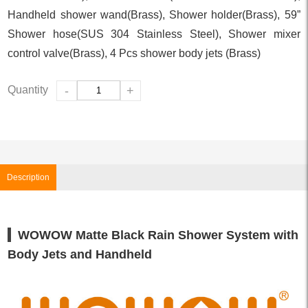
Handheld shower wand(Brass), Shower holder(Brass), 59”
Shower hose(SUS 304 Stainless Steel), Shower mixer
control valve(Brass), 4 Pcs shower body jets (Brass)
Quantity
-
+
Description
WOWOW Matte Black Rain Shower System with
Body Jets and Handheld