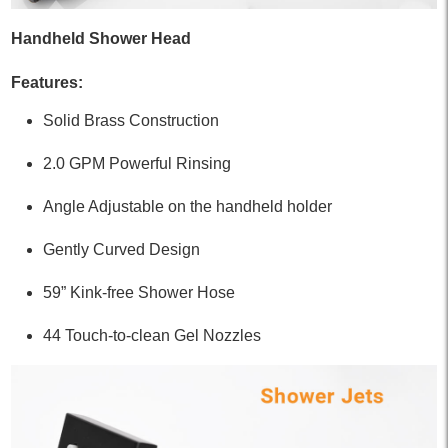
Handheld Shower Head
Features:
Solid Brass Construction
2.0 GPM Powerful Rinsing
Angle Adjustable on the handheld holder
Gently Curved Design
59” Kink-free Shower Hose
44 Touch-to-clean Gel Nozzles