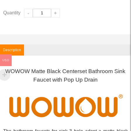
Quantity
-
+
Description
USD
WOWOW Matte Black Centerset Bathroom Sink
Faucet with Pop Up Drain