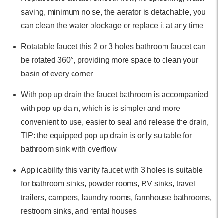
saving, minimum noise, the aerator is detachable, you
can clean the water blockage or replace it at any time
Rotatable faucet this 2 or 3 holes bathroom faucet can
be rotated 360°, providing more space to clean your
basin of every corner
With pop up drain the faucet bathroom is accompanied
with pop-up dain, which is is simpler and more
convenient to use, easier to seal and release the drain,
TIP: the equipped pop up drain is only suitable for
bathroom sink with overflow
Applicability this vanity faucet with 3 holes is suitable
for bathroom sinks, powder rooms, RV sinks, travel
trailers, campers, laundry rooms, farmhouse bathrooms,
restroom sinks, and rental houses