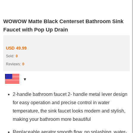
WOWOW Matte Black Centerset Bathroom Sink
Faucet with Pop Up Drain
USD
49.99
Sold:
0
Reviews:
0
2-handle bathroom faucet 2- handle metal lever design
for easy operation and precise control in water
temperature, the sink faucet looks modern and stylish,
making your bathroom more beautiful
Replaceable aerator smooth flow, no splashing, water-