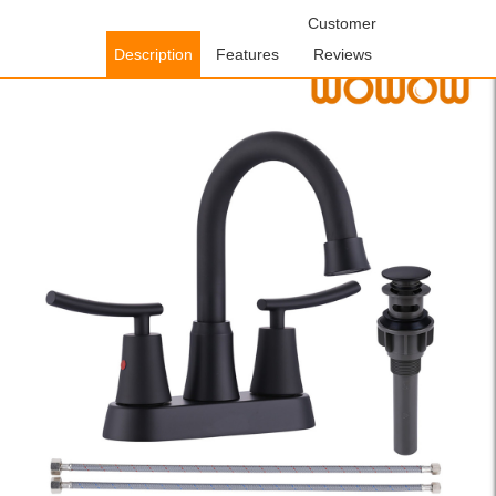
Home
/
Bathroom Faucets
/
Centerset Bathroom
Customer
Faucets
/ WOWOW Matte Black Centerset Bathroom Sink Faucet
Description
Features
Reviews
with Pop Up Drain