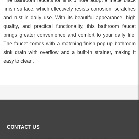
The bathroom faucets for sink 3 hole adopt a matte black
finish surface, which effectively resists corrosion, scratches
and rust in daily use. With its beautiful appearance, high
quality, and practical functionality, this bathroom faucet
brings greater convenience and comfort to your daily life.
The faucet comes with a matching-finish pop-up bathroom
sink drain with overflow and a built-in strainer, making it
easy to clean.
ALL PRODUCTS
CONTACT US
Kitchen Faucets