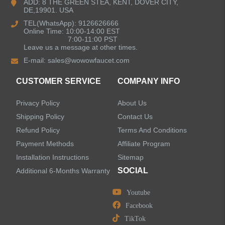
ADD: 8 THE GREEN STEA, KENT, DOVER CITY,
DE,19901. USA
Bathroom Faucets
TEL(WhatsApp): 9126626666
Online Time: 10:00-14:00 EST
Single Handle Bathroom Faucets
7:00-11:00 PST
Leave us a message at other times.
E-mail:
sales@wowowfaucet.com
Pull Out Bathroom Faucets
CUSTOMER SERVICE
COMPANY INFO
Sensor Bathroom Faucets
Privacy Policy
About Us
Concealed Wall-Mount Sink Faucets
Shipping Policy
Contact Us
Refund Policy
Terms And Conditions
Water Fall Bathroom Faucets
Payment Methods
Affiliate Program
Installation Instructions
Sitemap
Centerset Bathroom Faucets
SOCIAL
Additional 6-Months Warranty
Youtube
Widespread Bathroom Faucets
Facebook
TikTok
Kitchen Sinks