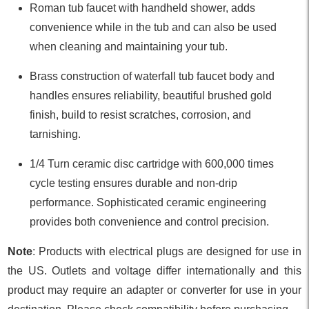
Roman tub faucet with handheld shower, adds
convenience while in the tub and can also be used
when cleaning and maintaining your tub.
Brass construction of waterfall tub faucet body and
handles ensures reliability, beautiful brushed gold
finish, build to resist scratches, corrosion, and
tarnishing.
1/4 Turn ceramic disc cartridge with 600,000 times
cycle testing ensures durable and non-drip
performance. Sophisticated ceramic engineering
provides both convenience and control precision.
Note
: Products with electrical plugs are designed for use in
the US. Outlets and voltage differ internationally and this
product may require an adapter or converter for use in your