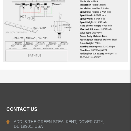
ALL PRODUCTS
CONTACT US
Kitchen Faucets
ADD: 8 THE GREEN STEA, KENT, DOVER CITY,
DE,19901. USA
Bathroom Faucets