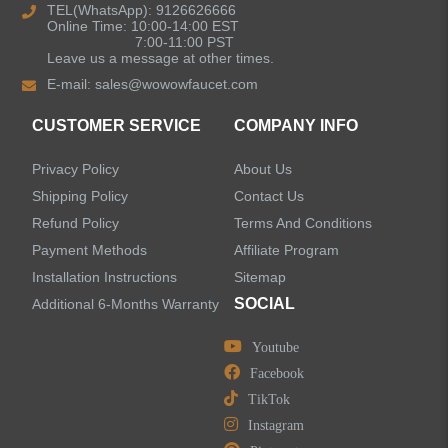
TEL(WhatsApp): 9126626666
Online Time: 10:00-14:00 EST
Kitchen Sinks
7:00-11:00 PST
Leave us a message at other times.
E-mail:
sales@wowowfaucet.com
Shower Faucets
CUSTOMER SERVICE
COMPANY INFO
Shower Systems
Privacy Policy
About Us
Handheld Showerheads
Shipping Policy
Contact Us
Refund Policy
Terms And Conditions
Bathtub Faucets
Payment Methods
Affiliate Program
Installation Instructions
Sitemap
Accessories
SOCIAL
Additional 6-Months Warranty
Youtube
Facebook
TikTok
LEAVE US A MESSAGE
Instagram