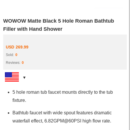
WOWOW Matte Black 5 Hole Roman Bathtub
Filler with Hand Shower
USD
269.99
Sold:
0
Reviews:
0
5 hole roman tub faucet mounts directly to the tub
fixture.
Bathtub faucet with wide spout features dramatic
waterfall effect, 6.82GPM@60PSI high flow rate.