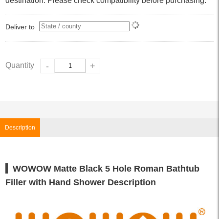
destination. Please check compatibility before purchasing.
Deliver to
Quantity
-
+
Description
WOWOW Matte Black 5 Hole Roman Bathtub
Filler with Hand Shower Description