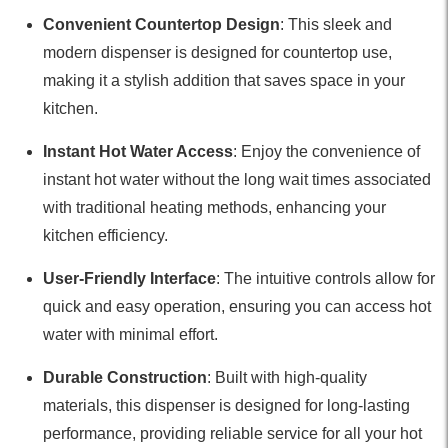
Convenient Countertop Design
: This sleek and
modern dispenser is designed for countertop use,
making it a stylish addition that saves space in your
kitchen.
Instant Hot Water Access
: Enjoy the convenience of
instant hot water without the long wait times associated
with traditional heating methods, enhancing your
kitchen efficiency.
User-Friendly Interface
: The intuitive controls allow for
quick and easy operation, ensuring you can access hot
water with minimal effort.
Durable Construction
: Built with high-quality
materials, this dispenser is designed for long-lasting
performance, providing reliable service for all your hot