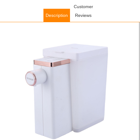
Home
/
Accessories
/
Kitchen Accessories
Customer
/ WOWOW Instant Hot
Water Dispenser with 4 Temperatures Countertop Water Heating
Description
Reviews
for Kitchen