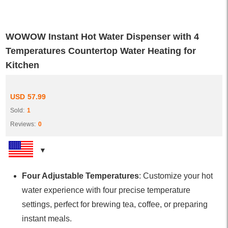
WOWOW Instant Hot Water Dispenser with 4
Temperatures Countertop Water Heating for
Kitchen
USD
57.99
Sold:
1
Reviews:
0
Four Adjustable Temperatures
: Customize your hot
water experience with four precise temperature
settings, perfect for brewing tea, coffee, or preparing
instant meals.