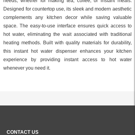
needs, whether for making tea, coffee, or instant meals.
Designed for countertop use, its sleek and modern aesthetic
complements any kitchen decor while saving valuable
space. The easy-to-use interface ensures quick access to
hot water, eliminating the wait associated with traditional
heating methods. Built with quality materials for durability,
this instant hot water dispenser enhances your kitchen
experience by providing instant access to hot water
whenever you need it.
ALL PRODUCTS
CONTACT US