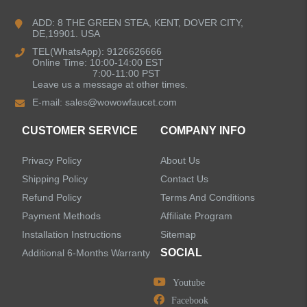
Kitchen Faucets
ADD: 8 THE GREEN STEA, KENT, DOVER CITY,
DE,19901. USA
Bathroom Faucets
TEL(WhatsApp): 9126626666
Online Time: 10:00-14:00 EST
Kitchen Sinks
7:00-11:00 PST
Leave us a message at other times.
E-mail:
sales@wowowfaucet.com
Shower Faucets
CUSTOMER SERVICE
COMPANY INFO
Accessories
Privacy Policy
About Us
Faucet Accessories
Shipping Policy
Contact Us
Refund Policy
Terms And Conditions
Bathroom Accessories
Payment Methods
Affiliate Program
Installation Instructions
Sitemap
SOCIAL
Additional 6-Months Warranty
Youtube
LEAVE US A MESSAGE
Facebook