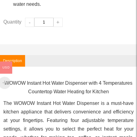
water needs.
Quantity
-
+
Description
USD
WOWOW Instant Hot Water Dispenser with 4 Temperatures
Countertop Water Heating for Kitchen
The WOWOW Instant Hot Water Dispenser is a must-have
kitchen appliance that delivers convenience and efficiency
at your fingertips. Featuring four adjustable temperature
settings, it allows you to select the perfect heat for your