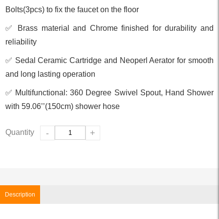
Bolts(3pcs) to fix the faucet on the floor
✅ Brass material and Chrome finished for durability and
reliability
✅ Sedal Ceramic Cartridge and Neoperl Aerator for smooth
and long lasting operation
✅ Multifunctional: 360 Degree Swivel Spout, Hand Shower
with 59.06’’(150cm) shower hose
Quantity
-
+
Description