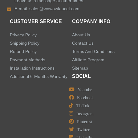
Leave us a message at other times.
E-mail:
sales@wowowfaucet.com
Shower Faucets
CUSTOMER SERVICE
COMPANY INFO
Shower Systems
Privacy Policy
About Us
Handheld Showerheads
Shipping Policy
Contact Us
Refund Policy
Terms And Conditions
Bathtub Faucets
Payment Methods
Affiliate Program
Installation Instructions
Sitemap
Accessories
SOCIAL
Additional 6-Months Warranty
Youtube
Facebook
TikTok
LEAVE US A MESSAGE
Instagram
Pinterest
Twitter
LinkedIn