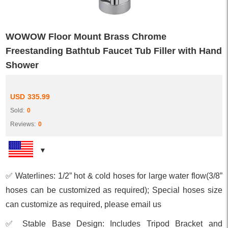
WOWOW Floor Mount Brass Chrome
Freestanding Bathtub Faucet Tub Filler with Hand
Shower
USD
335.99
Sold:
0
Reviews:
0
✅ Waterlines: 1/2” hot & cold hoses for large water flow(3/8”
hoses can be customized as required); Special hoses size
can customize as required, please email us
✅ Stable Base Design: Includes Tripod Bracket and