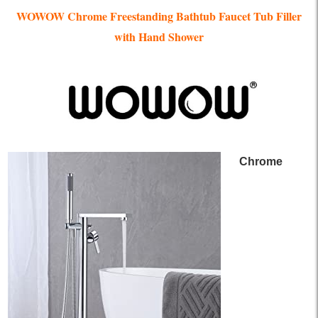
WOWOW Chrome Freestanding Bathtub Faucet Tub Filler
with Hand Shower
Chrome