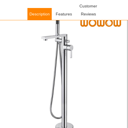
Home
/
Shower Faucets
/
Freestanding Bathtub
Customer
Faucets
/ WOWOW Floor Mount Brass Chrome Freestanding
Description
Features
Reviews
Bathtub Faucet Tub Filler with Hand Shower