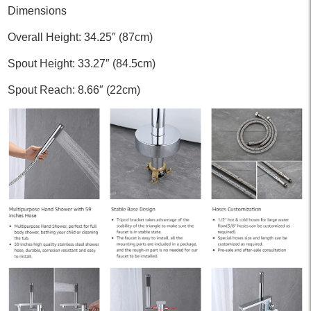
Dimensions
Overall Height: 34.25″ (87cm)
Spout Height: 33.27″ (84.5cm)
Spout Reach: 8.66″ (22cm)