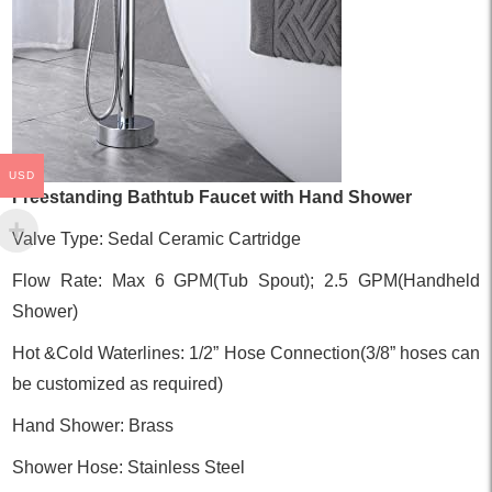
USD
Freestanding Bathtub Faucet with Hand Shower
Valve Type: Sedal Ceramic Cartridge
Flow Rate: Max 6 GPM(Tub Spout); 2.5 GPM(Handheld
Shower)
Hot &Cold Waterlines: 1/2” Hose Connection(3/8” hoses can
be customized as required)
Hand Shower: Brass
Shower Hose: Stainless Steel