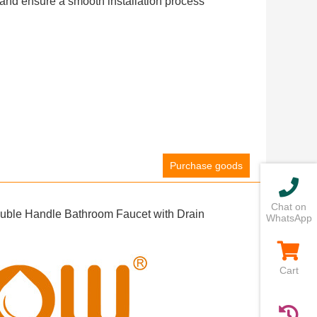
ls and ensure a smooth installation process
Purchase goods
Chat on
uble Handle Bathroom Faucet with Drain
WhatsApp
Cart