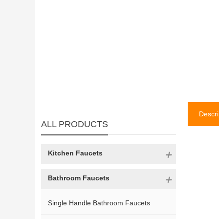
Descri
ALL PRODUCTS
Kitchen Faucets
Bathroom Faucets
Single Handle Bathroom Faucets