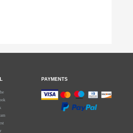
L
PAYMENTS
be
ook
k
ram
est
r