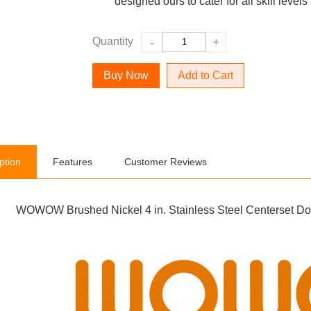
designed ours to cater for all skill leve
Quantity
-
+
Add to Cart
ption
Features
Customer Reviews
WOWOW Brushed Nickel 4 in. Stainless Steel Centerset Do