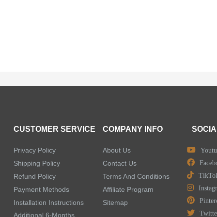
CUSTOMER SERVICE
COMPANY INFO
SOCIA
Privacy Policy
About Us
Youtu
Shipping Policy
Contact Us
Faceb
TikTo
Refund Policy
Terms And Conditions
Instag
Payment Methods
Affiliate Program
Pinter
Installation Instructions
Sitemap
Twitte
Additional 6-Months