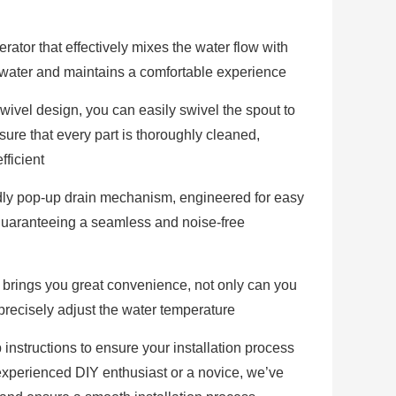
rator that effectively mixes the water flow with
es water and maintains a comfortable experience
wivel design, you can easily swivel the spout to
sure that every part is thoroughly cleaned,
fficient
endly pop-up drain mechanism, engineered for easy
guaranteeing a seamless and noise-free
 brings you great convenience, not only can you
o precisely adjust the water temperature
nstructions to ensure your installation process
experienced DIY enthusiast or a novice, we’ve