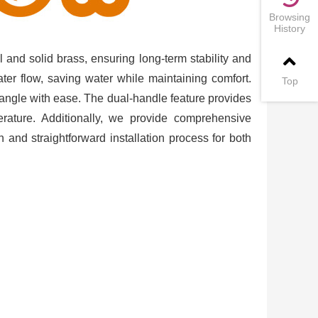
Browsing
History
l and solid brass, ensuring long-term stability and
ater flow, saving water while maintaining comfort.
Top
y angle with ease. The dual-handle feature provides
rature. Additionally, we provide comprehensive
oth and straightforward installation process for both