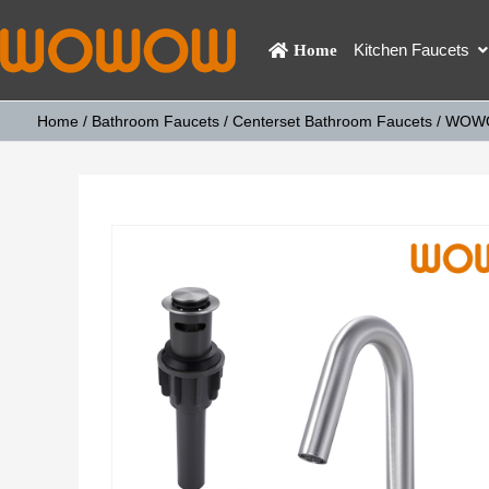
Kitchen Faucets
Home
Home
/
Bathroom Faucets
/
Centerset Bathroom Faucets
/ WOWOW