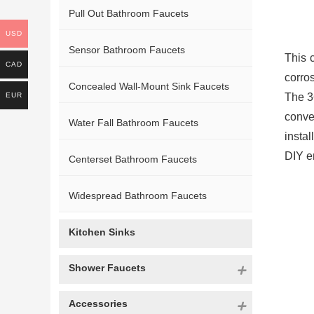
Pull Out Bathroom Faucets
USD
Sensor Bathroom Faucets
This 
CAD
corro
Concealed Wall-Mount Sink Faucets
EUR
The 3
conve
Water Fall Bathroom Faucets
instal
DIY e
Centerset Bathroom Faucets
Widespread Bathroom Faucets
Kitchen Sinks
Shower Faucets
Accessories