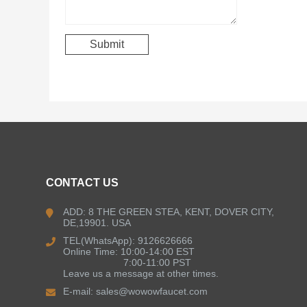
CONTACT US
ADD: 8 THE GREEN STEA, KENT, DOVER CITY,
DE,19901. USA
TEL(WhatsApp): 9126626666
Online Time: 10:00-14:00 EST
7:00-11:00 PST
Leave us a message at other times.
E-mail:
sales@wowowfaucet.com