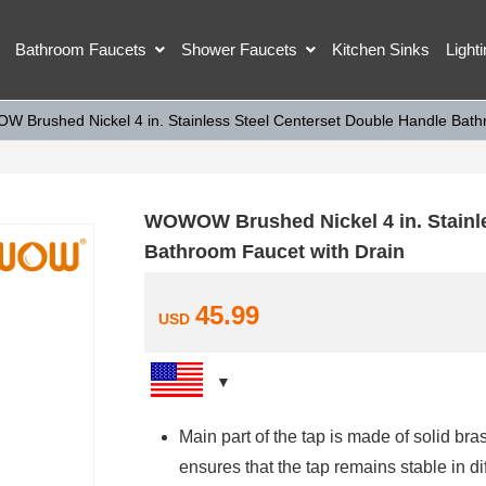
Bathroom Faucets
Shower Faucets
Kitchen Sinks
Light
 Brushed Nickel 4 in. Stainless Steel Centerset Double Handle Bath
WOWOW Brushed Nickel 4 in. Stainle
Bathroom Faucet with Drain
45.99
USD
Main part of the tap is made of solid bras
ensures that the tap remains stable in di