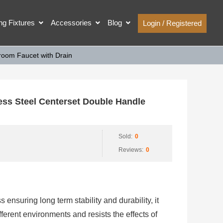
ing Fixtures
Accessories
Blog
Login / Registered
room Faucet with Drain
ss Steel Centerset Double Handle
Sold:
0
Reviews:
0
s ensuring long term stability and durability, it
fferent environments and resists the effects of