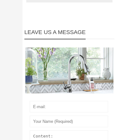
LEAVE US A MESSAGE