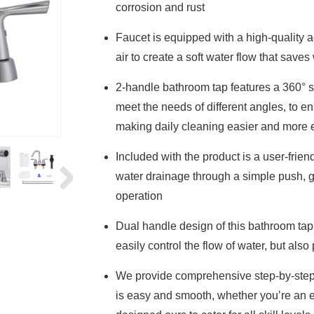
corrosion and rust
Faucet is equipped with a high-quality ae
air to create a soft water flow that sav
2-handle bathroom tap features a 360° s
meet the needs of different angles, to en
making daily cleaning easier and more e
Included with the product is a user-fri
water drainage through a simple push, 
operation
Dual handle design of this bathroom tap
easily control the flow of water, but als
We provide comprehensive step-by-step i
is easy and smooth, whether you’re an 