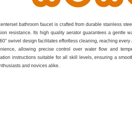
centerset bathroom faucet is crafted from durable stainless stee
sion resistance. Its high quality aerator guarantees a gentle w
60° swivel design facilitates effortless cleaning, reaching ever
nience, allowing precise control over water flow and tempe
lation instructions suitable for all skill levels, ensuring a smo
nthusiasts and novices alike.