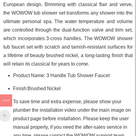
European design. Brimming with classical flair and verve,
the WOWOW tub shower set transforms any shower into the
ultimate personal spa. The water temperature and volume
are controlled through the dual-function valve and trim set,
which incorporates 3-cross handles. The WOWOW shower
tub faucet set with scratch and tarnish-resistant surfaces for
a lifetime of beauty brushed nickel, a long-lasting finish that
will retain its classical for years to come.
Product Name: 3 Handle Tub Shower Faucet
Finish:Brushed Nickel
USD
To save time and extra expense, please show your
plumber the installation video under the main image on
product page before installation. Please keep the user
manual properly, if you need the after-sales service in
any time, please contact the WOWOW support team.