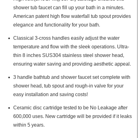
shower tub faucet can fill up your bath in a minutes.
American patent high flow waterfall tub spout provides
elegance and functionality for your bath.
Classical 3-cross handles easily adjust the water
temperature and flow with the sleek operations. Ultra-
thin 8 inches SUS304 stainless steel shower head,
ensuring water saving and providing aesthetic appeal.
3 handle bathtub and shower faucet set complete with
shower head, tub spout and rough-in valve for your
easy installation and saving costs!
Ceramic disc cartridge tested to be No Leakage after
600,000 uses. New cartridge will be provided if it leaks
within 5 years.