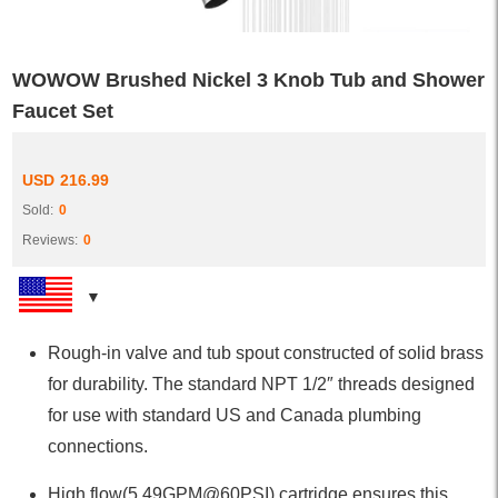
WOWOW Brushed Nickel 3 Knob Tub and Shower
Faucet Set
USD
216.99
Sold:
0
Reviews:
0
Rough-in valve and tub spout constructed of solid brass
for durability. The standard NPT 1/2″ threads designed
for use with standard US and Canada plumbing
connections.
High flow(5.49GPM@60PSI) cartridge ensures this