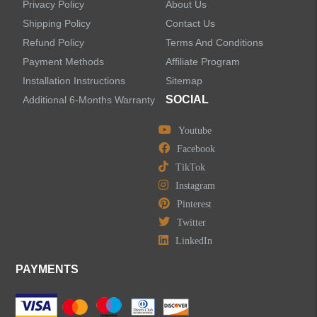
Privacy Policy
About Us
Handheld Showerheads
Shipping Policy
Contact Us
Refund Policy
Terms And Conditions
Bathtub Faucets
Payment Methods
Affiliate Program
Installation Instructions
Sitemap
Accessories
SOCIAL
Additional 6-Months Warranty
Youtube
Facebook
TikTok
LEAVE US A MESSAGE
Instagram
Pinterest
Twitter
LinkedIn
PAYMENTS