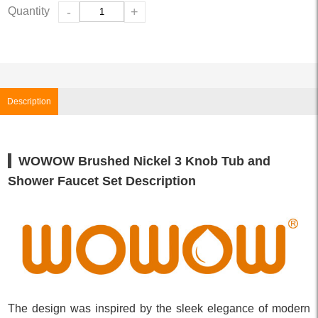
Quantity
-
+
Description
WOWOW Brushed Nickel 3 Knob Tub and
Shower Faucet Set Description
The design was inspired by the sleek elegance of modern