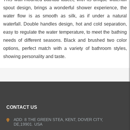
spout design, brings a wonderful shower experience, the
water flow is as smooth as silk, as if under a natural
waterfall. Double handles design, hot and cold separation,
easy to regulate the water temperature, to meet the bathing
needs of different seasons. Black and brushed two color
options, perfect match with a variety of bathroom styles,
showing personality and taste.
ALL PRODUCTS
CONTACT US
Kitchen Faucets
ADD: 8 THE GREEN STEA, KENT, DOVER CITY,
DE,19901. USA
Bathroom Faucets