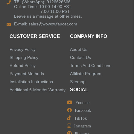
TEL(WhatsApp): 9126626666
Online Time: 10:00-14:00 EST
Kitchen Sinks
7:00-11:00 PST
Leave us a message at other times.
E-mail:
sales@wowowfaucet.com
Shower Faucets
CUSTOMER SERVICE
COMPANY INFO
Shower Systems
Privacy Policy
About Us
Handheld Showerheads
Shipping Policy
Contact Us
Refund Policy
Terms And Conditions
Bathtub Faucets
Payment Methods
Affiliate Program
Installation Instructions
Sitemap
Accessories
SOCIAL
Additional 6-Months Warranty
Youtube
Facebook
TikTok
LEAVE US A MESSAGE
Instagram
Pinterest