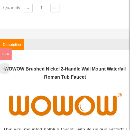
Quantity
-
+
Description
USD
WOWOW Brushed Nickel 2-Handle Wall Mount Waterfall
Roman Tub Faucet
This wall-mounted bathtub faucet, with its unique waterfall