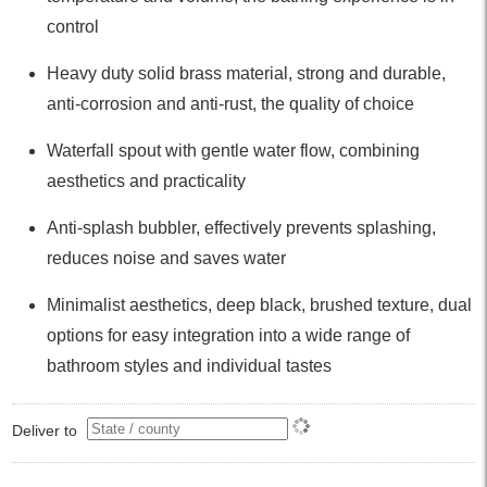
control
Heavy duty solid brass material, strong and durable,
anti-corrosion and anti-rust, the quality of choice
Waterfall spout with gentle water flow, combining
aesthetics and practicality
Anti-splash bubbler, effectively prevents splashing,
reduces noise and saves water
Minimalist aesthetics, deep black, brushed texture, dual
options for easy integration into a wide range of
bathroom styles and individual tastes
Deliver to