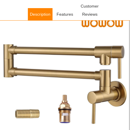
Home
/
Kitchen Faucets
/
Pot Filler Kitchen Faucets
Customer
/ WOWOW
Brushed Gold Wall Mounted Stretchable Folding Pot Filler Faucet
Description
Features
Reviews
Over Stove