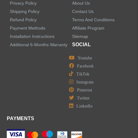
Privacy Policy
About Us
Bathroom Faucets
Shipping Policy
Contact Us
Refund Policy
Terms And Conditions
Kitchen Sinks
Payment Methods
Affiliate Program
Installation Instructions
Sitemap
Shower Faucets
SOCIAL
Additional 6-Months Warranty
Accessories
Youtube
Facebook
TikTok
Instagram
Pinterest
LEAVE US A MESSAGE
Twitter
LinkedIn
PAYMENTS