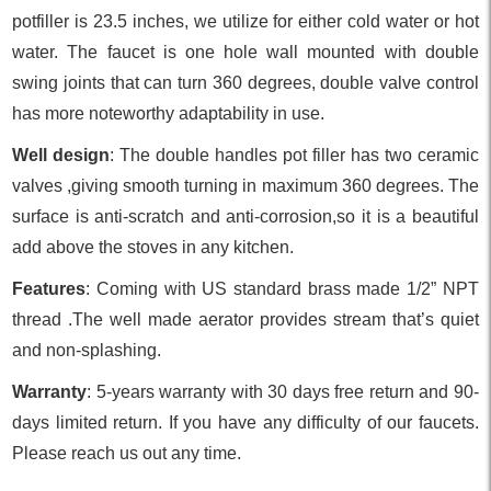
potfiller is 23.5 inches, we utilize for either cold water or hot
water. The faucet is one hole wall mounted with double
swing joints that can turn 360 degrees, double valve control
has more noteworthy adaptability in use.
Well design
: The double handles pot filler has two ceramic
valves ,giving smooth turning in maximum 360 degrees. The
surface is anti-scratch and anti-corrosion,so it is a beautiful
add above the stoves in any kitchen.
Features
: Coming with US standard brass made 1/2” NPT
thread .The well made aerator provides stream that’s quiet
and non-splashing.
Warranty
: 5-years warranty with 30 days free return and 90-
days limited return. If you have any difficulty of our faucets.
Please reach us out any time.