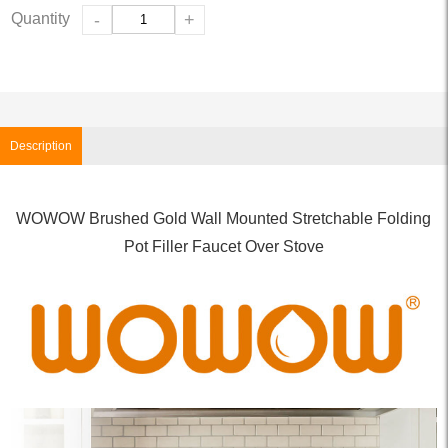
Quantity
-
+
Description
WOWOW Brushed Gold Wall Mounted Stretchable Folding
Pot Filler Faucet Over Stove