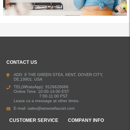
ALL PRODUCTS
CONTACT US
Kitchen Faucets
ADD: 8 THE GREEN STEA, KENT, DOVER CITY,
DE,19901. USA
Pull Down Kitchen Faucets
TEL(WhatsApp): 9126626666
Online Time: 10:00-14:00 EST
Pull Out Kitchen Faucets
7:00-11:00 PST
Leave us a message at other times.
E-mail:
sales@wowowfaucet.com
Pot Filler Kitchen Faucets
CUSTOMER SERVICE
COMPANY INFO
Bar Sink Kitchen Faucets