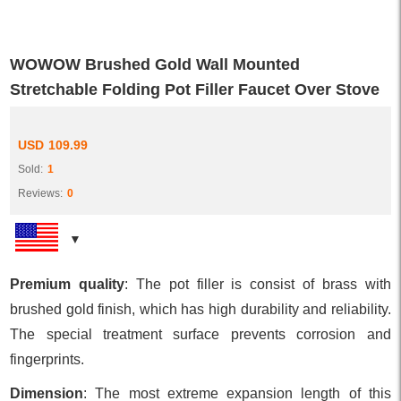
WOWOW Brushed Gold Wall Mounted
Stretchable Folding Pot Filler Faucet Over Stove
USD
109.99
Sold:
1
Reviews:
0
Premium quality
: The pot filler is consist of brass with
brushed gold finish, which has high durability and reliability.
The special treatment surface prevents corrosion and
fingerprints.
Dimension
: The most extreme expansion length of this