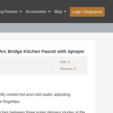
ing Fixtures
Accessories
Blog
Login / Registered
c Bridge Kitchen Faucet with Sprayer
Sold:
0
Reviews:
0
ly control hot and cold water, adjusting
 fingertips
ches between three water delivery modes at the