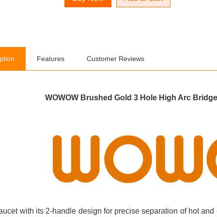
ption
Features
Customer Reviews
WOWOW Brushed Gold 3 Hole High Arc Bridge 
aucet with its 2-handle design for precise separation of hot and 