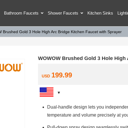
Bathroom Faucets
Shower Faucets
Kitchen Sinks
Light
rushed Gold 3 Hole High Arc Bridge Kitchen Faucet with Sprayer
WOWOW Brushed Gold 3 Hole High Ar
199.99
USD
Dual-handle design lets you independent
temperature and volume precisely at your
Pull-down spray design seamlessly swit