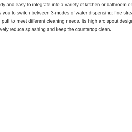
urdy and easy to integrate into a variety of kitchen or bathroom
s you to switch between 3-modes of water dispensing: fine str
e pull to meet different cleaning needs. Its high arc spout desi
tively reduce splashing and keep the countertop clean.