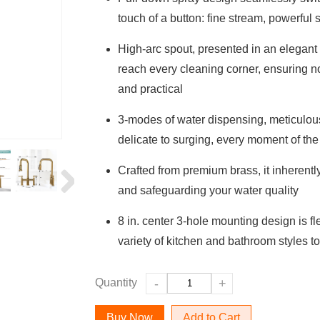
touch of a button: fine stream, powerful
High-arc spout, presented in an elegant 
reach every cleaning corner, ensuring no 
and practical
3-modes of water dispensing, meticulous
delicate to surging, every moment of the
Crafted from premium brass, it inherently
and safeguarding your water quality
8 in. center 3-hole mounting design is f
variety of kitchen and bathroom styles 
Quantity
-
+
Add to Cart