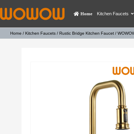
Kitchen Faucets
Home
Home
/
Kitchen Faucets
/
Rustic Bridge Kitchen Faucet
/ WOWOW B