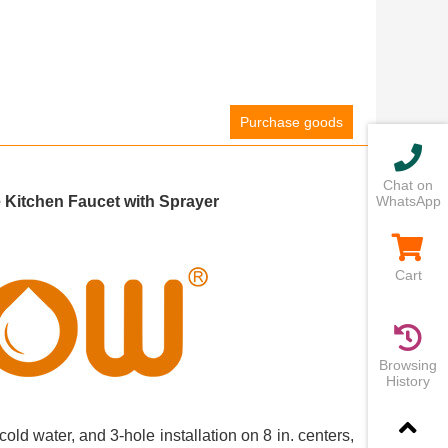
Purchase goods
Chat on
Kitchen Faucet with Sprayer
WhatsApp
Cart
Browsing
History
cold water, and 3-hole installation on 8 in. centers,