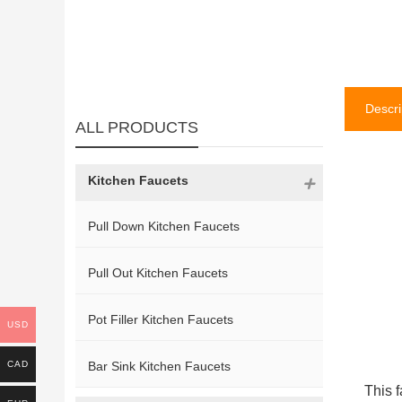
Descri
ALL PRODUCTS
Kitchen Faucets
Pull Down Kitchen Faucets
Pull Out Kitchen Faucets
Pot Filler Kitchen Faucets
USD
CAD
Bar Sink Kitchen Faucets
This f