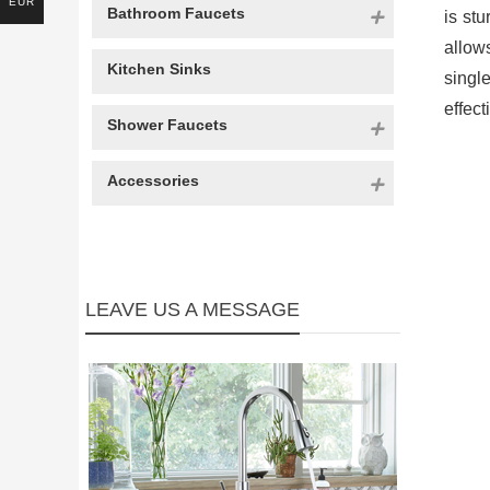
EUR
Bathroom Faucets
is st
allow
Kitchen Sinks
singl
effec
Shower Faucets
Accessories
LEAVE US A MESSAGE