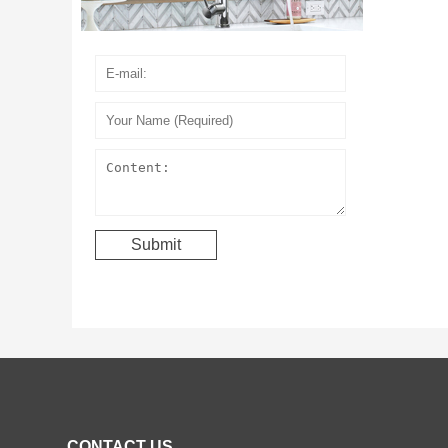
CONTACT US