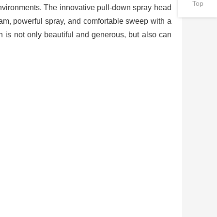
Top
 environments. The innovative pull-down spray head
eam, powerful spray, and comfortable sweep with a
gn is not only beautiful and generous, but also can