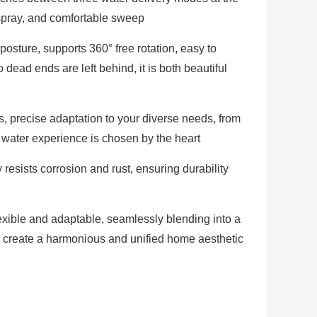
 spray, and comfortable sweep
posture, supports 360° free rotation, easy to
dead ends are left behind, it is both beautiful
, precise adaptation to your diverse needs, from
 water experience is chosen by the heart
 resists corrosion and rust, ensuring durability
lexible and adaptable, seamlessly blending into a
to create a harmonious and unified home aesthetic