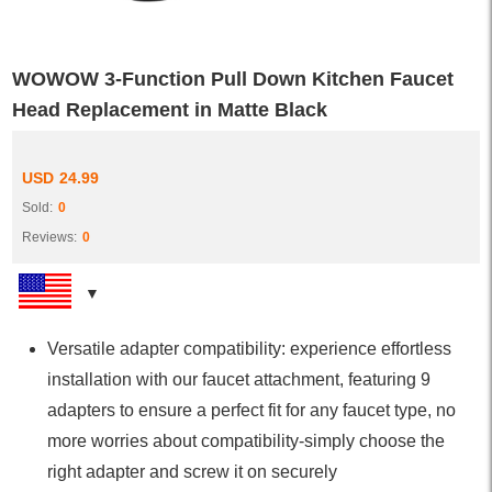
WOWOW 3-Function Pull Down Kitchen Faucet
Head Replacement in Matte Black
USD
24.99
Sold:
0
Reviews:
0
Versatile adapter compatibility: experience effortless
installation with our faucet attachment, featuring 9
adapters to ensure a perfect fit for any faucet type, no
more worries about compatibility-simply choose the
right adapter and screw it on securely