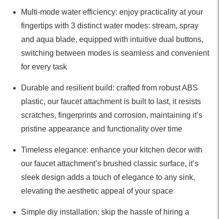
Multi-mode water efficiency: enjoy practicality at your
fingertips with 3 distinct water modes: stream, spray
and aqua blade, equipped with intuitive dual buttons,
switching between modes is seamless and convenient
for every task
Durable and resilient build: crafted from robust ABS
plastic, our faucet attachment is built to last, it resists
scratches, fingerprints and corrosion, maintaining it’s
pristine appearance and functionality over time
Timeless elegance: enhance your kitchen decor with
our faucet attachment’s brushed classic surface, it’s
sleek design adds a touch of elegance to any sink,
elevating the aesthetic appeal of your space
Simple diy installation: skip the hassle of hiring a