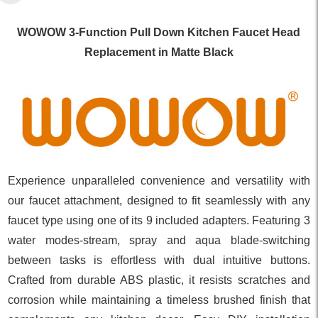
WOWOW 3-Function Pull Down Kitchen Faucet Head
Replacement in Matte Black
Experience unparalleled convenience and versatility with
our faucet attachment, designed to fit seamlessly with any
faucet type using one of its 9 included adapters. Featuring 3
water modes-stream, spray and aqua blade-switching
between tasks is effortless with dual intuitive buttons.
Crafted from durable ABS plastic, it resists scratches and
corrosion while maintaining a timeless brushed finish that