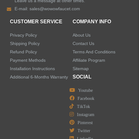
Leave us a message at other times.
E-mail:
sales@wowowfaucet.com
Shower Faucets
CUSTOMER SERVICE
COMPANY INFO
Accessories
Privacy Policy
About Us
Faucet Accessories
Shipping Policy
Contact Us
Refund Policy
Terms And Conditions
Bathroom Accessories
Payment Methods
Affiliate Program
Installation Instructions
Sitemap
SOCIAL
Additional 6-Months Warranty
Youtube
LEAVE US A MESSAGE
Facebook
TikTok
Instagram
Pinterest
Twitter
LinkedIn