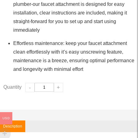
plumber-our faucet attachment is designed for easy
installation, clear instructions are included, making it
straight-forward for you to set up and start using
immediately
Effortless maintenance: keep your faucet attachment
clean effortlessly with it’s easy unscrewing feature,
maintenance is a breeze, ensuring optimal performance
and longevity with minimal effort
Quantity
-
+
USD
Description