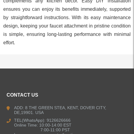
complements any kitchen decor. Easy DIY installation
ensures you can enjoy its benefits immediately, supported
by straightforward instructions. With its easy maintenance
design, keeping your faucet attachment in pristine condition
is simple, ensuring long-lasting performance with minimal
effort.
ALL PRODUCTS
CONTACT US
Kitchen Faucets
ADD: 8 THE GREEN STEA, KENT, DOVER CITY,
DE,19901. USA
Bathroom Faucets
TEL(WhatsApp): 9126626666
Online Time: 10:00-14:00 EST
Kitchen Sinks
7:00-11:00 PST