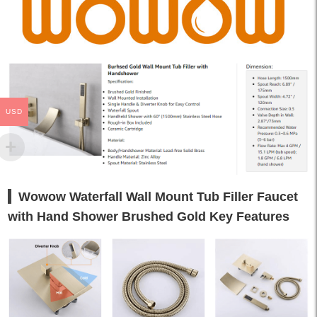
USD
Wowow Waterfall Wall Mount Tub Filler Faucet
with Hand Shower Brushed Gold Key Features