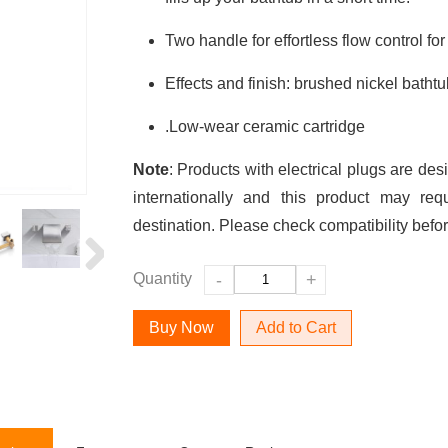
Two handle for effortless flow control for
Effects and finish: brushed nickel bathtu
.Low-wear ceramic cartridge
Note
: Products with electrical plugs are des
internationally and this product may req
destination. Please check compatibility befo
Quantity
-
+
Add to Cart