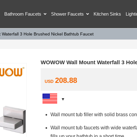
Bathroom Faucets
Shower Faucets
Kitchen Sinks
Light
aterfall 3 Hole Brushed Nickel Bathtub Faucet
WOWOW Wall Mount Waterfall 3 Hole
208.88
USD
Wall mount tub filler with solid brass con
Wall mount tub faucets with wide water
fills up your bathtub in a short time.