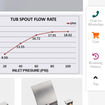
Chat on
WhatsApp
Cart
Browsing
History
Top