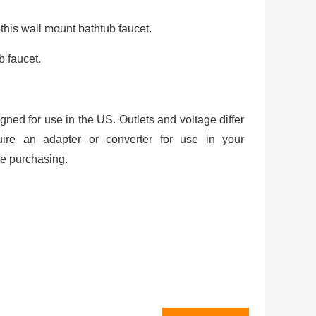
 this wall mount bathtub faucet.
b faucet.
igned for use in the US. Outlets and voltage differ
uire an adapter or converter for use in your
re purchasing.