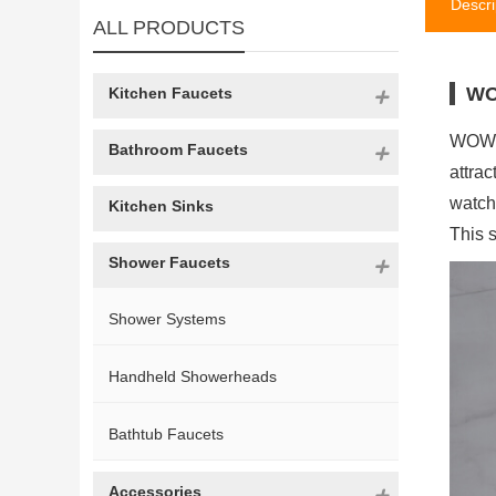
Descri
ALL PRODUCTS
WO
Kitchen Faucets
WOWOW
Bathroom Faucets
attra
watch
Kitchen Sinks
This s
Shower Faucets
Shower Systems
Handheld Showerheads
Bathtub Faucets
Accessories