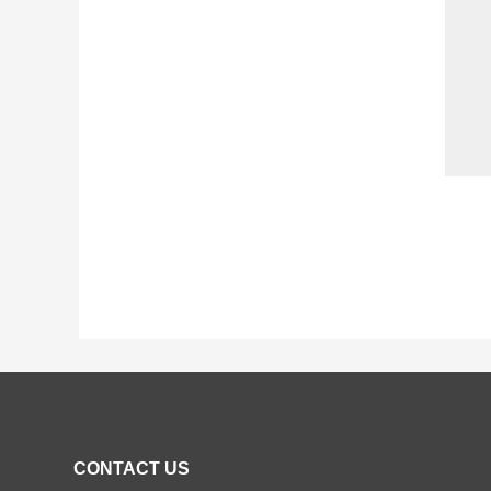
CONTACT US