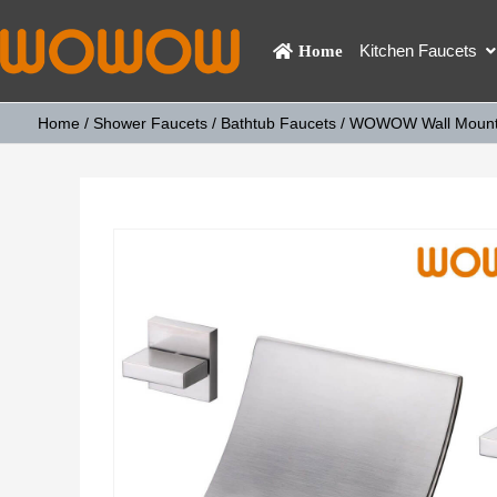
Kitchen Faucets
Home
Home
/
Shower Faucets
/
Bathtub Faucets
/ WOWOW Wall Mount W