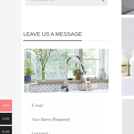
LEAVE US A MESSAGE
USD
CAD
EUR