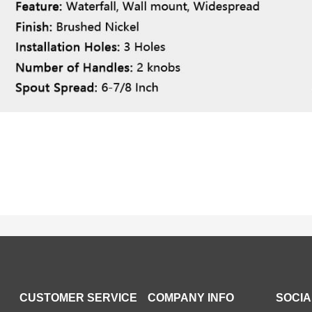
CUSTOMER SERVICE
COMPANY INFO
SOCIA