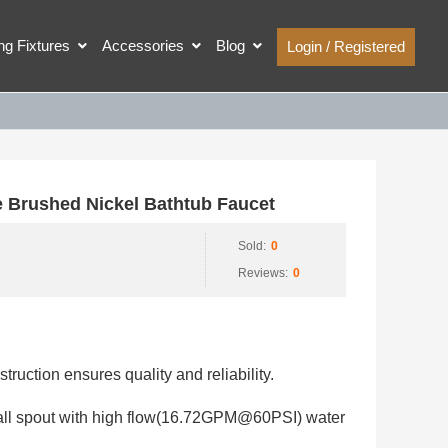
ing Fixtures
Accessories
Blog
Login / Registered
 Brushed Nickel Bathtub Faucet
Sold:
0
Reviews:
0
struction ensures quality and reliability.
fall spout with high flow(16.72GPM@60PSI) water