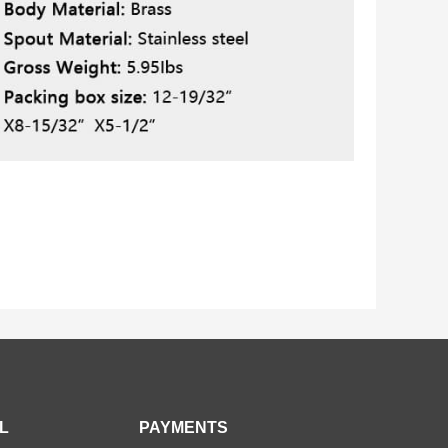
L
PAYMENTS