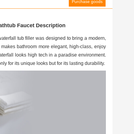
Purchase goods
thtub Faucet Description
rfall tub filler was designed to bring a modern,
ut makes bathroom more elegant, high-class, enjoy
terfall looks high tech in a paradise environment.
y for its unique looks but for its lasting durability.