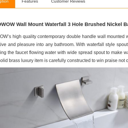
ption
Features
Customer Reviews
WOW Wall Mount Waterfall 3 Hole Brushed Nickel Ba
’s high quality contemporary double handle wall mounted wate
ctive and pleasure into any bathroom. With waterfall style spo
ing the faucet flowing water with wide spread spout to make wa
olid brass luxury item is carefully constructed to win praise not onl