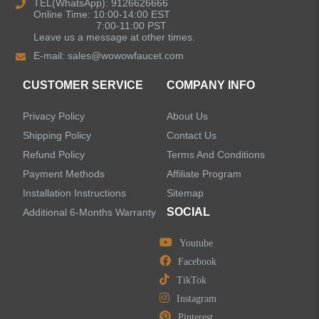
TEL(WhatsApp): 9126626666
Online Time: 10:00-14:00 EST
Single Handle Bathroom Faucets
7:00-11:00 PST
Leave us a message at other times.
E-mail:
sales@wowowfaucet.com
Pull Out Bathroom Faucets
CUSTOMER SERVICE
COMPANY INFO
Sensor Bathroom Faucets
Privacy Policy
About Us
Concealed Wall-Mount Sink Faucets
Shipping Policy
Contact Us
Refund Policy
Terms And Conditions
Water Fall Bathroom Faucets
Payment Methods
Affiliate Program
Installation Instructions
Sitemap
Centerset Bathroom Faucets
SOCIAL
Additional 6-Months Warranty
Youtube
Widespread Bathroom Faucets
Facebook
TikTok
Kitchen Sinks
Instagram
Pinterest
Shower Faucets