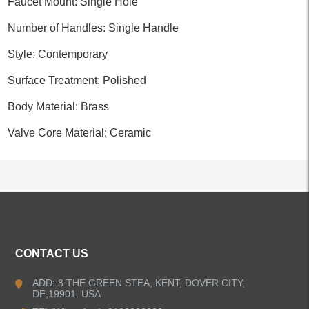
Faucet Mount: Single Hole
Number of Handles: Single Handle
Style: Contemporary
Surface Treatment: Polished
Body Material: Brass
Valve Core Material: Ceramic
ALL PRODUCTS
CONTACT US
Kitchen Faucets
ADD: 8 THE GREEN STEA, KENT, DOVER CITY,
DE,19901. USA
Bathroom Faucets