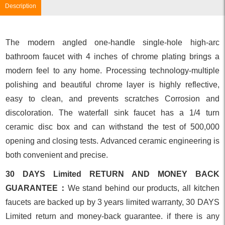
Description
The modern angled one-handle single-hole high-arc
bathroom faucet with 4 inches of chrome plating brings a
modern feel to any home. Processing technology-multiple
polishing and beautiful chrome layer is highly reflective,
easy to clean, and prevents scratches Corrosion and
discoloration. The waterfall sink faucet has a 1/4 turn
ceramic disc box and can withstand the test of 500,000
opening and closing tests. Advanced ceramic engineering is
both convenient and precise.
30 DAYS Limited RETURN AND MONEY BACK
GUARANTEE：
We stand behind our products, all kitchen
faucets are backed up by 3 years limited warranty, 30 DAYS
Limited return and money-back guarantee. if there is any