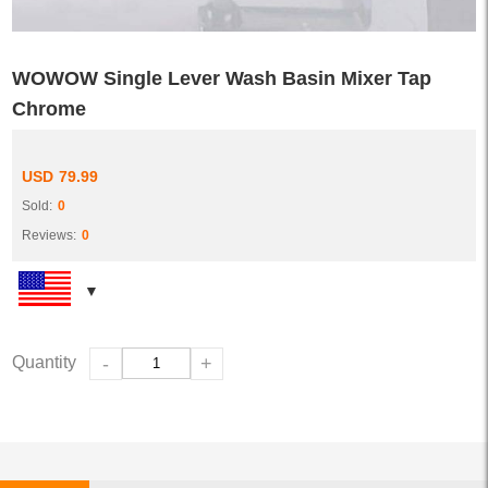
WOWOW Single Lever Wash Basin Mixer Tap
Chrome
USD
79.99
Sold:
0
Reviews:
0
Quantity
-
+