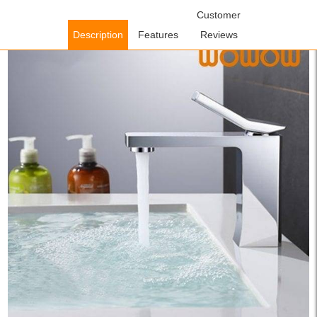
Home
/
Bathroom Faucets
/
Single Handle Bathroom
Customer
Faucets
/ WOWOW Single Lever Wash Basin Mixer Tap Chrome
Description
Features
Reviews