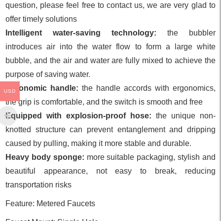
question, please feel free to contact us, we are very glad to
offer timely solutions
Intelligent water-saving technology:
the bubbler
introduces air into the water flow to form a large white
bubble, and the air and water are fully mixed to achieve the
purpose of saving water.
Ergonomic handle:
the handle accords with ergonomics,
USD
the grip is comfortable, and the switch is smooth and free
Equipped with explosion-proof hose:
the unique non-
knotted structure can prevent entanglement and dripping
caused by pulling, making it more stable and durable.
Heavy body sponge:
more suitable packaging, stylish and
beautiful appearance, not easy to break, reducing
transportation risks
Feature: Metered Faucets