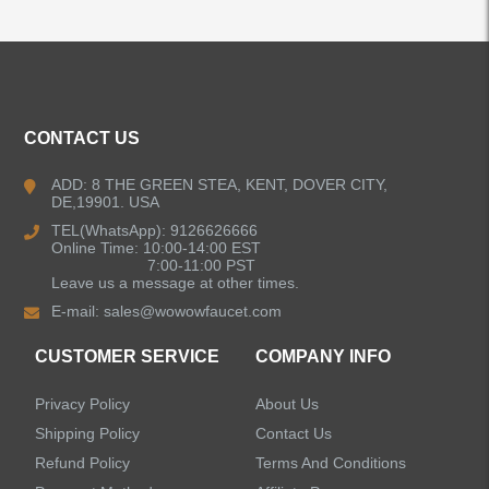
ALL PRODUCTS
CONTACT US
Kitchen Faucets
ADD: 8 THE GREEN STEA, KENT, DOVER CITY,
DE,19901. USA
Pull Down Kitchen Faucets
TEL(WhatsApp): 9126626666
Online Time: 10:00-14:00 EST
Pull Out Kitchen Faucets
7:00-11:00 PST
Leave us a message at other times.
E-mail:
sales@wowowfaucet.com
Pot Filler Kitchen Faucets
CUSTOMER SERVICE
COMPANY INFO
Bar Sink Kitchen Faucets
Privacy Policy
About Us
Bathroom Faucets
Shipping Policy
Contact Us
Refund Policy
Terms And Conditions
Kitchen Sinks