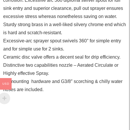
corrosion. Excessive arc 360 diploma swivel spout for full
sink entry and superior clearance, pull out sprayer ensures
excessive stress whereas nonetheless saving on water.
Sturdy strong brass in a well-liked silvery chrome end which
is hard and scratch-resistant.
Excessive-arc sprayer spout swivels 360° for simple entry
and for simple use for 2 sinks.
Ceramic disc valve offers a decent seal for drip efficiency.
Distinctive two capabilities nozzle – Aerated Circulate or
Highly effective Spray.
All mounting hardware and G3/8″ scorching & chilly water
USD
hoses are included.