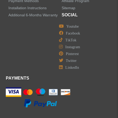
Payment Methods
Affiliate Program
Installation Instructions
Sitemap
Shower Faucets
SOCIAL
Additional 6-Months Warranty
Accessories
Youtube
Facebook
TikTok
Instagram
Pinterest
LEAVE US A MESSAGE
Twitter
LinkedIn
PAYMENTS