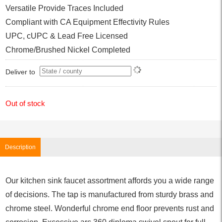
Versatile Provide Traces Included
Compliant with CA Equipment Effectivity Rules
UPC, cUPC & Lead Free Licensed
Chrome/Brushed Nickel Completed
Deliver to
Out of stock
Description
Our kitchen sink faucet assortment affords you a wide range
of decisions. The tap is manufactured from sturdy brass and
chrome steel. Wonderful chrome end floor prevents rust and