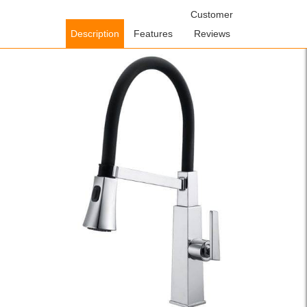
Home
/
Kitchen Faucets
/
Pull Out Kitchen Faucets
Customer
/ WOWOW Pull
Down Rubber Hose Kitchen Faucet Black
Description
Features
Reviews