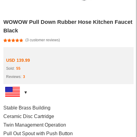
WOWOW Pull Down Rubber Hose Kitchen Faucet
Black
(
3
customer reviews)
Rated
3
5.00
out of 5
based on
customer
USD
139.99
ratings
Sold:
55
Reviews:
3
Stable Brass Building
Ceramic Disc Cartridge
Twin Management Operation
Pull Out Spout with Push Button