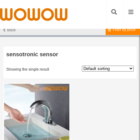
Filter by price
Back
Home
/ Products tagged “sensotronic sensor”
sensotronic sensor
Showing the single result