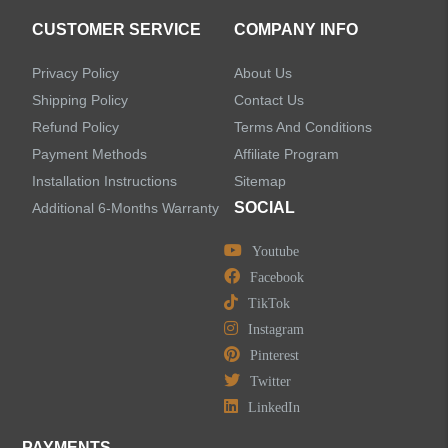
CUSTOMER SERVICE
COMPANY INFO
Privacy Policy
About Us
Shipping Policy
Contact Us
Refund Policy
Terms And Conditions
Payment Methods
Affiliate Program
Installation Instructions
Sitemap
SOCIAL
Additional 6-Months Warranty
Youtube
Facebook
TikTok
Instagram
Pinterest
Twitter
LinkedIn
PAYMENTS