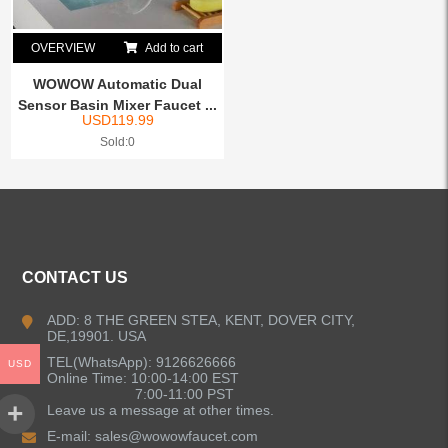
OVERVIEW
Add to cart
WOWOW Automatic Dual
Sensor Basin Mixer Faucet ...
USD
119.99
Sold:0
CONTACT US
ADD: 8 THE GREEN STEA, KENT, DOVER CITY,
DE,19901. USA
TEL(WhatsApp): 9126626666
USD
Online Time: 10:00-14:00 EST
7:00-11:00 PST
Leave us a message at other times.
E-mail:
sales@wowowfaucet.com