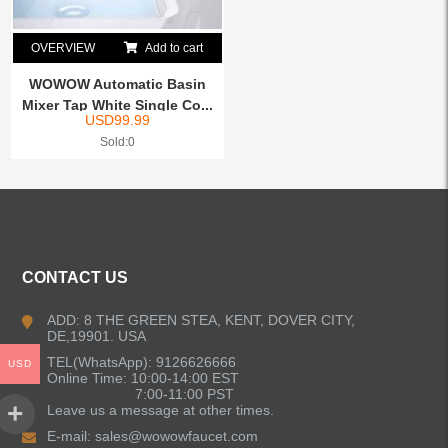
OVERVIEW
Add to cart
WOWOW Automatic Basin
Mixer Tap White Single Co...
USD
99.99
Sold:0
CONTACT US
ADD: 8 THE GREEN STEA, KENT, DOVER CITY,
DE,19901. USA
TEL(WhatsApp): 9126626666
USD
Online Time: 10:00-14:00 EST
7:00-11:00 PST
Leave us a message at other times.
E-mail:
sales@wowowfaucet.com