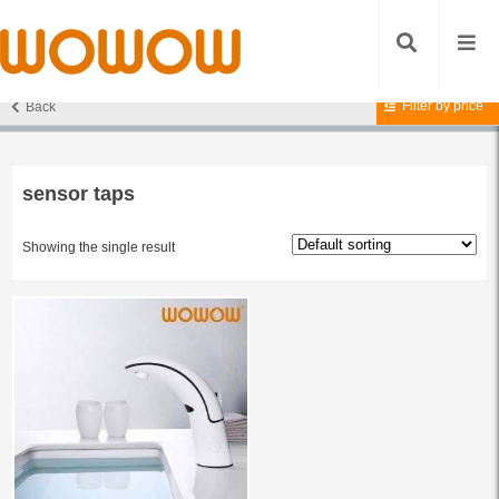
Filter by price
Back
Home
/ Products tagged “sensor taps”
sensor taps
Showing the single result