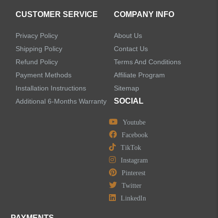
CUSTOMER SERVICE
COMPANY INFO
Privacy Policy
About Us
Shipping Policy
Contact Us
Refund Policy
Terms And Conditions
Payment Methods
Affiliate Program
Installation Instructions
Sitemap
SOCIAL
Additional 6-Months Warranty
Youtube
Facebook
TikTok
Instagram
Pinterest
Twitter
LinkedIn
PAYMENTS