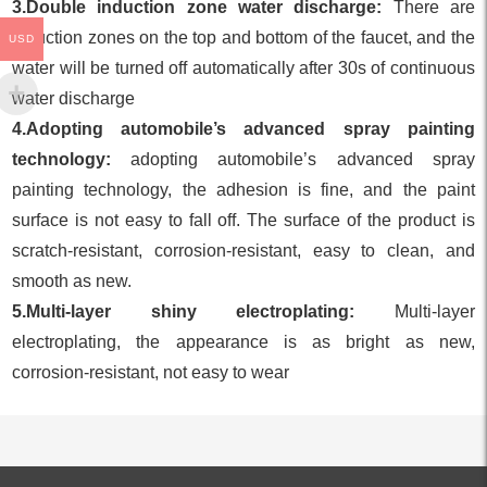
3.Double induction zone water discharge:
There are
induction zones on the top and bottom of the faucet, and the
USD
water will be turned off automatically after 30s of continuous
water discharge
4.Adopting automobile’s advanced spray painting
technology:
adopting automobile’s advanced spray
painting technology, the adhesion is fine, and the paint
surface is not easy to fall off. The surface of the product is
scratch-resistant, corrosion-resistant, easy to clean, and
smooth as new.
5.Multi-layer shiny electroplating:
Multi-layer
electroplating, the appearance is as bright as new,
corrosion-resistant, not easy to wear