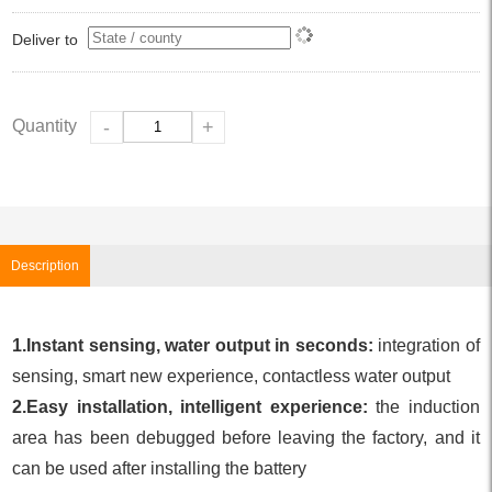
Deliver to
Quantity
-
+
Description
1.Instant sensing, water output in seconds:
integration of
sensing, smart new experience, contactless water output
2.Easy installation, intelligent experience:
the induction
area has been debugged before leaving the factory, and it
can be used after installing the battery