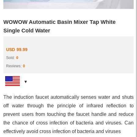
WOWOW Automatic Basin Mixer Tap White
Single Cold Water
USD
99.99
Sold:
0
Reviews:
0
The induction faucet automatically senses water and shuts
off water through the principle of infrared reflection to
prevent users from touching the faucet handle and reduce
the chance of cross infection of bacteria and viruses. Can
effectively avoid cross infection of bacteria and viruses