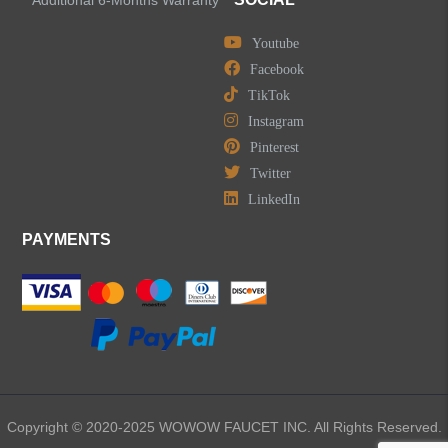
Youtube
Widespread Bathroom Faucets
Facebook
TikTok
Kitchen Sinks
Instagram
Pinterest
Shower Faucets
Twitter
Accessories
LinkedIn
PAYMENTS
LEAVE US A MESSAGE
Copyright © 2020-2025 WOWOW FAUCET INC. All Rights Reserved.