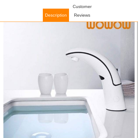
Home
/
Bathroom Faucets
/
Sensor Bathroom Faucets
Customer
/ WOWOW
Automatic Basin Mixer Tap White Single Cold Water
Description
Reviews