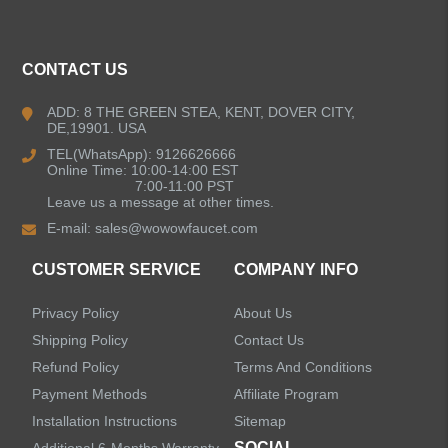
ALL PRODUCTS
CONTACT US
Kitchen Faucets
ADD: 8 THE GREEN STEA, KENT, DOVER CITY,
DE,19901. USA
Bathroom Faucets
TEL(WhatsApp): 9126626666
Online Time: 10:00-14:00 EST
Single Handle Bathroom Faucets
7:00-11:00 PST
Leave us a message at other times.
E-mail:
sales@wowowfaucet.com
Pull Out Bathroom Faucets
CUSTOMER SERVICE
COMPANY INFO
Sensor Bathroom Faucets
Privacy Policy
About Us
Concealed Wall-Mount Sink Faucets
Shipping Policy
Contact Us
Refund Policy
Terms And Conditions
Water Fall Bathroom Faucets
Payment Methods
Affiliate Program
Installation Instructions
Sitemap
Centerset Bathroom Faucets
SOCIAL
Additional 6-Months Warranty