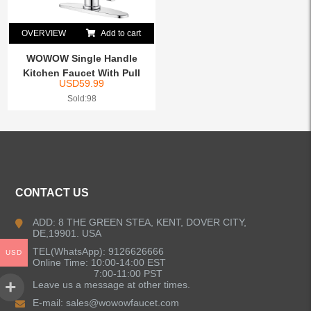
OVERVIEW
Add to cart
WOWOW Single Handle
Kitchen Faucet With Pull
USD
59.99
Do...
Sold:98
CONTACT US
ADD: 8 THE GREEN STEA, KENT, DOVER CITY,
DE,19901. USA
TEL(WhatsApp): 9126626666
USD
Online Time: 10:00-14:00 EST
7:00-11:00 PST
Leave us a message at other times.
E-mail:
sales@wowowfaucet.com