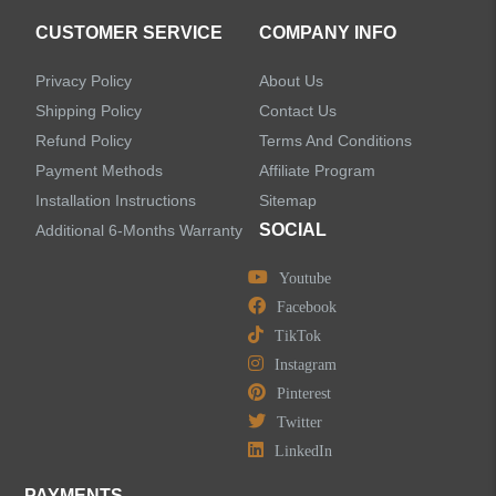
CUSTOMER SERVICE
COMPANY INFO
Privacy Policy
About Us
Shipping Policy
Contact Us
Refund Policy
Terms And Conditions
Payment Methods
Affiliate Program
Installation Instructions
Sitemap
SOCIAL
Additional 6-Months Warranty
Youtube
Facebook
TikTok
Instagram
Pinterest
Twitter
LinkedIn
PAYMENTS