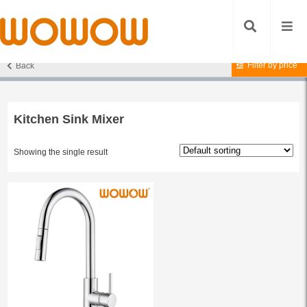
Filter by price
Back
Home
/ Products tagged “Kitchen Sink Mixer”
Kitchen Sink Mixer
Showing the single result