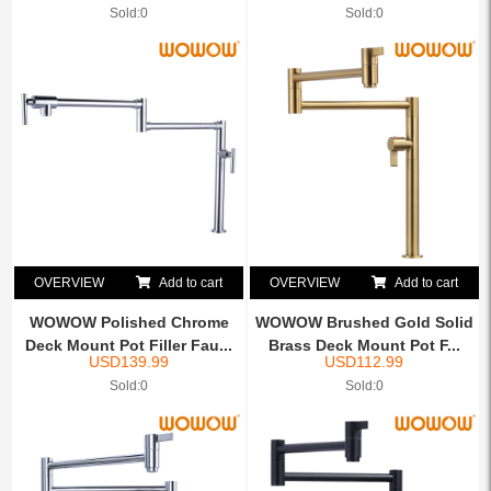
Sold:0
Sold:0
OVERVIEW
Add to cart
OVERVIEW
Add to cart
WOWOW Polished Chrome
WOWOW Brushed Gold Solid
Deck Mount Pot Filler Fau...
Brass Deck Mount Pot F...
USD
139.99
USD
112.99
Sold:0
Sold:0