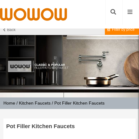
Filter by price
Back
Home
/
Kitchen Faucets
/ Pot Filler Kitchen Faucets
Pot Filler Kitchen Faucets