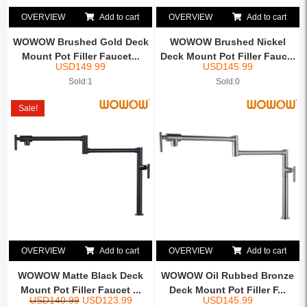
OVERVIEW
Add to cart
OVERVIEW
Add to cart
WOWOW Brushed Gold Deck
WOWOW Brushed Nickel
Mount Pot Filler Faucet...
Deck Mount Pot Filler Fauc...
USD
149.99
USD
145.99
Sold:1
Sold:0
Sale!
OVERVIEW
Add to cart
OVERVIEW
Add to cart
WOWOW Matte Black Deck
WOWOW Oil Rubbed Bronze
Mount Pot Filler Faucet ...
Deck Mount Pot Filler F...
USD
140.99
USD
123.99
USD
145.99