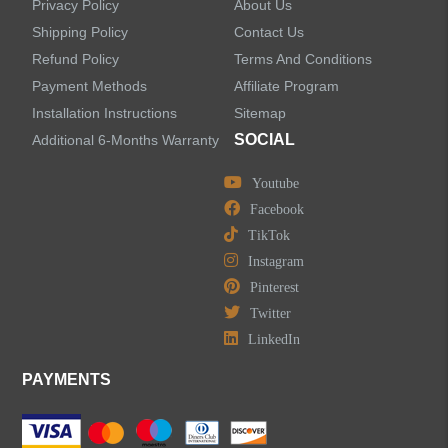
Privacy Policy
About Us
Shipping Policy
Contact Us
Refund Policy
Terms And Conditions
Payment Methods
Affiliate Program
Installation Instructions
Sitemap
SOCIAL
Additional 6-Months Warranty
Youtube
Facebook
TikTok
Instagram
Pinterest
Twitter
LinkedIn
PAYMENTS