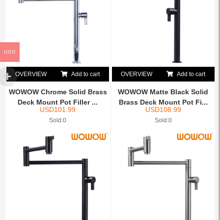
USD
OVERVIEW
Add to cart
OVERVIEW
Add to cart
WOWOW Chrome Solid Brass
WOWOW Matte Black Solid
Deck Mount Pot Filler ...
Brass Deck Mount Pot Fi...
USD
101.99
USD
108.99
Sold:0
Sold:0