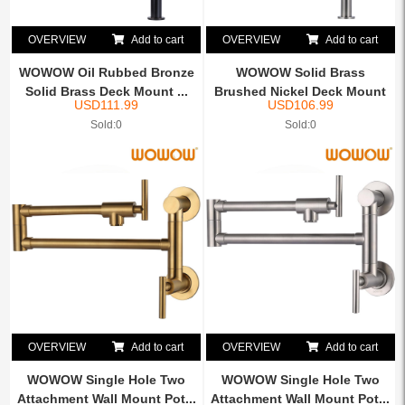
OVERVIEW
Add to cart
OVERVIEW
Add to cart
WOWOW Oil Rubbed Bronze
WOWOW Solid Brass
Solid Brass Deck Mount ...
Brushed Nickel Deck Mount
USD
111.99
USD
106.99
Pot...
Sold:0
Sold:0
OVERVIEW
Add to cart
OVERVIEW
Add to cart
WOWOW Single Hole Two
WOWOW Single Hole Two
Attachment Wall Mount Pot...
Attachment Wall Mount Pot...