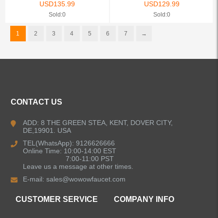
USD
135.99
USD
129.99
Sold:0
Sold:0
1
2
3
4
5
6
7
→
CONTACT US
ADD: 8 THE GREEN STEA, KENT, DOVER CITY,
DE,19901. USA
TEL(WhatsApp): 9126626666
Online Time: 10:00-14:00 EST
7:00-11:00 PST
Leave us a message at other times.
E-mail:
sales@wowowfaucet.com
CUSTOMER SERVICE
COMPANY INFO