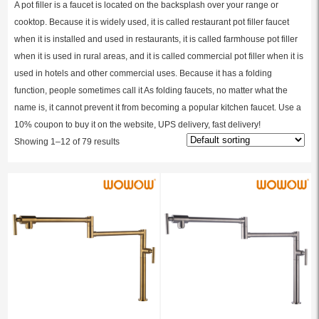
A pot filler is a faucet is located on the backsplash over your range or
cooktop. Because it is widely used, it is called restaurant pot filler faucet
when it is installed and used in restaurants, it is called farmhouse pot filler
when it is used in rural areas, and it is called commercial pot filler when it is
used in hotels and other commercial uses. Because it has a folding
function, people sometimes call it As folding faucets, no matter what the
name is, it cannot prevent it from becoming a popular kitchen faucet. Use a
10% coupon to buy it on the website, UPS delivery, fast delivery!
Showing 1–12 of 79 results