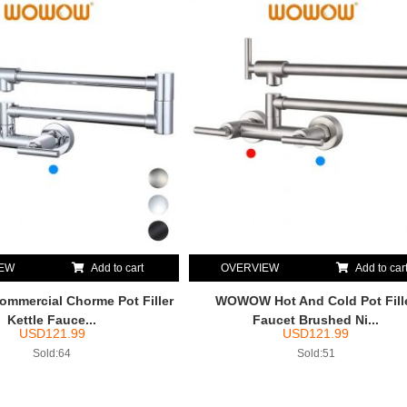
IEW
Add to cart
OVERVIEW
Add to car
mercial Chorme Pot Filler
WOWOW Hot And Cold Pot Fill
Kettle Fauce...
Faucet Brushed Ni...
USD
121.99
USD
121.99
Sold:64
Sold:51