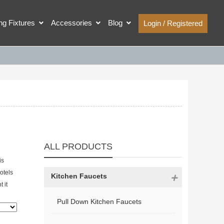
ing Fixtures
Accessories
Blog
Login / Registered
ALL PRODUCTS
is
hotels
Kitchen Faucets
 it
Pull Down Kitchen Faucets