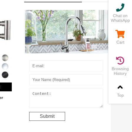
Chat on
WhatsApp
Cart
Browsing
History
t
Top
er