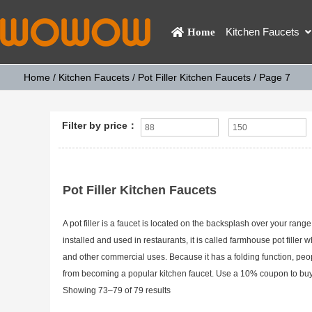
Kitchen Faucets
Home
Home
/
Kitchen Faucets
/
Pot Filler Kitchen Faucets
/ Page 7
Filter by price：
Pot Filler Kitchen Faucets
A pot filler is a faucet is located on the backsplash over your range 
installed and used in restaurants, it is called farmhouse pot filler wh
and other commercial uses. Because it has a folding function, peopl
from becoming a popular kitchen faucet. Use a 10% coupon to buy it
Showing 73–79 of 79 results