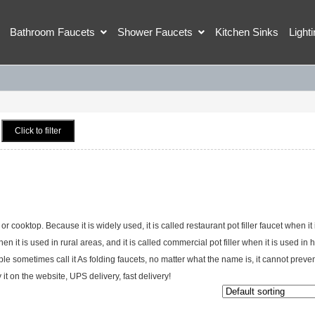
Bathroom Faucets
Shower Faucets
Kitchen Sinks
Light
Click to filter
or cooktop. Because it is widely used, it is called restaurant pot filler faucet when it 
en it is used in rural areas, and it is called commercial pot filler when it is used in 
e sometimes call it As folding faucets, no matter what the name is, it cannot prevent
 on the website, UPS delivery, fast delivery!