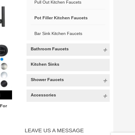
Pull Out Kitchen Faucets
Pot Filler Kitchen Faucets
Bar Sink Kitchen Faucets
Bathroom Faucets
Kitchen Sinks
Shower Faucets
Accessories
t
 For
LEAVE US A MESSAGE