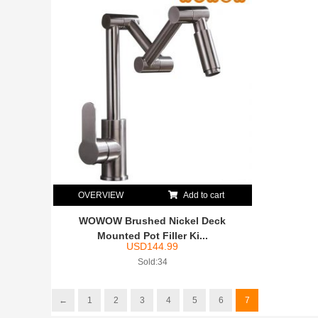
OVERVIEW
Add to cart
WOWOW Brushed Nickel Deck
Mounted Pot Filler Ki...
USD
144.99
Sold:34
←
1
2
3
4
5
6
7