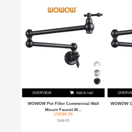
OVERVIEW
Add to cart
OVERV
WOWOW Pot Filler Commercial Wall
WOWOW Com
Mount Faucet M...
USD
99.99
Sold:45