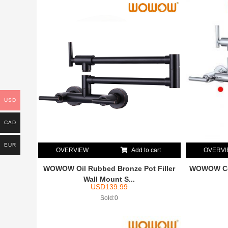
USD
CAD
EUR
OVERVIEW
Add to cart
OVERV
WOWOW Oil Rubbed Bronze Pot Filler
WOWOW Com
Wall Mount S...
USD
139.99
Sold:0