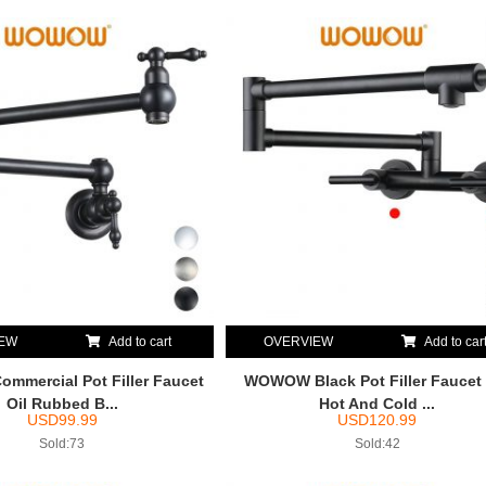
IEW
Add to cart
OVERVIEW
Add to car
mercial Pot Filler Faucet
WOWOW Black Pot Filler Faucet
Oil Rubbed B...
Hot And Cold ...
USD
99.99
USD
120.99
Sold:73
Sold:42